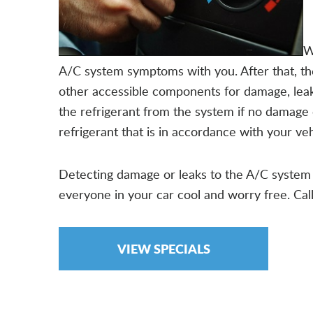
W
A/C system symptoms with you. After that, they
other accessible components for damage, leaks 
the refrigerant from the system if no damage 
refrigerant that is in accordance with your 
Detecting damage or leaks to the A/C system 
everyone in your car cool and worry free. Ca
VIEW SPECIALS