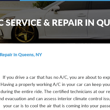
 SERVICE & REPAIR IN Q
Repair in Queens, NY
If you drive a car that has no A/C, you are about to e
Having a properly working A/C in your car can keep yo
during the entire ride. The certified technicians at our 
nd evacuation and can assess interior climate control issu
your car is to cool the air that is coming into your pa