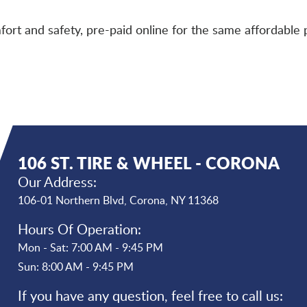
ort and safety, pre-paid online for the same affordable p
106 ST. TIRE & WHEEL - CORONA
Our Address:
106-01 Northern Blvd
,
Corona, NY 11368
Hours Of Operation:
Mon - Sat: 7:00 AM - 9:45 PM
Sun: 8:00 AM - 9:45 PM
If you have any question, feel free to call us: