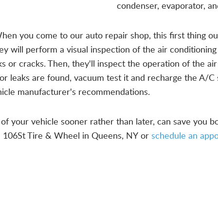
condenser, evaporator, a
hen you come to our auto repair shop, this first thing our 
 will perform a visual inspection of the air conditioning
or cracks. Then, they'll inspect the operation of the ai
or leaks are found, vacuum test it and recharge the A/C 
vehicle manufacturer's recommendations.
of your vehicle sooner rather than later, can save you 
ll 106St Tire & Wheel in Queens, NY or
schedule an app