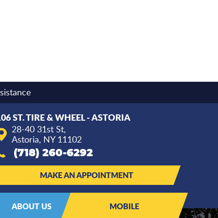
sistance
106 ST. TIRE & WHEEL - ASTORIA
28-40 31st St
,
Astoria, NY 11102
(718) 260-6292
MAKE AN APPOINTMENT
ABOUT US
MOBILE