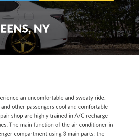
UEENS, NY
xperience an uncomfortable and sweaty ride.
u and other passengers cool and comfortable
repair shop are highly trained in A/C recharge
es. The main function of the air conditioner in
ssenger compartment using 3 main parts: the