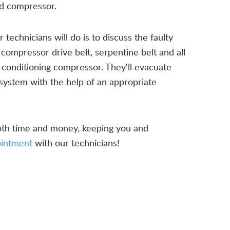
nd compressor.
technicians will do is to discuss the faulty
 compressor drive belt, serpentine belt and all
r conditioning compressor. They'll evacuate
system with the help of an appropriate
both time and money, keeping you and
ointment
with our technicians!