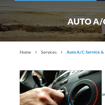
AUTO A/C
Auto A/C Service & 
Home
Services
a