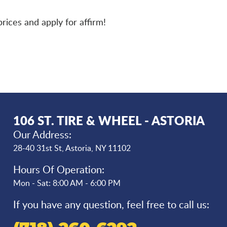
rices and apply for affirm!
106 ST. TIRE & WHEEL - ASTORIA
Our Address:
28-40 31st St
,
Astoria, NY 11102
Hours Of Operation:
Mon - Sat: 8:00 AM - 6:00 PM
If you have any question, feel free to call us: