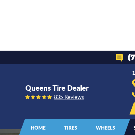
(
1
Queens Tire Dealer
835 Reviews
HOME
TIRES
WHEELS