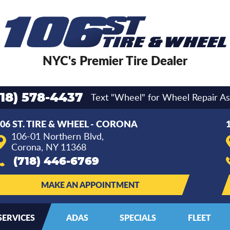
NYC's Premier Tire Dealer
Text "Wheel" for Wheel Repair As
718) 578-4437
06 ST. TIRE & WHEEL - CORONA
106-01 Northern Blvd
,
Corona, NY 11368
(718) 446-6769
MAKE AN APPOINTMENT
SERVICES
ADAS
SPECIALS
FLEET