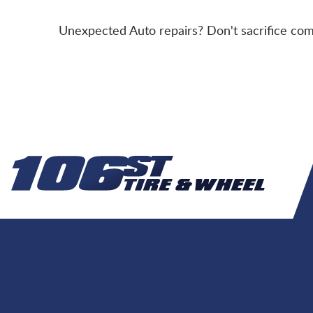
Unexpected Auto repairs? Don't sacrifice comf