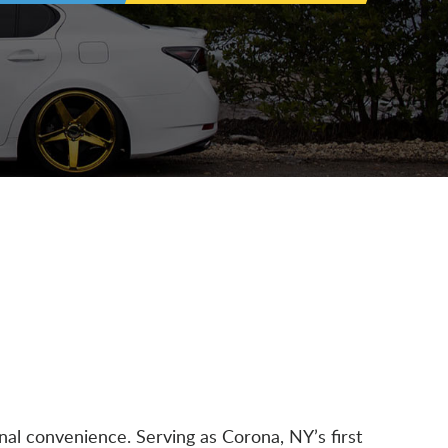
nal convenience. Serving as Corona, NY’s first