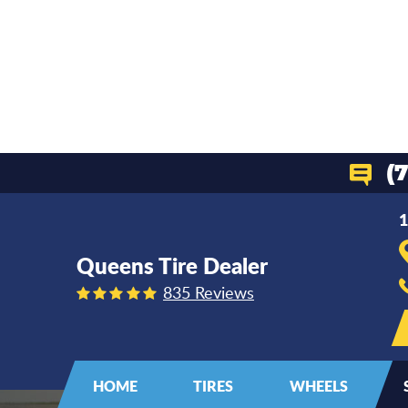
(
1
Queens Tire Dealer
835 Reviews
HOME
TIRES
WHEELS