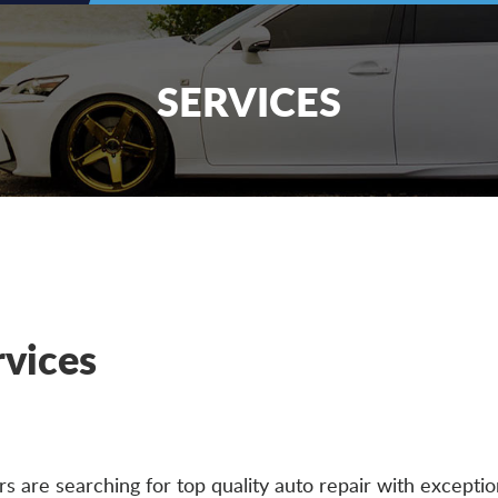
SERVICES
rvices
 are searching for top quality auto repair with exceptio