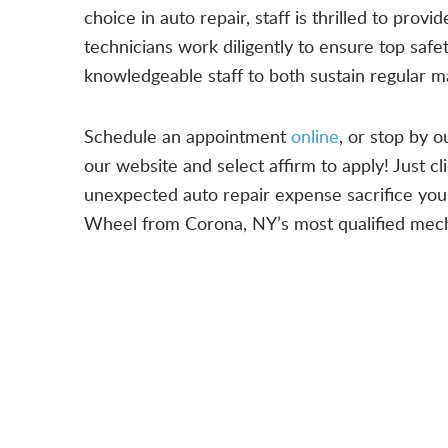
choice in auto repair, staff is thrilled to pro
technicians work diligently to ensure top saf
knowledgeable staff to both sustain regular m
Schedule an appointment
online
, or stop by 
our website and select affirm to apply! Just cl
unexpected auto repair expense sacrifice your 
Wheel from Corona, NY’s most qualified mech