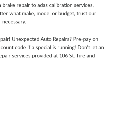
m brake repair to adas calibration services,
atter what make, model or budget, trust our
f necessary.
epair! Unexpected Auto Repairs? Pre-pay on
count code if a special is running! Don't let an
epair services provided at 106 St. Tire and