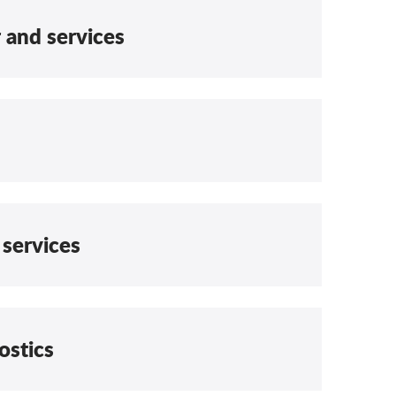
r and services
 services
ostics