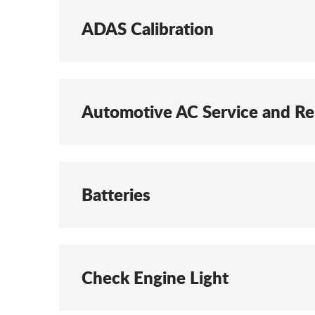
ADAS Calibration
Automotive AC Service and Re
Batteries
Check Engine Light