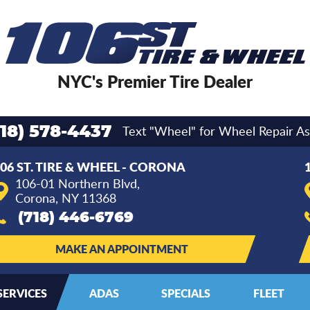
NYC's Premier Tire Dealer
Text "Wheel" for Wheel Repair As
718) 578-4437
06 ST. TIRE & WHEEL - CORONA
106-01 Northern Blvd
,
Corona, NY 11368
(718) 446-6769
MAKE AN APPOINTMENT
SERVICES
ADAS
SPECIALS
FLEET