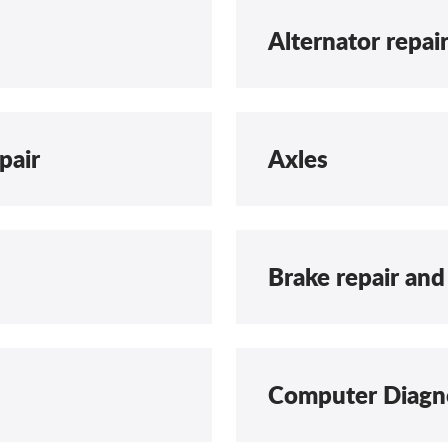
Alternator repai
pair
Axles
Brake repair and
Computer Diagn