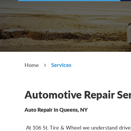
Services
Home
Automotive Repair Se
Auto Repair in Queens, NY
At 106 St. Tire & Wheel we understand drivers