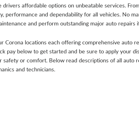
vide drivers affordable options on unbeatable services. Fro
ety, performance and dependability for all vehicles. No m
aintenance and perform outstanding major auto repairs i
our Corona locations each offering comprehensive auto r
ick pay below to get started and be sure to apply your dis
safety or comfort. Below read descriptions of all auto r
anics and technicians.