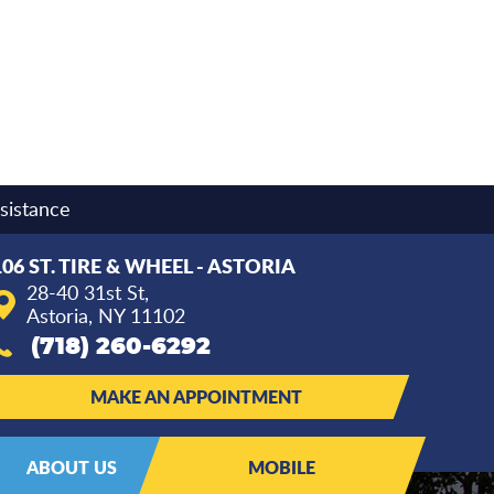
sistance
106 ST. TIRE & WHEEL - ASTORIA
28-40 31st St
,
Astoria, NY 11102
(718) 260-6292
MAKE AN APPOINTMENT
ABOUT US
MOBILE