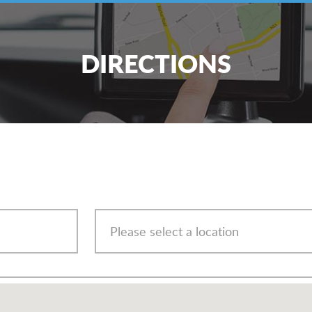
DIRECTIONS