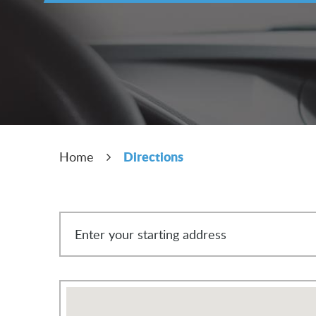
Directions
Home