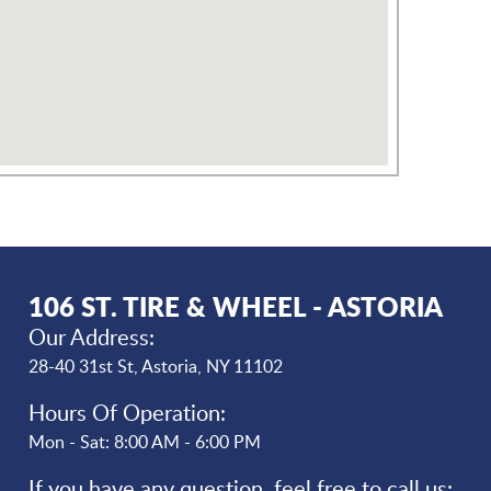
106 ST. TIRE & WHEEL - ASTORIA
Our Address:
28-40 31st St
,
Astoria, NY 11102
Hours Of Operation:
Mon - Sat: 8:00 AM - 6:00 PM
If you have any question, feel free to call us: