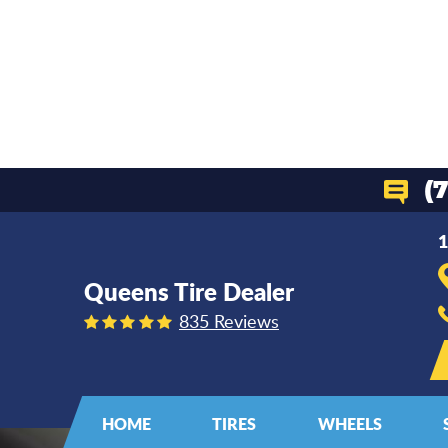
(
1
Queens Tire Dealer
835 Reviews
HOME
TIRES
WHEELS