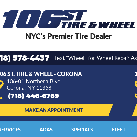
NYC's Premier Tire Dealer
Text "Wheel" for Wheel Repair As
718) 578-4437
06 ST. TIRE & WHEEL - CORONA
106-01 Northern Blvd
,
Corona, NY 11368
(718) 446-6769
MAKE AN APPOINTMENT
SERVICES
ADAS
SPECIALS
FLEET