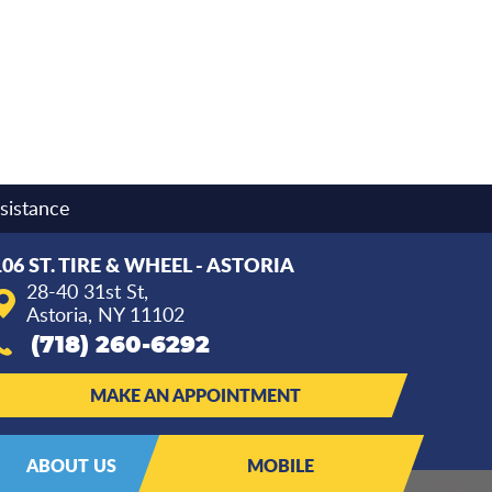
sistance
106 ST. TIRE & WHEEL - ASTORIA
28-40 31st St
,
Astoria, NY 11102
(718) 260-6292
MAKE AN APPOINTMENT
ABOUT US
MOBILE