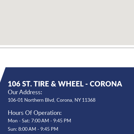
106 ST. TIRE & WHEEL - CORONA
Our Address:
106-01 Northern Blvd
,
Corona, NY 11368
Hours Of Operation:
Mon - Sat: 7:00 AM - 9:45 PM
Sun: 8:00 AM - 9:45 PM