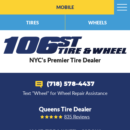
MOBILE
Togg
Men
TIRES
WHEELS
NYC's Premier Tire Dealer
(718) 578-4437
Text "Wheel" for Wheel Repair Assistance
Queens Tire Dealer
835 Reviews