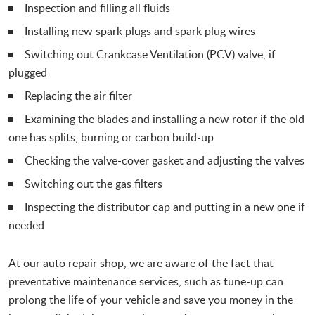
Inspection and filling all fluids
Installing new spark plugs and spark plug wires
Switching out Crankcase Ventilation (PCV) valve, if
plugged
Replacing the air filter
Examining the blades and installing a new rotor if the old
one has splits, burning or carbon build-up
Checking the valve-cover gasket and adjusting the valves
Switching out the gas filters
Inspecting the distributor cap and putting in a new one if
needed
At our auto repair shop, we are aware of the fact that
preventative maintenance services, such as tune-up can
prolong the life of your vehicle and save you money in the