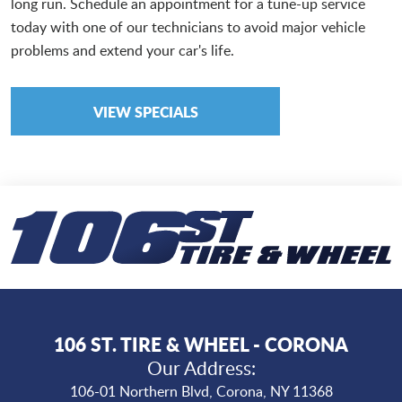
long run. Schedule an appointment for a tune-up service
today with one of our technicians to avoid major vehicle
problems and extend your car's life.
VIEW SPECIALS
106 ST. TIRE & WHEEL - CORONA
Our Address:
106-01 Northern Blvd
,
Corona, NY 11368