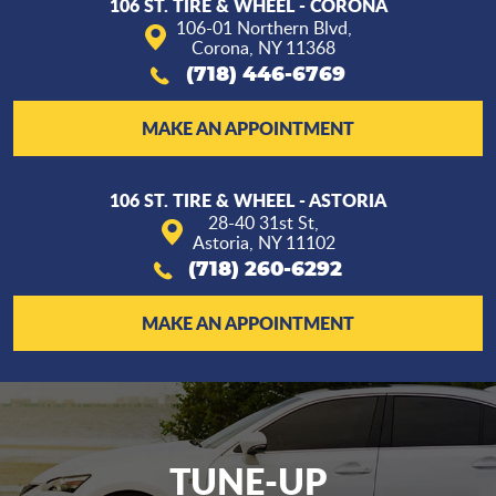
106 ST. TIRE & WHEEL - CORONA
106-01 Northern Blvd
,
Corona, NY 11368
(718) 446-6769
MAKE AN APPOINTMENT
106 ST. TIRE & WHEEL - ASTORIA
28-40 31st St
,
Astoria, NY 11102
(718) 260-6292
MAKE AN APPOINTMENT
TUNE-UP