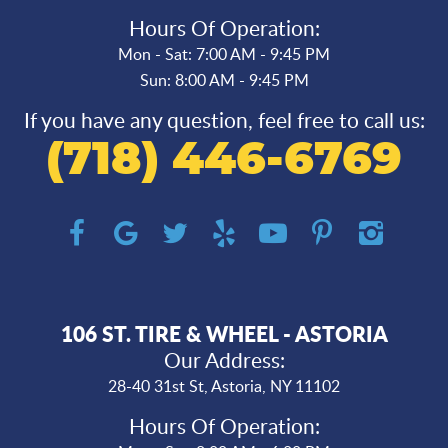
Hours Of Operation:
Mon - Sat: 7:00 AM - 9:45 PM
Sun: 8:00 AM - 9:45 PM
If you have any question, feel free to call us:
(718) 446-6769
106 ST. TIRE & WHEEL - ASTORIA
Our Address:
28-40 31st St
,
Astoria, NY 11102
Hours Of Operation: