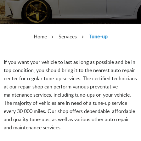
Tune-up
Home
Services
If you want your vehicle to last as long as possible and be in
top condition, you should bring it to the nearest auto repair
center for regular tune-up services. The certified technicians
at our repair shop can perform various preventative
maintenance services, including tune-ups on your vehicle.
The majority of vehicles are in need of a tune-up service
every 30,000 miles. Our shop offers dependable, affordable
and quality tune-ups, as well as various other auto repair
and maintenance services.