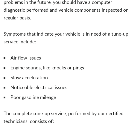
problems in the future, you should have a computer
diagnostic performed and vehicle components inspected on
regular basis.
Symptoms that indicate your vehicle is in need of a tune-up
service include:
Air flow issues
Engine sounds, like knocks or pings
Slow acceleration
Noticeable electrical issues
Poor gasoline mileage
The complete tune-up service, performed by our certified
technicians, consists of: