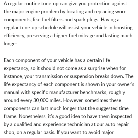
A regular routine tune-up can give you protection against
the major engine problem by locating and replacing worn
components, like fuel filters and spark plugs. Having a
regular tune-up schedule will assist your vehicle in boosting
efficiency, preserving a higher fuel mileage and lasting much
longer.
Each component of your vehicle has a certain life
expectancy, so it should not come as a surprise when for
instance, your transmission or suspension breaks down. The
life expectancy of each component is shown in your owner's
manual with specific manufacturer benchmarks, roughly
around every 30,000 miles. However, sometimes these
components can last much longer that the suggested time
frame. Nonetheless, it's a good idea to have them inspected
by a qualified and experience technician at our auto repair
shop, on a regular basis. If you want to avoid major