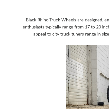
Black Rhino Truck Wheels are designed, eng
enthusiasts typically range from 17 to 20 inc
appeal to city truck tuners range in si