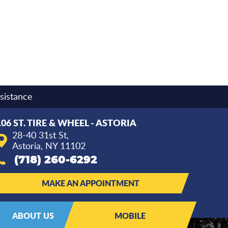
sistance
106 ST. TIRE & WHEEL - ASTORIA
28-40 31st St
,
Astoria, NY 11102
(718) 260-6292
MAKE AN APPOINTMENT
ABOUT US
MOBILE