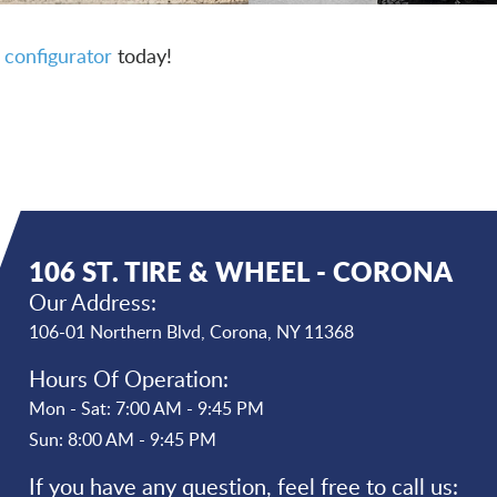
 configurator
today!
106 ST. TIRE & WHEEL - CORONA
Our Address:
106-01 Northern Blvd
,
Corona, NY 11368
Hours Of Operation:
Mon - Sat: 7:00 AM - 9:45 PM
Sun: 8:00 AM - 9:45 PM
If you have any question, feel free to call us: