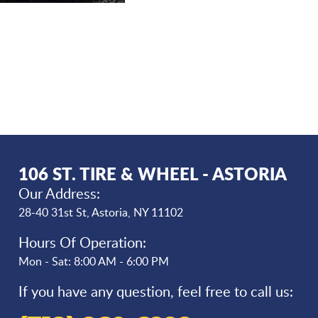
106 ST. TIRE & WHEEL - ASTORIA
Our Address:
28-40 31st St
,
Astoria, NY 11102
Hours Of Operation:
Mon - Sat: 8:00 AM - 6:00 PM
If you have any question, feel free to call us: