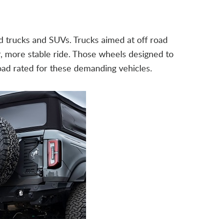
d trucks and SUVs. Trucks aimed at off road
er, more stable ride. Those wheels designed to
load rated for these demanding vehicles.