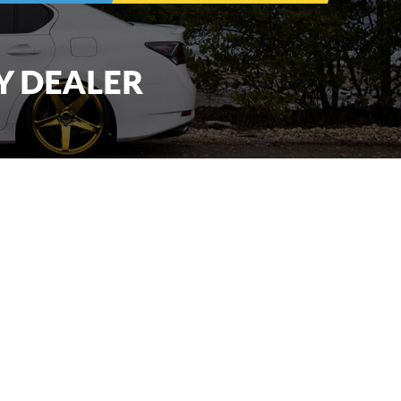
Y DEALER