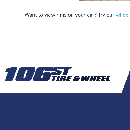
Want to view rims on your car? Try our
wheel