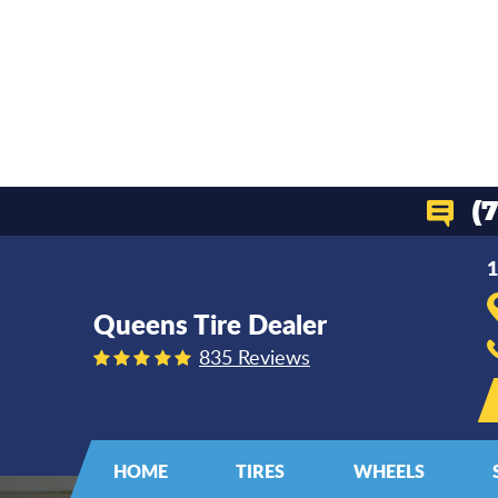
(
1
Queens Tire Dealer
835 Reviews
HOME
TIRES
WHEELS