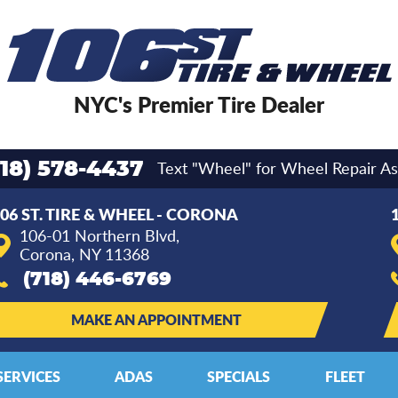
NYC's Premier Tire Dealer
Text "Wheel" for Wheel Repair As
718) 578-4437
06 ST. TIRE & WHEEL - CORONA
106-01 Northern Blvd
,
Corona, NY 11368
(718) 446-6769
MAKE AN APPOINTMENT
SERVICES
ADAS
SPECIALS
FLEET