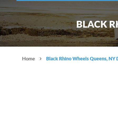
BLACK R
Black Rhino Wheels Queens, NY 
Home