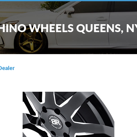
HINO WHEELS QUEENS, N
Dealer