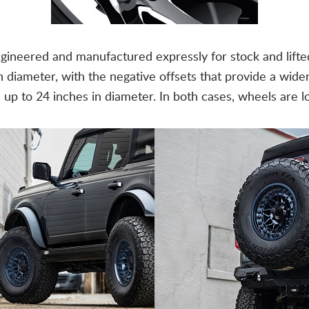
ineered and manufactured expressly for stock and lifte
h diameter, with the negative offsets that provide a wid
ze up to 24 inches in diameter. In both cases, wheels are 