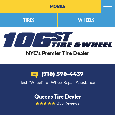
MOBILE
Togg
Men
TIRES
WHEELS
NYC's Premier Tire Dealer
(718) 578-4437
Text "Wheel" for Wheel Repair Assistance
Queens Tire Dealer
835 Reviews