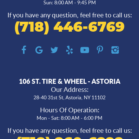
Sun: 8:00 AM - 9:45 PM
If you have any question, feel free to call us:
(718) 446-6769
106 ST. TIRE & WHEEL - ASTORIA
Our Address:
28-40 31st St
,
Astoria, NY 11102
Hours Of Operation:
Mon - Sat: 8:00 AM - 6:00 PM
If you have any question, feel free to call us: