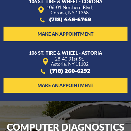
106 ST. TIRE & WHEEL - CORONA
106-01 Northern Blvd
,
Corona, NY 11368
(718) 446-6769
MAKE AN APPOINTMENT
106 ST. TIRE & WHEEL - ASTORIA
28-40 31st St
,
Astoria, NY 11102
(718) 260-6292
MAKE AN APPOINTMENT
COMPUTER DIAGNOSTICS