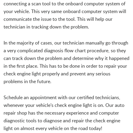
connecting a scan tool to the onboard computer system of
your vehicle. This very same onboard computer system will
communicate the issue to the tool. This will help our
technician in tracking down the problem.
In the majority of cases, our technician manually go through
a very complicated diagnosis flow chart procedure, so they
can track down the problem and determine why it happened
in the first place. This has to be done in order to repair your
check engine light properly and prevent any serious
problems in the future.
Schedule an appointment with our certified technicians,
whenever your vehicle's check engine light is on. Our auto
repair shop has the necessary experience and computer
diagnostic tools to diagnose and repair the check engine
light on almost every vehicle on the road today!