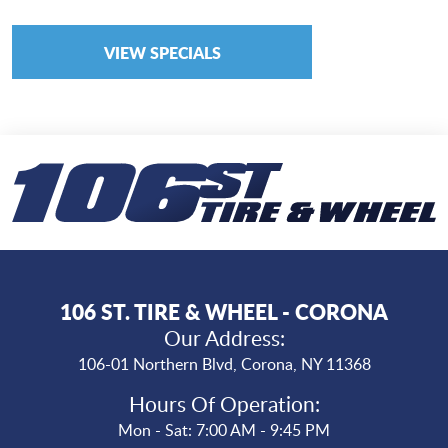
VIEW SPECIALS
106 ST. TIRE & WHEEL - CORONA
Our Address:
106-01 Northern Blvd
,
Corona, NY 11368
Hours Of Operation:
Mon - Sat: 7:00 AM - 9:45 PM