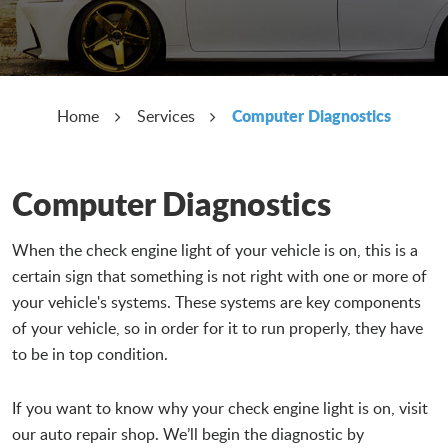
Computer Diagnostics
Home
Services
Computer Diagnostics
When the check engine light of your vehicle is on, this is a
certain sign that something is not right with one or more of
your vehicle's systems. These systems are key components
of your vehicle, so in order for it to run properly, they have
to be in top condition.
If you want to know why your check engine light is on, visit
our auto repair shop. We’ll begin the diagnostic by