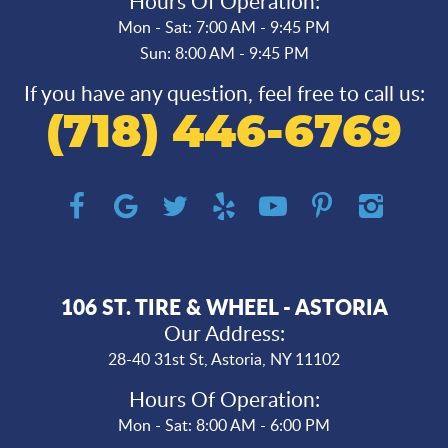
Hours Of Operation:
Mon - Sat: 7:00 AM - 9:45 PM
Sun: 8:00 AM - 9:45 PM
If you have any question, feel free to call us:
(718) 446-6769
106 ST. TIRE & WHEEL - ASTORIA
Our Address:
28-40 31st St
,
Astoria, NY 11102
Hours Of Operation:
Mon - Sat: 8:00 AM - 6:00 PM