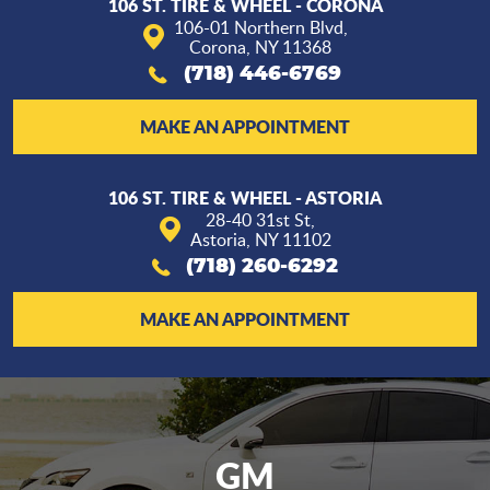
106 ST. TIRE & WHEEL - CORONA
106-01 Northern Blvd
,
Corona, NY 11368
(718) 446-6769
MAKE AN APPOINTMENT
106 ST. TIRE & WHEEL - ASTORIA
28-40 31st St
,
Astoria, NY 11102
(718) 260-6292
MAKE AN APPOINTMENT
GM