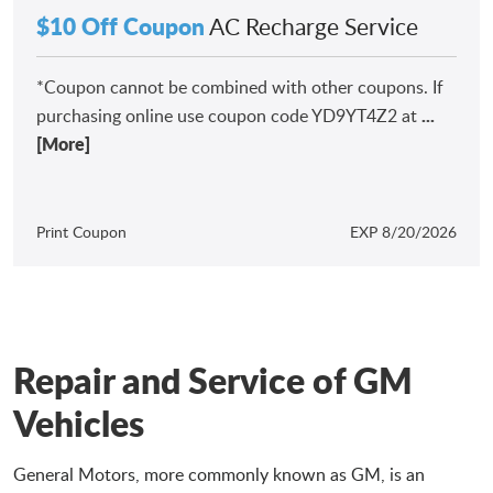
$10 Off Coupon
AC Recharge Service
*Coupon cannot be combined with other coupons. If
...
purchasing online use coupon code YD9YT4Z2 at
[More]
Print Coupon
EXP 8/20/2026
Repair and Service of GM
Vehicles
General Motors, more commonly known as GM, is an