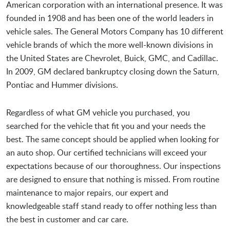
American corporation with an international presence. It was
founded in 1908 and has been one of the world leaders in
vehicle sales. The General Motors Company has 10 different
vehicle brands of which the more well-known divisions in
the United States are Chevrolet, Buick, GMC, and Cadillac.
In 2009, GM declared bankruptcy closing down the Saturn,
Pontiac and Hummer divisions.
Regardless of what GM vehicle you purchased, you
searched for the vehicle that fit you and your needs the
best. The same concept should be applied when looking for
an auto shop. Our certified technicians will exceed your
expectations because of our thoroughness. Our inspections
are designed to ensure that nothing is missed. From routine
maintenance to major repairs, our expert and
knowledgeable staff stand ready to offer nothing less than
the best in customer and car care.