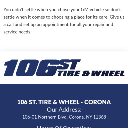
You didn’t settle when you chose your GM vehicle so don’t
settle when it comes to choosing a place for its care. Give us
a call and set up an appointment for all your repair and
service needs.
106 ST. TIRE & WHEEL - CORONA
Our Address:
106-01 Northern Blvd
,
Corona, NY 11368