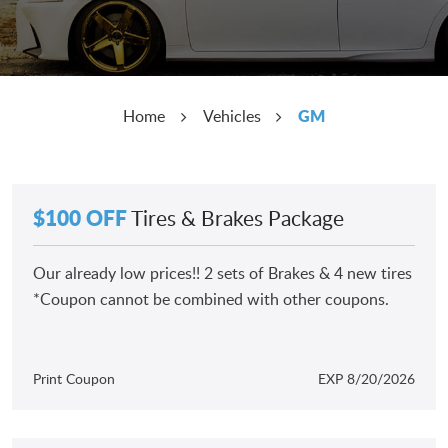
GM
Home
Vehicles
$100 OFF
Tires & Brakes Package
Our already low prices!! 2 sets of Brakes & 4 new tires
*Coupon cannot be combined with other coupons.
Print Coupon
EXP 8/20/2026