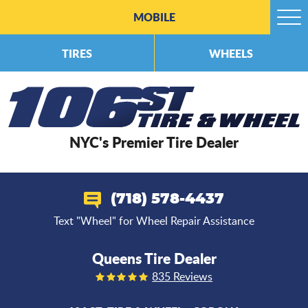
MOBILE
Togg
Men
TIRES
WHEELS
NYC's Premier Tire Dealer
(718) 578-4437
Text "Wheel" for Wheel Repair Assistance
Queens Tire Dealer
835 Reviews