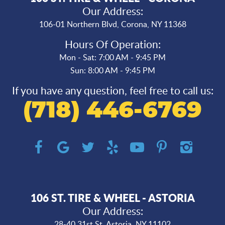
Our Address:
106-01 Northern Blvd
,
Corona, NY 11368
Hours Of Operation:
Mon - Sat: 7:00 AM - 9:45 PM
Sun: 8:00 AM - 9:45 PM
If you have any question, feel free to call us:
(718) 446-6769
106 ST. TIRE & WHEEL - ASTORIA
Our Address:
28-40 31st St
,
Astoria, NY 11102