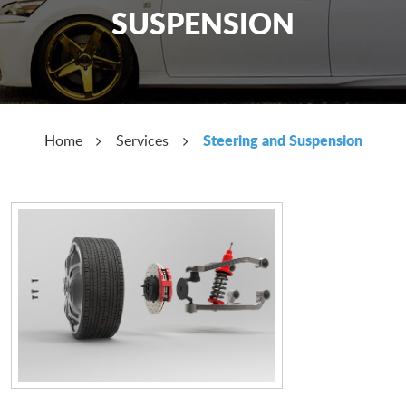
SUSPENSION
Steering and Suspension
Home
Services