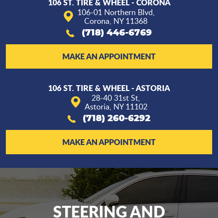
106 ST. TIRE & WHEEL - CORONA
106-01 Northern Blvd
,
Corona, NY 11368
(718) 446-6769
MAKE AN APPOINTMENT
106 ST. TIRE & WHEEL - ASTORIA
28-40 31st St
,
Astoria, NY 11102
(718) 260-6292
MAKE AN APPOINTMENT
STEERING AND