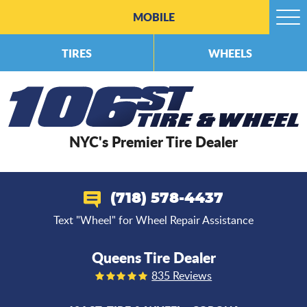
MOBILE
Togg
Men
TIRES
WHEELS
NYC's Premier Tire Dealer
(718) 578-4437
Text "Wheel" for Wheel Repair Assistance
Queens Tire Dealer
835 Reviews