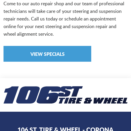
Come to our auto repair shop and our team of professional
technicians will take care of your steering and suspension
repair needs. Call us today or schedule an appointment
online for your next steering and suspension repair and
wheel alignment service.
VIEW SPECIALS
106 ST. TIRE & WHEEL - CORONA