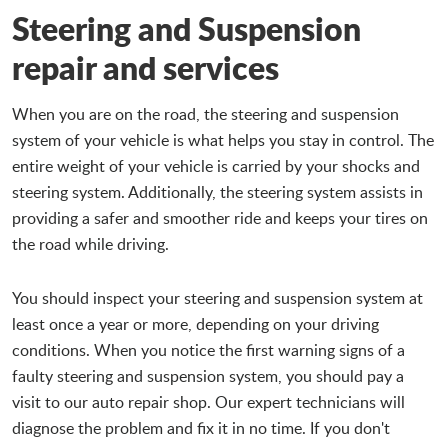
Steering and Suspension
repair and services
When you are on the road, the steering and suspension
system of your vehicle is what helps you stay in control. The
entire weight of your vehicle is carried by your shocks and
steering system. Additionally, the steering system assists in
providing a safer and smoother ride and keeps your tires on
the road while driving.
You should inspect your steering and suspension system at
least once a year or more, depending on your driving
conditions. When you notice the first warning signs of a
faulty steering and suspension system, you should pay a
visit to our auto repair shop. Our expert technicians will
diagnose the problem and fix it in no time. If you don't