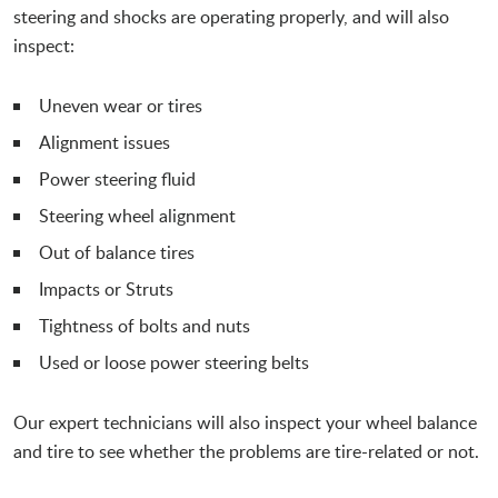
steering and shocks are operating properly, and will also
inspect:
Uneven wear or tires
Alignment issues
Power steering fluid
Steering wheel alignment
Out of balance tires
Impacts or Struts
Tightness of bolts and nuts
Used or loose power steering belts
Our expert technicians will also inspect your wheel balance
and tire to see whether the problems are tire-related or not.