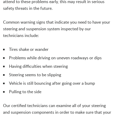
attend to these problems early, this may result in serious
safety threats in the future.
Common warning signs that indicate you need to have your
steering and suspension system inspected by our
technicians include:
Tires shake or wander
Problems while driving on uneven roadways or dips
Having difficulties when steering
Steering seems to be slipping
Vehicle is still bouncing after going over a bump
Pulling to the side
Our certified technicians can examine all of your steering
and suspension components in order to make sure that your