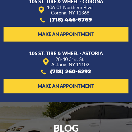
106 ST. TIRE & WHEEL - CORONA
106-01 Northern Blvd
,
Corona, NY 11368
(718) 446-6769
MAKE AN APPOINTMENT
106 ST. TIRE & WHEEL - ASTORIA
28-40 31st St
,
Astoria, NY 11102
(718) 260-6292
MAKE AN APPOINTMENT
BLOG