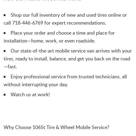
Shop our full inventory of new and used tires online or
call 718-446-6769 for expert recommendations.
Place your order and choose a time and place for
installation—home, work, or even roadside.
Our state-of-the-art mobile service van arrives with your
tires, ready to install, balance, and get you back on the road
—fast.
Enjoy professional service from trusted technicians, all
without interrupting your day.
Watch us at work!
Why Choose 106St Tire & Wheel Mobile Service?