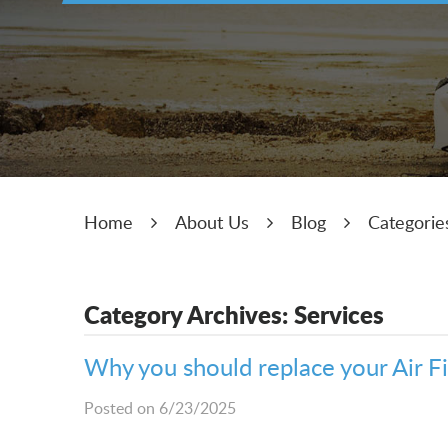
Home
About Us
Blog
Categorie
Category Archives: Services
Why you should replace your Air F
Posted on 6/23/2025