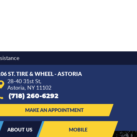
sistance
106 ST. TIRE & WHEEL - ASTORIA
28-40 31st St
,
Astoria, NY 11102
(718) 260-6292
MAKE AN APPOINTMENT
ABOUT US
MOBILE