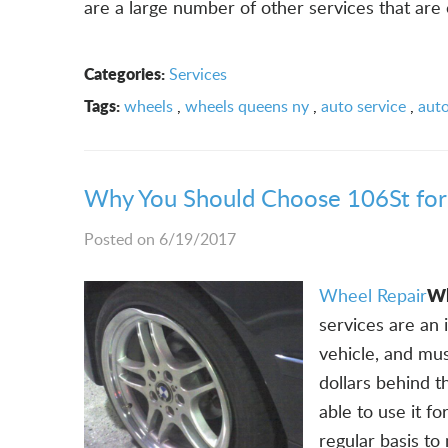
are a large number of other services that are 
Categories:
Services
Tags:
wheels
,
wheels queens ny
,
auto service
,
auto
Why You Should Choose 106St for
Posted on 6/19/2017
Wh
Wheel Repair
services are an
vehicle, and mus
dollars behind th
able to use it f
regular basis to