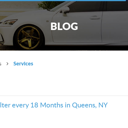
BLOG
Services
s
ilter every 18 Months in Queens, NY