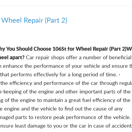
Wheel Repair (Part 2)
y You Should Choose 106St for Wheel Repair (Part 2)
Wh
eel apart?
Car repair shops offer a number of beneficial
an enhance the performance of your vehicle and ensure t
hat performs effectively for a long period of time. ·
the efficiency and performance of the car through regul
-keeping of the engine and other important parts of the 
g of the engine to maintain a great fuel efficiency of the 
he engine and the vehicle to find out the cause of any
maged parts to restore peak performance of the vehicle. 
ensure least damage to you or the car in case of accident