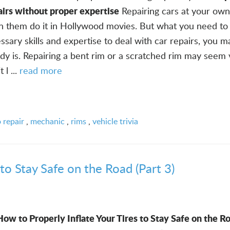
airs without proper expertise
Repairing cars at your own
n them do it in Hollywood movies. But what you need to
ssary skills and expertise to deal with car repairs, you 
ady is. Repairing a bent rim or a scratched rim may seem
 l ...
read more
 repair
,
mechanic
,
rims
,
vehicle trivia
to Stay Safe on the Road (Part 3)
How to Properly Inflate Your Tires to Stay Safe on the Ro