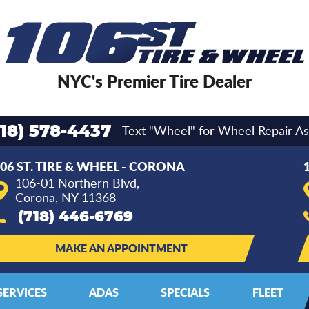
NYC's Premier Tire Dealer
Text "Wheel" for Wheel Repair As
718) 578-4437
06 ST. TIRE & WHEEL - CORONA
106-01 Northern Blvd
,
Corona, NY 11368
(718) 446-6769
MAKE AN APPOINTMENT
SERVICES
ADAS
SPECIALS
FLEET