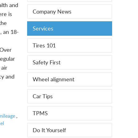
alth and
Company News
re is
the
Services
, an 18-
Tires 101
 Over
Regular
Safety First
 air
ncy and
Wheel alignment
Car Tips
TPMS
mileage
,
el
Do It Yourself