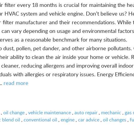
r filter every 18 months is crucial for maintaining the he
our HVAC system and vehicle engine. Don’t believe us? He
ir filter manufacturer and their recommendations. While 
 can vary depending on usage and environmental factors
serves as a reasonable benchmark for many situations.
p dust, pollen, pet dander, and other airborne pollutants.
eir ability to clean the air inside your home or vehicle. 
 cleaner, reducing allergens and improving overall indoor
iduals with allergies or respiratory issues. Energy Efficie
..
read more
,
oil change
,
vehicle maintenance
,
auto repair
,
mechanic
,
gas 
 blend oil
,
conventional oil
,
engine
,
car advice
,
oil changes
,
fu