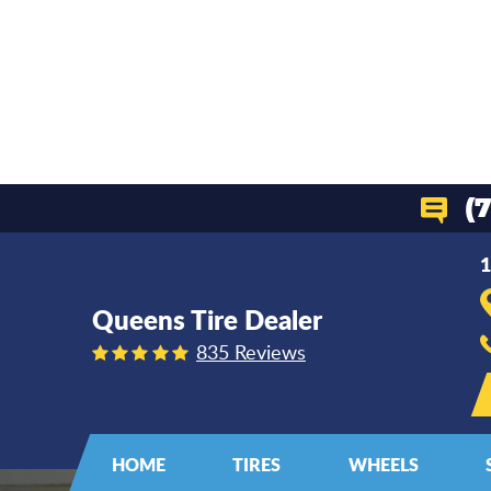
(
1
Queens Tire Dealer
835 Reviews
HOME
TIRES
WHEELS