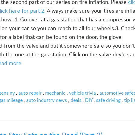
the second part of our series on tire inflation. Please
cl
lick here for part 2
. Always make sure your tires are infl
 how: 1. Go over at a gas station that has a compressor 
ition your car so you can reach to all four wheels.3. Chec
for a label that can be found on the door, the glove
d from the valve and put it somewhere safe so you don't
th the one at the gas station. Click on the valve device a
ead more
eens ny
,
auto repair
,
mechanic
,
vehicle trivia
,
automotive safe
gas mileage
,
auto industry news
,
deals
,
DIY
,
safe driving
,
tip li
to Stay Safe on the Road (Part 2)