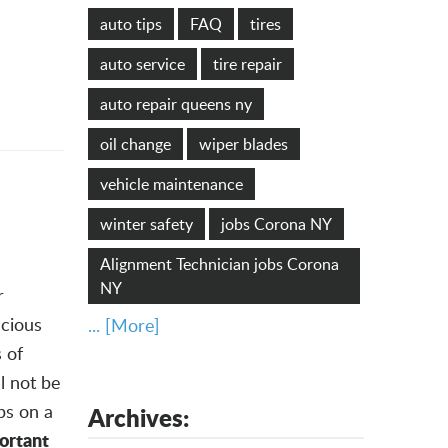
auto tips
FAQ
tires
auto service
tire repair
auto repair queens ny
oil change
wiper blades
vehicle maintenance
winter safety
jobs Corona NY
Alignment Technician jobs Corona
NY
r
ecious
... [More]
 of
ll not be
ps on a
Archives:
portant