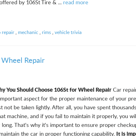
offered by 106St Tire & ...
read more
 repair
,
mechanic
,
rims
,
vehicle trivia
 Wheel Repair
y You Should Choose 106St for Wheel Repair
Car repai
 important aspect for the proper maintenance of your pr
t not be taken lightly. After all, you have spent thousands
at machine, and if you fail to maintain it properly, you wi
or long. That's why it's important to ensure proper checku
It is im
 maintain the car in proper functioning capability.