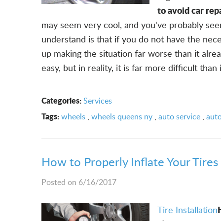
to avoid car rep
may seem very cool, and you've probably see
understand is that if you do not have the nece
up making the situation far worse than it alre
easy, but in reality, it is far more difficult than it
Categories:
Services
Tags:
wheels
,
wheels queens ny
,
auto service
,
auto
How to Properly Inflate Your Tires 
Posted on 6/16/2017
Tire Installation