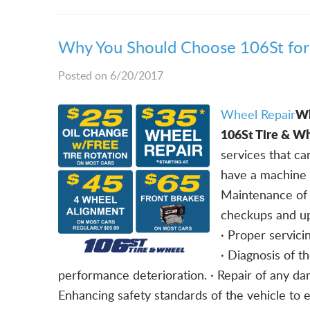
Why You Should Choose 106St for 
Posted on 6/20/2017
Wh
Wheel Repair
106St Tire & Wh
services that c
have a machine t
Maintenance of 
checkups and up
· Proper servicin
· Diagnosis of t
performance deterioration. · Repair of any da
Enhancing safety standards of the vehicle to 