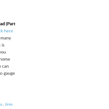
ad (Part
ick here
 many
 is
 you
y home
u can
 to gauge
ty
,
tires