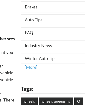
Brakes
Auto Tips
FAQ
at sets
Industry News
hat you
Winter Auto Tips
ar
... [More]
vehicle.
vehicle.
Tags:
·
s. There
wheels
wheels queens ny
Q