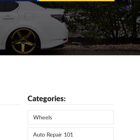
Categories:
Wheels
Auto Repair 101