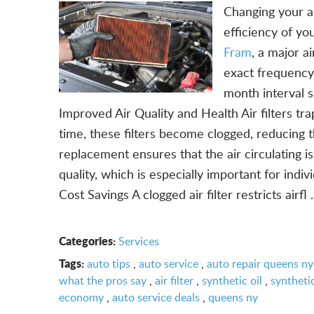
Changing your ai
efficiency of y
Fram
, a major a
exact frequency
month interval 
Improved Air Quality and Health Air filters tra
time, these filters become clogged, reducing th
replacement ensures that the air circulating is
quality, which is especially important for indiv
Cost Savings A clogged air filter restricts airfl .
Categories:
Services
Tags:
auto tips
,
auto service
,
auto repair queens ny
what the pros say
,
air filter
,
synthetic oil
,
synthetic
economy
,
auto service deals
,
queens ny