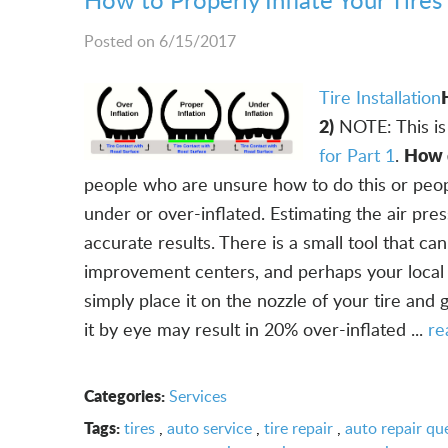
Posted on 6/15/2017
Tire Installation
2)
NOTE: This is 
How d
for Part 1
.
people who are unsure how to do this or people
under or over-inflated. Estimating the air pres
accurate results. There is a small tool that c
improvement centers, and perhaps your local h
simply place it on the nozzle of your tire and 
it by eye may result in 20% over-inflated ...
re
Categories:
Services
Tags:
tires
,
auto service
,
tire repair
,
auto repair qu