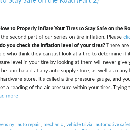
How to Properly Inflate Your Tires to Stay Safe on the Ro
the second part of our series on tire inflation. Please
cl
o you check the inflation level of your tires?
There are
 who think they can just look at a tire to determine if it
sure level in your tire by looking at them will never give
an be purchased at any auto supply store, as well as man
ardware store. It's called a tire pressure gauge, and yo
get a reading of the air pressure within your tires. Trying
ad more
eens ny
,
auto repair
,
mechanic
,
vehicle trivia
,
automotive safe