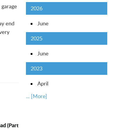
 garage
2026
may end
June
 very
2025
June
2023
April
... [More]
ad (Part