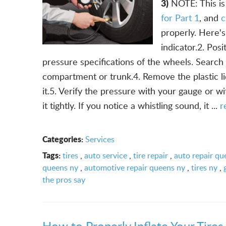
3)
NOTE: This is 
for Part 1
, and
c
properly. Here's
indicator.2. Pos
pressure specifications of the wheels. Search 
compartment or trunk.4. Remove the plastic li
it.5. Verify the pressure with your gauge or wi
it tightly. If you notice a whistling sound, it ...
r
Categories:
Services
Tags:
tires
,
auto service
,
tire repair
,
auto repair qu
queens ny
,
automotive repair queens ny
,
tires ny
,
the pros say
How to Properly Inflate Your Tires 