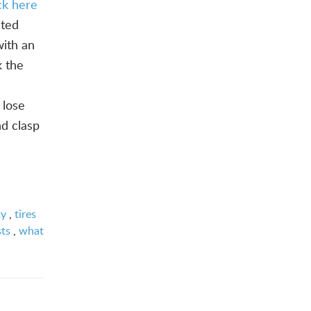
ick here
ated
with an
k the
 lose
nd clasp
ty
,
tires
sts
,
what