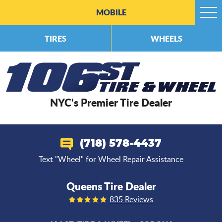
MOBILE
Togg
Men
TIRES
WHEELS
NYC's Premier Tire Dealer
(718) 578-4437
Text "Wheel" for Wheel Repair Assistance
Queens Tire Dealer
835 Reviews