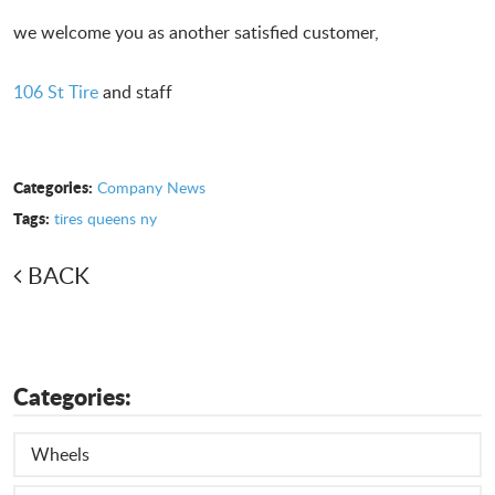
we welcome you as another satisfied customer,
106 St Tire
and staff
Categories:
Company News
Tags:
tires queens ny
BACK
Categories:
Wheels