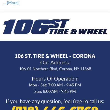
... [More]
106 ST. TIRE & WHEEL - CORONA
Our Address:
106-01 Northern Blvd
,
Corona, NY 11368
Hours Of Operation:
Mon - Sat: 7:00 AM - 9:45 PM
Sun: 8:00 AM - 9:45 PM
If you have any question, feel free to call us: