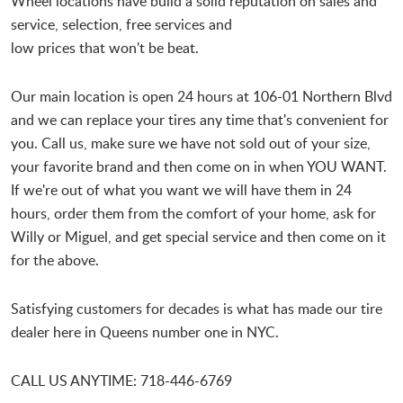
Wheel locations have build a solid reputation on sales and
service, selection, free services and
low prices that won't be beat.
Our main location is open 24 hours at 106-01 Northern Blvd
and we can replace your tires any time that's convenient for
you. Call us, make sure we have not sold out of your size,
your favorite brand and then come on in when YOU WANT.
If we're out of what you want we will have them in 24
hours, order them from the comfort of your home, ask for
Willy or Miguel, and get special service and then come on it
for the above.
Satisfying customers for decades is what has made our tire
dealer here in Queens number one in NYC.
CALL US ANYTIME: 718-446-6769