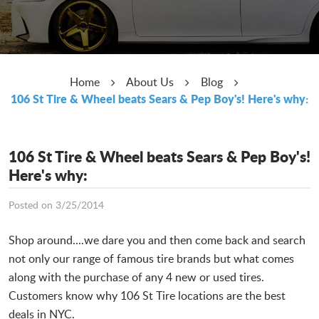
Home
About Us
Blog
106 St Tire & Wheel beats Sears & Pep Boy's! Here's why:
106 St Tire & Wheel beats Sears & Pep Boy's!
Here's why:
Posted on 3/25/2014
Shop around....we dare you and then come back and search
not only our range of famous tire brands but what comes
along with the purchase of any 4 new or used tires.
Customers know why 106 St Tire locations are the best
deals in NYC.