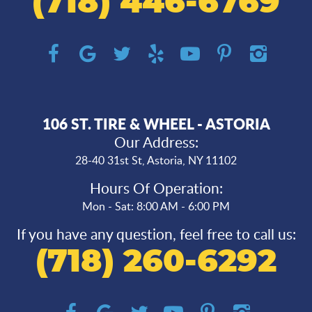
(718) 446-6769
106 ST. TIRE & WHEEL - ASTORIA
Our Address:
28-40 31st St
,
Astoria, NY 11102
Hours Of Operation:
Mon - Sat: 8:00 AM - 6:00 PM
If you have any question, feel free to call us:
(718) 260-6292