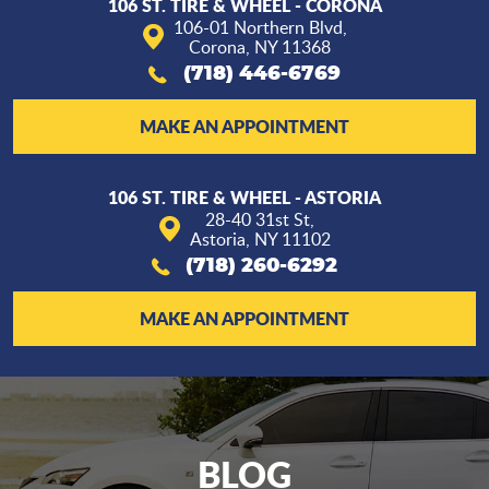
106 ST. TIRE & WHEEL - CORONA
106-01 Northern Blvd
,
Corona, NY 11368
(718) 446-6769
MAKE AN APPOINTMENT
106 ST. TIRE & WHEEL - ASTORIA
28-40 31st St
,
Astoria, NY 11102
(718) 260-6292
MAKE AN APPOINTMENT
BLOG