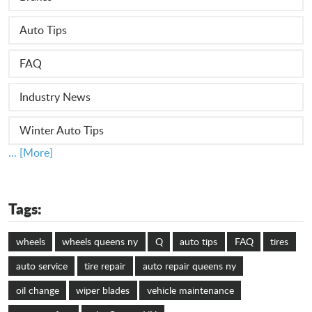
Auto Tips
FAQ
Industry News
Winter Auto Tips
... [More]
Tags:
wheels
wheels queens ny
Q
auto tips
FAQ
tires
auto service
tire repair
auto repair queens ny
oil change
wiper blades
vehicle maintenance