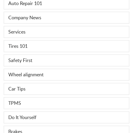
Auto Repair 101
Company News
Services
Tires 101
Safety First
Wheel alignment
Car Tips
TPMS
Do It Yourself
Brakes