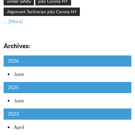
winter safety
jobs Corona NY
Alignment Technician jobs Corona NY
... [More]
Archives:
2026
June
2025
June
2023
April