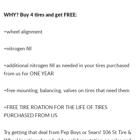
WHY? Buy 4 tires and get FREE:
=wheel alignment
=nitrogen fill
=additional nitrogen fill as needed in your tires purchased
from us for ONE YEAR
=free mounting, balancing, valves on tires that need them
=FREE TIRE ROATION FOR THE LIFE OF TIRES
PURCHASED FROM US
Try getting that deal from Pep Boys or Sears! 106 St Tire &