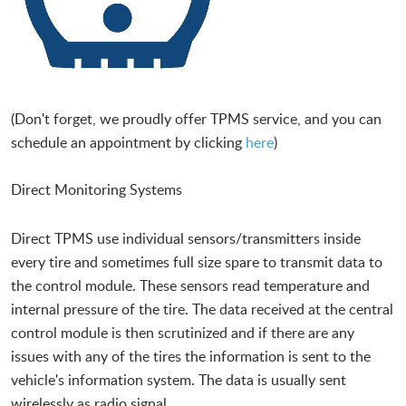
(Don't forget, we proudly offer TPMS service, and you can
schedule an appointment by clicking
here
)
Direct Monitoring Systems
Direct TPMS use individual sensors/transmitters inside
every tire and sometimes full size spare to transmit data to
the control module. These sensors read temperature and
internal pressure of the tire. The data received at the central
control module is then scrutinized and if there are any
issues with any of the tires the information is sent to the
vehicle's information system. The data is usually sent
wirelessly as radio signal.