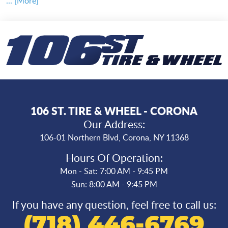
... [More]
106 ST. TIRE & WHEEL - CORONA
Our Address:
106-01 Northern Blvd
,
Corona, NY 11368
Hours Of Operation:
Mon - Sat: 7:00 AM - 9:45 PM
Sun: 8:00 AM - 9:45 PM
If you have any question, feel free to call us:
(718) 446-6769