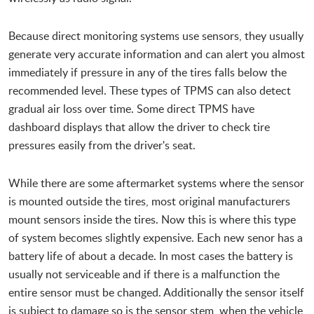
Because direct monitoring systems use sensors, they usually
generate very accurate information and can alert you almost
immediately if pressure in any of the tires falls below the
recommended level. These types of TPMS can also detect
gradual air loss over time. Some direct TPMS have
dashboard displays that allow the driver to check tire
pressures easily from the driver's seat.
While there are some aftermarket systems where the sensor
is mounted outside the tires, most original manufacturers
mount sensors inside the tires. Now this is where this type
of system becomes slightly expensive. Each new senor has a
battery life of about a decade. In most cases the battery is
usually not serviceable and if there is a malfunction the
entire sensor must be changed. Additionally the sensor itself
is subject to damage so is the sensor stem, when the vehicle