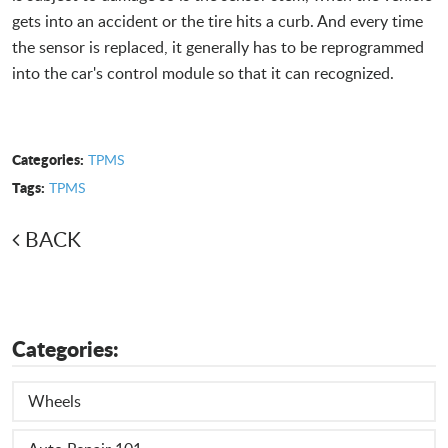
gets into an accident or the tire hits a curb. And every time
the sensor is replaced, it generally has to be reprogrammed
into the car's control module so that it can recognized.
Categories:
TPMS
Tags:
TPMS
BACK
Categories:
Wheels