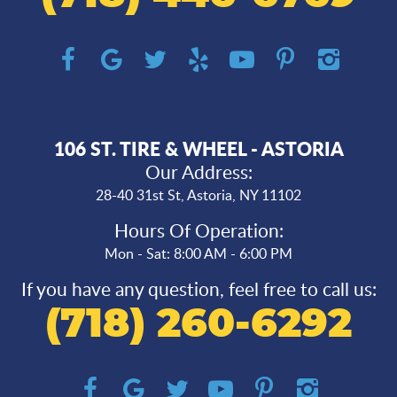
106 ST. TIRE & WHEEL - ASTORIA
Our Address:
28-40 31st St
,
Astoria, NY 11102
Hours Of Operation:
Mon - Sat: 8:00 AM - 6:00 PM
If you have any question, feel free to call us:
(718) 260-6292