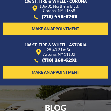
106 ST. TIRE & WHEEL - CORONA
106-01 Northern Blvd
,
Corona, NY 11368
(718) 446-6769
MAKE AN APPOINTMENT
106 ST. TIRE & WHEEL - ASTORIA
28-40 31st St
,
Astoria, NY 11102
(718) 260-6292
MAKE AN APPOINTMENT
BLOG