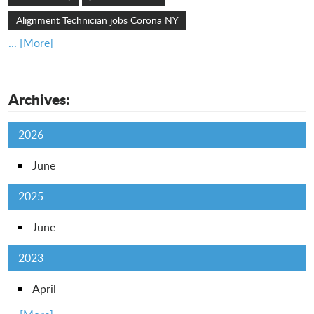
Alignment Technician jobs Corona NY
... [More]
Archives:
2026
June
2025
June
2023
April