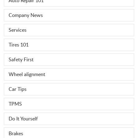
Auto Repair 101
Company News
Services
Tires 101
Safety First
Wheel alignment
Car Tips
TPMS
Do It Yourself
Brakes