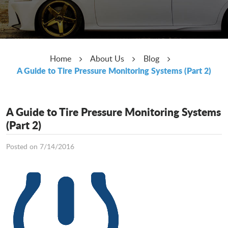
Home
About Us
Blog
A Guide to Tire Pressure Monitoring Systems (Part 2)
A Guide to Tire Pressure Monitoring Systems
(Part 2)
Posted on 7/14/2016