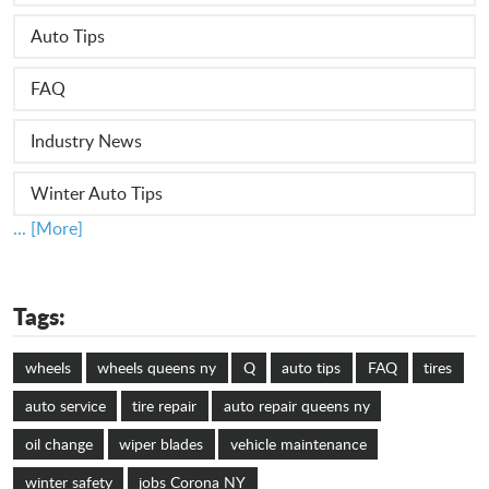
Auto Tips
FAQ
Industry News
Winter Auto Tips
... [More]
Tags:
wheels
wheels queens ny
Q
auto tips
FAQ
tires
auto service
tire repair
auto repair queens ny
oil change
wiper blades
vehicle maintenance
winter safety
jobs Corona NY