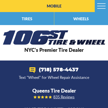
MOBILE
Togg
Men
TIRES
WHEELS
NYC's Premier Tire Dealer
(718) 578-4437
Text "Wheel" for Wheel Repair Assistance
Queens Tire Dealer
835 Reviews