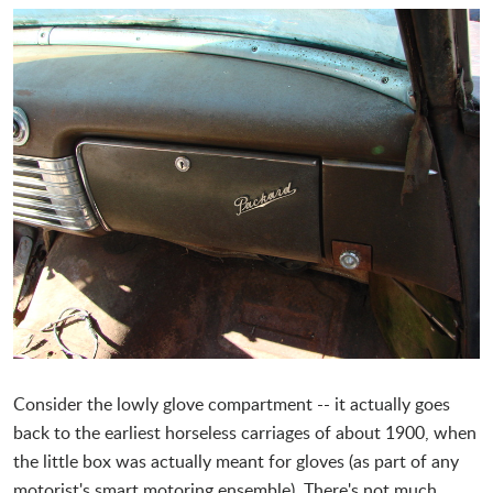
Consider the lowly glove compartment -- it actually goes
back to the earliest horseless carriages of about 1900, when
the little box was actually meant for gloves (as part of any
motorist's smart motoring ensemble). There's not much