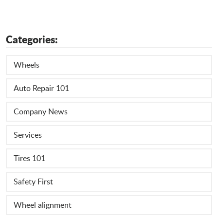
Categories:
Wheels
Auto Repair 101
Company News
Services
Tires 101
Safety First
Wheel alignment