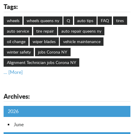
Tags:
wheels
wheels queens ny
Q
auto tips
FAQ
tires
auto service
tire repair
auto repair queens ny
oil change
wiper blades
vehicle maintenance
winter safety
jobs Corona NY
Alignment Technician jobs Corona NY
... [More]
Archives:
2026
June