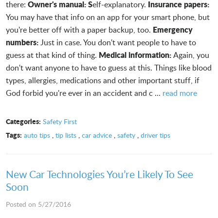
Owner's manual: S
Insurance papers:
there:
elf-explanatory.
You may have that info on an app for your smart phone, but
Emergency
you're better off with a paper backup, too.
numbers:
Just in case. You don't want people to have to
Medical information:
guess at that kind of thing.
Again, you
don't want anyone to have to guess at this. Things like blood
types, allergies, medications and other important stuff, if
God forbid you're ever in an accident and c ...
read more
Categories:
Safety First
Tags:
auto tips
,
tip lists
,
car advice
,
safety
,
driver tips
New Car Technologies You’re Likely To See
Soon
Posted on 5/27/2016