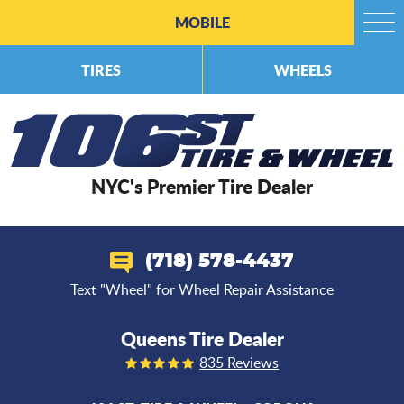
MOBILE
Togg
Men
TIRES
WHEELS
NYC's Premier Tire Dealer
(718) 578-4437
Text "Wheel" for Wheel Repair Assistance
Queens Tire Dealer
835 Reviews