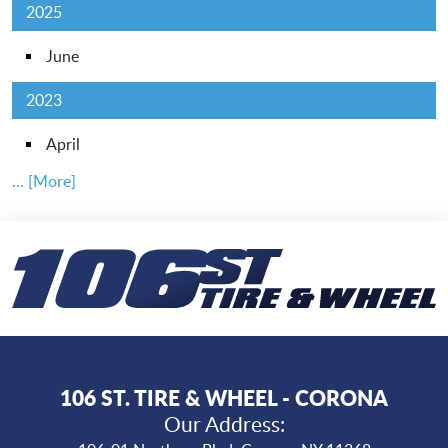
2025
June
2023
April
... [More]
106 ST. TIRE & WHEEL - CORONA
Our Address: