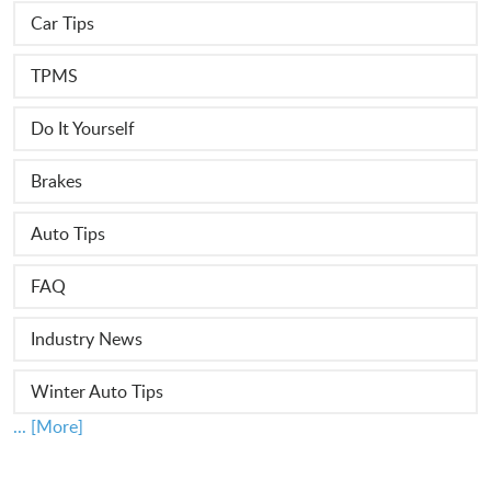
Car Tips
TPMS
Do It Yourself
Brakes
Auto Tips
FAQ
Industry News
Winter Auto Tips
... [More]