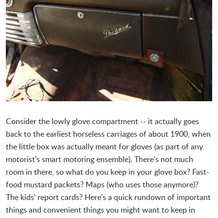
Consider the lowly glove compartment -- it actually goes
back to the earliest horseless carriages of about 1900, when
the little box was actually meant for gloves (as part of any
motorist's smart motoring ensemble). There's not much
room in there, so what do you keep in your glove box? Fast-
food mustard packets? Maps (who uses those anymore)?
The kids' report cards? Here's a quick rundown of important
things and convenient things you might want to keep in