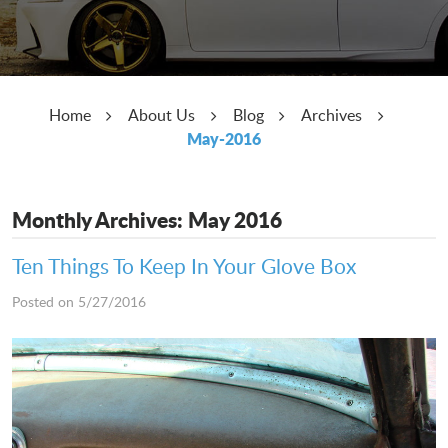
Home
About Us
Blog
Archives
May-2016
Monthly Archives: May 2016
Ten Things To Keep In Your Glove Box
Posted on 5/27/2016