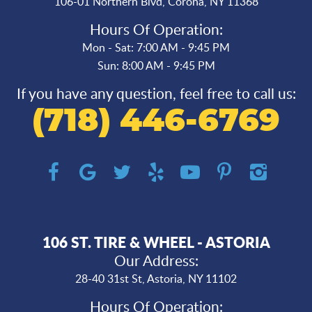
106-01 Northern Blvd
,
Corona, NY 11368
Hours Of Operation:
Mon - Sat: 7:00 AM - 9:45 PM
Sun: 8:00 AM - 9:45 PM
If you have any question, feel free to call us:
(718) 446-6769
106 ST. TIRE & WHEEL - ASTORIA
Our Address:
28-40 31st St
,
Astoria, NY 11102
Hours Of Operation: