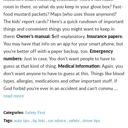
room in there, so what do you keep in your glove box? Fast-
food mustard packets? Maps (who uses those anymore)?
The kids' report cards? Here's a quick rundown of important
things and convenient things you might want to keep in
Owner's manual: S
Insurance papers:
there:
elf-explanatory.
You may have that info on an app for your smart phone, but
Emergency
you're better off with a paper backup, too.
numbers:
Just in case. You don't want people to have to
Medical information:
guess at that kind of thing.
Again, you
don't want anyone to have to guess at this. Things like blood
types, allergies, medications and other important stuff, if
God forbid you're ever in an accident and can't commu ...
read more
Categories:
Safety First
Tags:
auto tips
,
tip lists
,
car advice
,
safety
,
driver tips