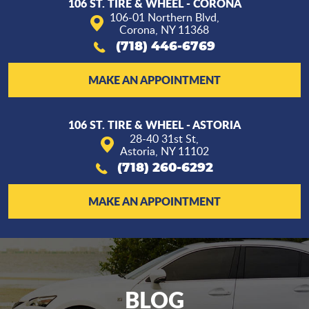
106 ST. TIRE & WHEEL - CORONA
106-01 Northern Blvd
,
Corona, NY 11368
(718) 446-6769
MAKE AN APPOINTMENT
106 ST. TIRE & WHEEL - ASTORIA
28-40 31st St
,
Astoria, NY 11102
(718) 260-6292
MAKE AN APPOINTMENT
BLOG