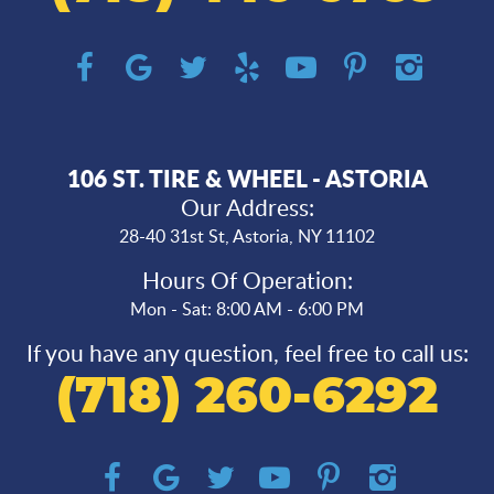
106 ST. TIRE & WHEEL - ASTORIA
Our Address:
28-40 31st St
,
Astoria, NY 11102
Hours Of Operation:
Mon - Sat: 8:00 AM - 6:00 PM
If you have any question, feel free to call us:
(718) 260-6292