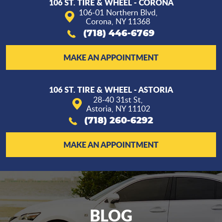
106 ST. TIRE & WHEEL - CORONA
106-01 Northern Blvd
,
Corona, NY 11368
(718) 446-6769
MAKE AN APPOINTMENT
106 ST. TIRE & WHEEL - ASTORIA
28-40 31st St
,
Astoria, NY 11102
(718) 260-6292
MAKE AN APPOINTMENT
BLOG