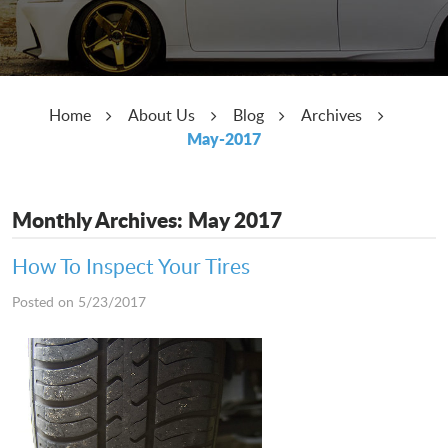
Home
About Us
Blog
Archives
May-2017
Monthly Archives: May 2017
How To Inspect Your Tires
Posted on 5/23/2017