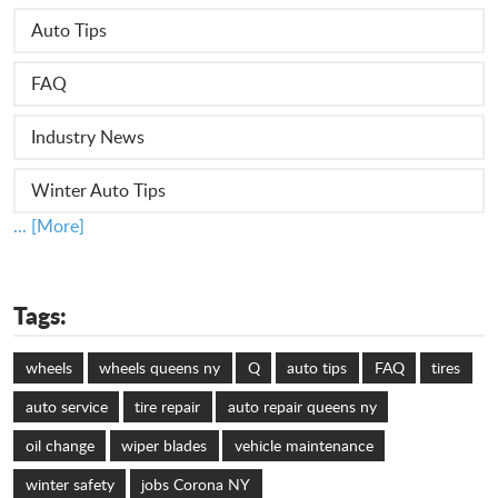
Auto Tips
FAQ
Industry News
Winter Auto Tips
... [More]
Tags:
wheels
wheels queens ny
Q
auto tips
FAQ
tires
auto service
tire repair
auto repair queens ny
oil change
wiper blades
vehicle maintenance
winter safety
jobs Corona NY