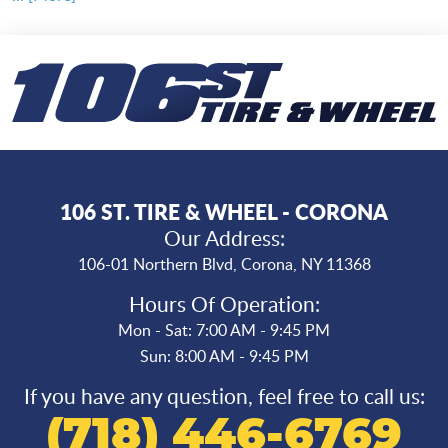
106 ST. TIRE & WHEEL - CORONA
Our Address:
106-01 Northern Blvd
,
Corona, NY 11368
Hours Of Operation:
Mon - Sat: 7:00 AM - 9:45 PM
Sun: 8:00 AM - 9:45 PM
If you have any question, feel free to call us:
(718) 446-6769