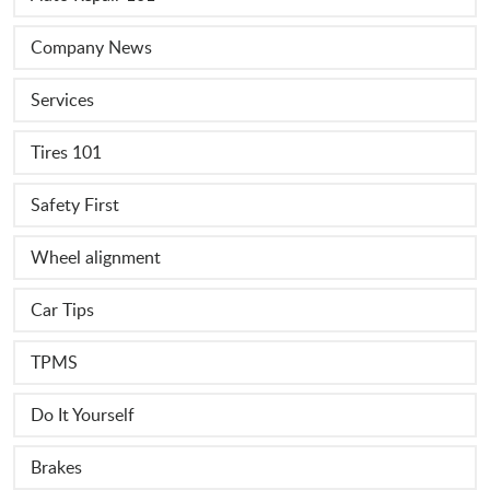
Company News
Services
Tires 101
Safety First
Wheel alignment
Car Tips
TPMS
Do It Yourself
Brakes