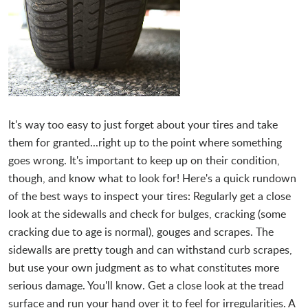
It's way too easy to just forget about your tires and take
them for granted...right up to the point where something
goes wrong. It's important to keep up on their condition,
though, and know what to look for! Here's a quick rundown
of the best ways to inspect your tires: Regularly get a close
look at the sidewalls and check for bulges, cracking (some
cracking due to age is normal), gouges and scrapes. The
sidewalls are pretty tough and can withstand curb scrapes,
but use your own judgment as to what constitutes more
serious damage. You'll know. Get a close look at the tread
surface and run your hand over it to feel for irregularities. A