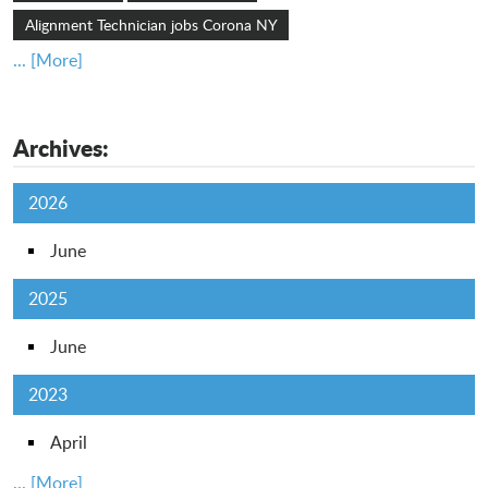
Alignment Technician jobs Corona NY
... [More]
Archives:
2026
June
2025
June
2023
April
... [More]