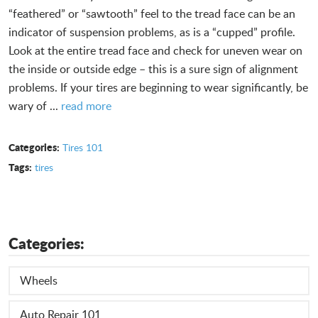
“feathered” or “sawtooth” feel to the tread face can be an
indicator of suspension problems, as is a “cupped” profile.
Look at the entire tread face and check for uneven wear on
the inside or outside edge – this is a sure sign of alignment
problems. If your tires are beginning to wear significantly, be
wary of ...
read more
Categories:
Tires 101
Tags:
tires
Categories:
Wheels
Auto Repair 101