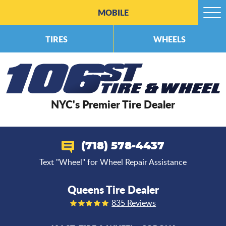
MOBILE
Togg
Men
TIRES
WHEELS
NYC's Premier Tire Dealer
(718) 578-4437
Text "Wheel" for Wheel Repair Assistance
Queens Tire Dealer
835 Reviews