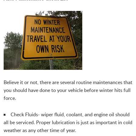
Believe it or not, there are several routine maintenances that
you should have done to your vehicle before winter hits full
force.
Check Fluids- wiper fluid, coolant, and engine oil should
all be serviced. Proper lubrication is just as important in cold
weather as any other time of year.