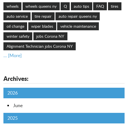
wheels
wheels queens ny
Q
auto tips
FAQ
tires
auto service
tire repair
auto repair queens ny
oil change
wiper blades
vehicle maintenance
winter safety
jobs Corona NY
Alignment Technician jobs Corona NY
... [More]
Archives:
2026
June
2025