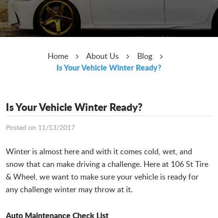
Home
About Us
Blog
Is Your Vehicle Winter Ready?
Is Your Vehicle Winter Ready?
Posted on 11/13/2017
Winter is almost here and with it comes cold, wet, and
snow that can make driving a challenge. Here at 106 St Tire
& Wheel, we want to make sure your vehicle is ready for
any challenge winter may throw at it.
Auto Maintenance Check List