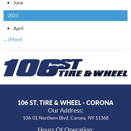
June
2023
April
... [More]
106 ST. TIRE & WHEEL - CORONA
Our Address:
106-01 Northern Blvd
,
Corona, NY 11368
Hours Of Operation: