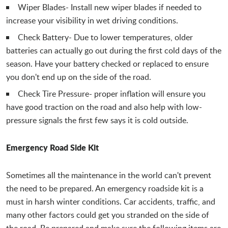
Wiper Blades- Install new wiper blades if needed to
increase your visibility in wet driving conditions.
Check Battery- Due to lower temperatures, older
batteries can actually go out during the first cold days of the
season. Have your battery checked or replaced to ensure
you don't end up on the side of the road.
Check Tire Pressure- proper inflation will ensure you
have good traction on the road and also help with low-
pressure signals the first few says it is cold outside.
Emergency Road Side Kit
Sometimes all the maintenance in the world can't prevent
the need to be prepared. An emergency roadside kit is a
must in harsh winter conditions. Car accidents, traffic, and
many other factors could get you stranded on the side of
the road. Be prepared and make sure the following items are