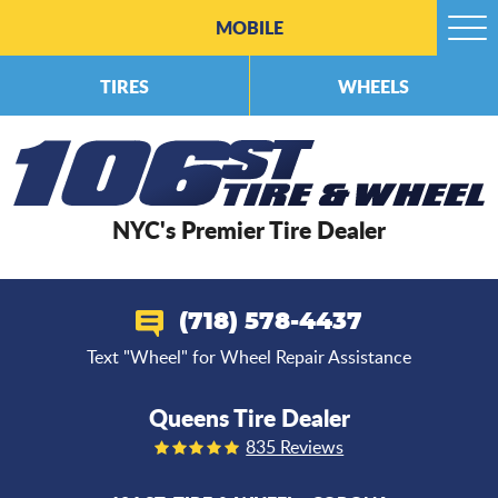
MOBILE
Togg
Men
TIRES
WHEELS
NYC's Premier Tire Dealer
(718) 578-4437
Text "Wheel" for Wheel Repair Assistance
Queens Tire Dealer
835 Reviews