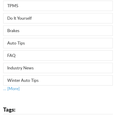
TPMS
Do It Yourself
Brakes
Auto Tips
FAQ
Industry News
Winter Auto Tips
... [More]
Tags: