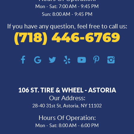
Mon - Sat: 7:00 AM - 9:45 PM
Sun: 8:00 AM - 9:45 PM
If you have any question, feel free to call us:
(718) 446-6769
106 ST. TIRE & WHEEL - ASTORIA
Our Address:
28-40 31st St
,
Astoria, NY 11102
Hours Of Operation:
Mon - Sat: 8:00 AM - 6:00 PM