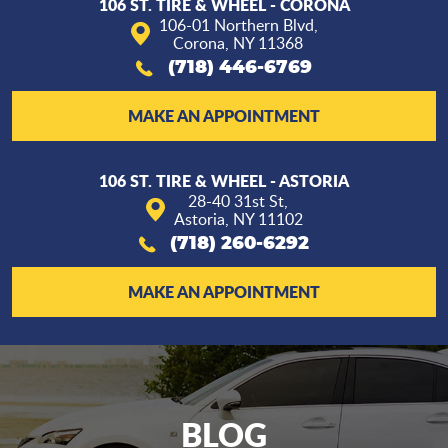
106 ST. TIRE & WHEEL - CORONA
106-01 Northern Blvd
,
Corona, NY 11368
(718) 446-6769
MAKE AN APPOINTMENT
106 ST. TIRE & WHEEL - ASTORIA
28-40 31st St
,
Astoria, NY 11102
(718) 260-6292
MAKE AN APPOINTMENT
BLOG