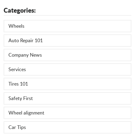
Categories:
Wheels
Auto Repair 101
Company News
Services
Tires 101
Safety First
Wheel alignment
Car Tips