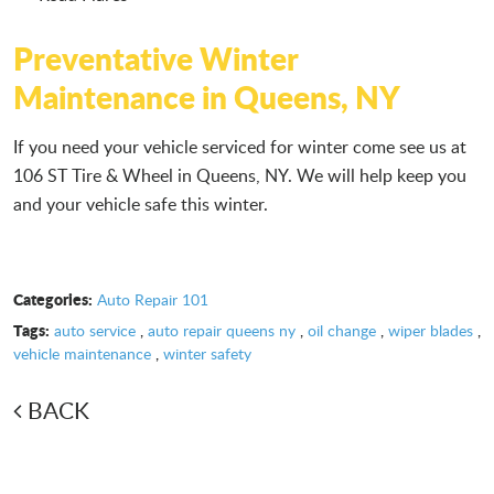
Preventative Winter
Maintenance in Queens, NY
If you need your vehicle serviced for winter come see us at
106 ST Tire & Wheel in Queens, NY. We will help keep you
and your vehicle safe this winter.
Categories:
Auto Repair 101
Tags:
auto service
,
auto repair queens ny
,
oil change
,
wiper blades
,
vehicle maintenance
,
winter safety
BACK