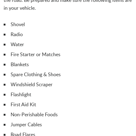
in your vehicle.
Shovel
Radio
Water
Fire Starter or Matches
Blankets
Spare Clothing & Shoes
Windshield Scraper
Flashlight
First Aid Kit
Non-Perishable Foods
Jumper Cables
Road Flares