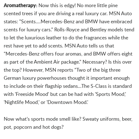
Aromatherapy:
Now this is edgy! No more little pine
scented trees if you are driving a real luxury car. MSN Auto
states: "Scents....Mercedes-Benz and BMW have embraced
scents for luxury cars." Rolls-Royce and Bentley models tend
to let the luxurious leather to do the fragrances while the
rest have yet to add scents. MSN Auto tells us that
"Mercedes-Benz offers four aromas, and BMW offers eight
as part of the Ambient Air package." Necessary? Is this over
the top? However, MSN reports "Two of the big three
German luxury powerhouses thought it important enough
to include on their flagship sedans...The S-Class is standard
with 'Freeside Mood' but can be had with 'Sports Mood,'
'Nightlife Mood,' or 'Downtown Mood.'
Now what's sports mode smell like? Sweaty uniforms, beer,
pot, popcorn and hot dogs?