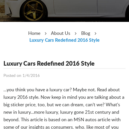
Home
About Us
Blog
Luxury Cars Redefined 2016 Style
Luxury Cars Redefined 2016 Style
Posted on 1/4/2016
...you think you have a luxury car? Maybe not. Read about
luxury 2016 style. Now keep in mind you are talking about a
big sticker price, too, but we can dream, can't we? What's
new in luxury...more luxury, luxury gone 21st century and
beyond. This article is based on an MSN autos article with
some of our insights as consumers, who, like most of you