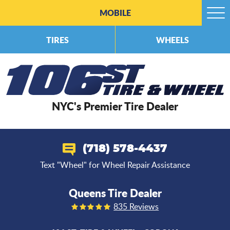
MOBILE
Togg
Men
TIRES
WHEELS
NYC's Premier Tire Dealer
(718) 578-4437
Text "Wheel" for Wheel Repair Assistance
Queens Tire Dealer
835 Reviews