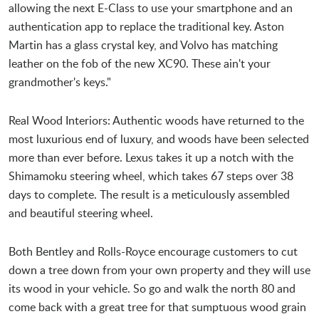
allowing the next E-Class to use your smartphone and an
authentication app to replace the traditional key. Aston
Martin has a glass crystal key, and Volvo has matching
leather on the fob of the new XC90. These ain't your
grandmother's keys."
Real Wood Interiors: Authentic woods have returned to the
most luxurious end of luxury, and woods have been selected
more than ever before. Lexus takes it up a notch with the
Shimamoku steering wheel, which takes 67 steps over 38
days to complete. The result is a meticulously assembled
and beautiful steering wheel.
Both Bentley and Rolls-Royce encourage customers to cut
down a tree down from your own property and they will use
its wood in your vehicle. So go and walk the north 80 and
come back with a great tree for that sumptuous wood grain