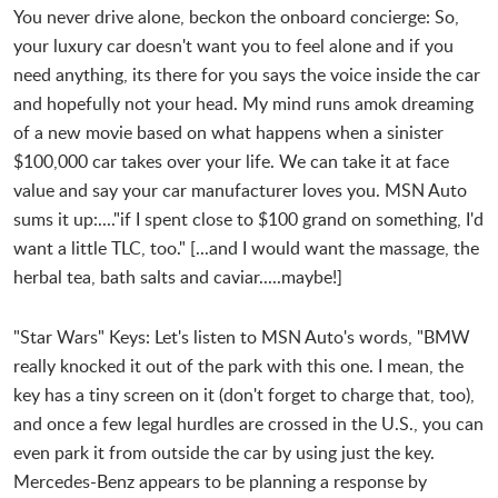
You never drive alone, beckon the onboard concierge: So,
your luxury car doesn't want you to feel alone and if you
need anything, its there for you says the voice inside the car
and hopefully not your head. My mind runs amok dreaming
of a new movie based on what happens when a sinister
$100,000 car takes over your life. We can take it at face
value and say your car manufacturer loves you. MSN Auto
sums it up:...."if I spent close to $100 grand on something, I'd
want a little TLC, too." [...and I would want the massage, the
herbal tea, bath salts and caviar.....maybe!]
"Star Wars" Keys: Let's listen to MSN Auto's words, "BMW
really knocked it out of the park with this one. I mean, the
key has a tiny screen on it (don't forget to charge that, too),
and once a few legal hurdles are crossed in the U.S., you can
even park it from outside the car by using just the key.
Mercedes-Benz appears to be planning a response by