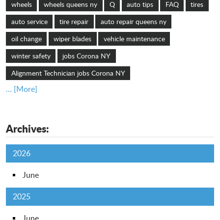
wheels
wheels queens ny
Q
auto tips
FAQ
tires
auto service
tire repair
auto repair queens ny
oil change
wiper blades
vehicle maintenance
winter safety
jobs Corona NY
Alignment Technician jobs Corona NY
... [More]
Archives:
2026
June
2025
June