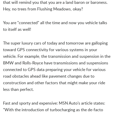
that will remind you that you are a land baron or baroness.
Hey, no trees from Flushing Meadows, okay?
You are "connected" all the time and now you vehicle talks
to itself as well!
The super luxury cars of today and tomorrow are galloping
toward GPS connectivity for various systems in your
vehicle. For example, the transmission and suspension in the
BMW and Rolls-Royce have transmissions and suspensions
connected to GPS data preparing your vehicle for various
road obstacles ahead like pavement changes due to
construction and other factors that might make your ride
less than perfect.
Fast and sporty and expensive: MSN Auto's article states:
"With the introduction of turbocharging as the de-facto