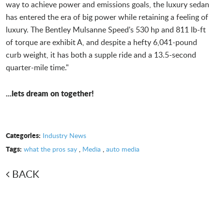
way to achieve power and emissions goals, the luxury sedan
has entered the era of big power while retaining a feeling of
luxury. The Bentley Mulsanne Speed's 530 hp and 811 lb-ft
of torque are exhibit A, and despite a hefty 6,041-pound
curb weight, it has both a supple ride and a 13.5-second
quarter-mile time."
...lets dream on together!
Categories:
Industry News
Tags:
what the pros say
,
Media
,
auto media
BACK