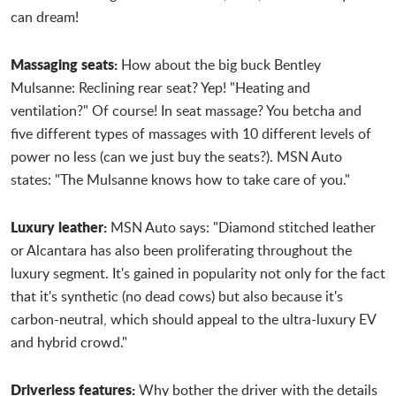
can dream!
Massaging seats:
How about the big buck Bentley
Mulsanne: Reclining rear seat? Yep! "Heating and
ventilation?" Of course! In seat massage? You betcha and
five different types of massages with 10 different levels of
power no less (can we just buy the seats?). MSN Auto
states: "The Mulsanne knows how to take care of you."
Luxury leather:
MSN Auto says: "Diamond stitched leather
or Alcantara has also been proliferating throughout the
luxury segment. It's gained in popularity not only for the fact
that it's synthetic (no dead cows) but also because it's
carbon-neutral, which should appeal to the ultra-luxury EV
and hybrid crowd."
Driverless features:
Why bother the driver with the details