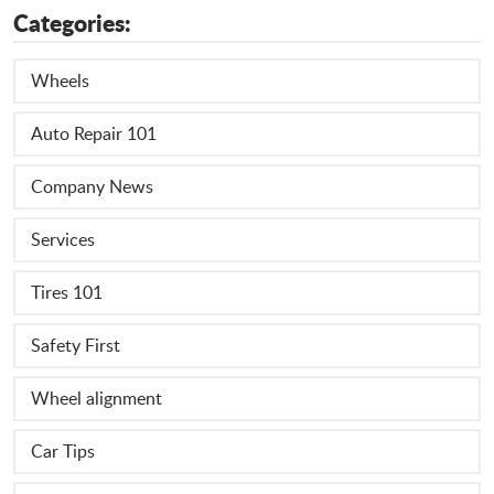
Categories:
Wheels
Auto Repair 101
Company News
Services
Tires 101
Safety First
Wheel alignment
Car Tips