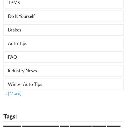
TPMS
Do It Yourself
Brakes
Auto Tips
FAQ
Industry News
Winter Auto Tips
... [More]
Tags: