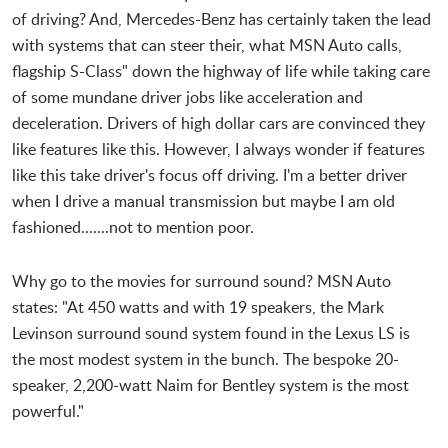
of driving? And, Mercedes-Benz has certainly taken the lead
with systems that can steer their, what MSN Auto calls,
flagship S-Class" down the highway of life while taking care
of some mundane driver jobs like acceleration and
deceleration. Drivers of high dollar cars are convinced they
like features like this. However, I always wonder if features
like this take driver's focus off driving. I'm a better driver
when I drive a manual transmission but maybe I am old
fashioned.......not to mention poor.
Why go to the movies for surround sound? MSN Auto
states: "At 450 watts and with 19 speakers, the Mark
Levinson surround sound system found in the Lexus LS is
the most modest system in the bunch. The bespoke 20-
speaker, 2,200-watt Naim for Bentley system is the most
powerful."