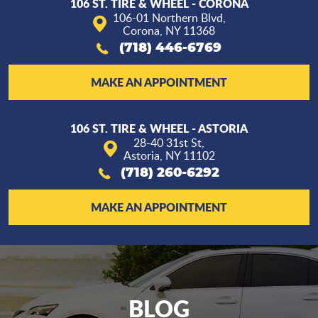
106 ST. TIRE & WHEEL - CORONA
106-01 Northern Blvd
,
Corona, NY 11368
(718) 446-6769
MAKE AN APPOINTMENT
106 ST. TIRE & WHEEL - ASTORIA
28-40 31st St
,
Astoria, NY 11102
(718) 260-6292
MAKE AN APPOINTMENT
BLOG