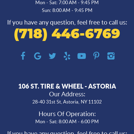
Mon - Sat: 7:00 AM - 9:45 PM
Sun: 8:00 AM - 9:45 PM
If you have any question, feel free to call us:
(718) 446-6769
106 ST. TIRE & WHEEL - ASTORIA
Our Address:
28-40 31st St
,
Astoria, NY 11102
Hours Of Operation:
Mon - Sat: 8:00 AM - 6:00 PM
If you have any question, feel free to call us: