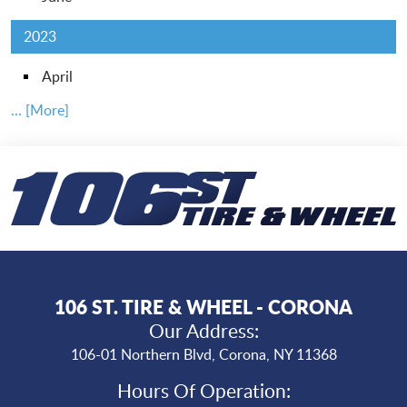
2023
April
... [More]
106 ST. TIRE & WHEEL - CORONA
Our Address:
106-01 Northern Blvd
,
Corona, NY 11368
Hours Of Operation: