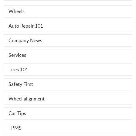
Wheels
Auto Repair 101
Company News
Services
Tires 101
Safety First
Wheel alignment
Car Tips
TPMS