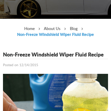
Home
About Us
Blog
Non-Freeze Windshield Wiper Fluid Recipe
Non-Freeze Windshield Wiper Fluid Recipe
Posted on 12/14/2015