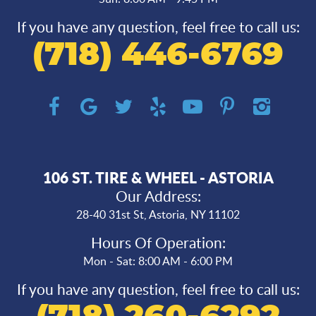
If you have any question, feel free to call us:
(718) 446-6769
106 ST. TIRE & WHEEL - ASTORIA
Our Address:
28-40 31st St
,
Astoria, NY 11102
Hours Of Operation:
Mon - Sat: 8:00 AM - 6:00 PM
If you have any question, feel free to call us: