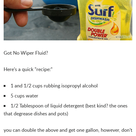
Got No Wiper Fluid?
Here's a quick "recipe:"
1 and 1/2 cups rubbing isopropyl alcohol
5 cups water
1/2 Tablespoon of liquid detergent (best kind? the ones
that degrease dishes and pots)
you can double the above and get one gallon, however, don't