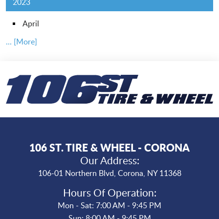
2023
April
... [More]
106 ST. TIRE & WHEEL - CORONA
Our Address:
106-01 Northern Blvd
,
Corona, NY 11368
Hours Of Operation:
Mon - Sat: 7:00 AM - 9:45 PM
Sun: 8:00 AM - 9:45 PM