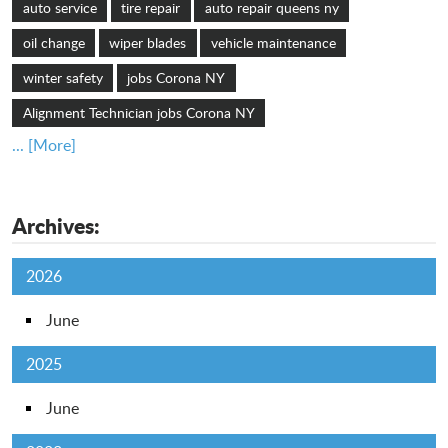
auto service
tire repair
auto repair queens ny
oil change
wiper blades
vehicle maintenance
winter safety
jobs Corona NY
Alignment Technician jobs Corona NY
... [More]
Archives:
2026
June
2025
June