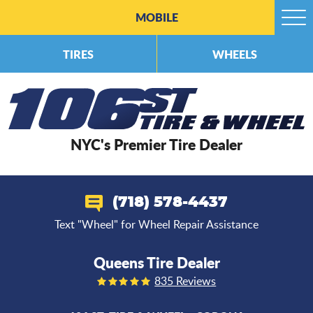
MOBILE
Togg
Men
TIRES
WHEELS
NYC's Premier Tire Dealer
(718) 578-4437
Text "Wheel" for Wheel Repair Assistance
Queens Tire Dealer
835 Reviews