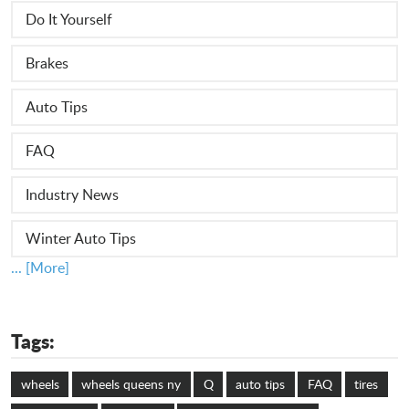
Do It Yourself
Brakes
Auto Tips
FAQ
Industry News
Winter Auto Tips
... [More]
Tags:
wheels
wheels queens ny
Q
auto tips
FAQ
tires