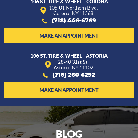
106 ST. TIRE & WHEEL - CORONA
106-01 Northern Blvd
,
Corona, NY 11368
(718) 446-6769
MAKE AN APPOINTMENT
106 ST. TIRE & WHEEL - ASTORIA
28-40 31st St
,
Astoria, NY 11102
(718) 260-6292
MAKE AN APPOINTMENT
BLOG