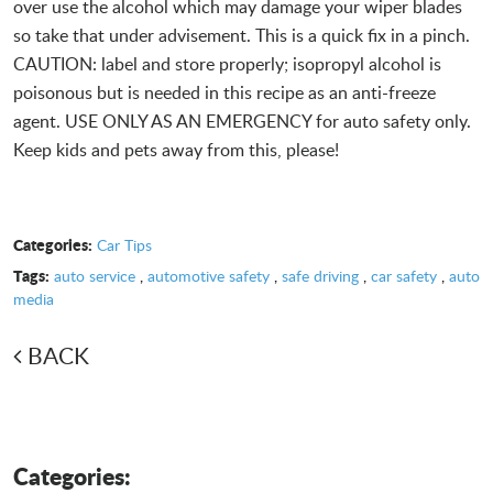
over use the alcohol which may damage your wiper blades
so take that under advisement. This is a quick fix in a pinch.
CAUTION: label and store properly; isopropyl alcohol is
poisonous but is needed in this recipe as an anti-freeze
agent. USE ONLY AS AN EMERGENCY for auto safety only.
Keep kids and pets away from this, please!
Categories:
Car Tips
Tags:
auto service
,
automotive safety
,
safe driving
,
car safety
,
auto
media
BACK
Categories: