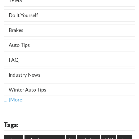
TPMS
Do It Yourself
Brakes
Auto Tips
FAQ
Industry News
Winter Auto Tips
... [More]
Tags: