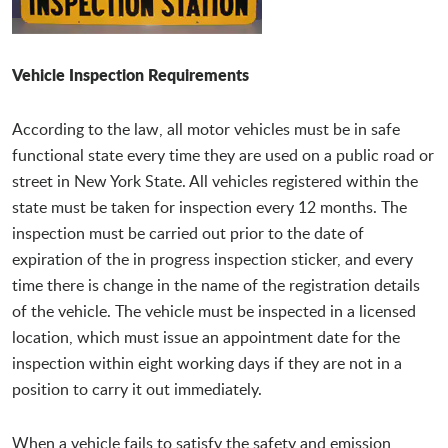
Vehicle Inspection Requirements
According to the law, all motor vehicles must be in safe
functional state every time they are used on a public road or
street in New York State. All vehicles registered within the
state must be taken for inspection every 12 months. The
inspection must be carried out prior to the date of
expiration of the in progress inspection sticker, and every
time there is change in the name of the registration details
of the vehicle. The vehicle must be inspected in a licensed
location, which must issue an appointment date for the
inspection within eight working days if they are not in a
position to carry it out immediately.
When a vehicle fails to satisfy the safety and emission