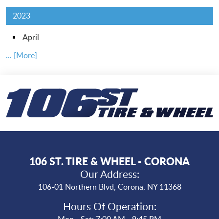
2023
April
... [More]
106 ST. TIRE & WHEEL - CORONA
Our Address:
106-01 Northern Blvd
,
Corona, NY 11368
Hours Of Operation:
Mon - Sat: 7:00 AM - 9:45 PM