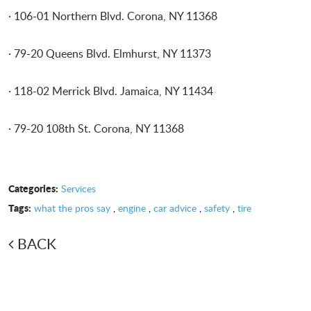
· 106-01 Northern Blvd. Corona, NY 11368
· 79-20 Queens Blvd. Elmhurst, NY 11373
· 118-02 Merrick Blvd. Jamaica, NY 11434
· 79-20 108th St. Corona, NY 11368
Categories:
Services
Tags:
what the pros say
,
engine
,
car advice
,
safety
,
tire
BACK