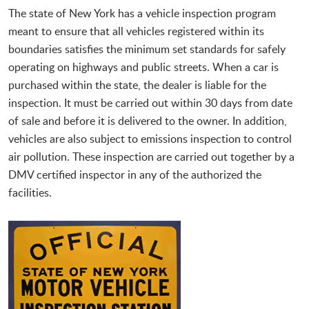
The state of New York has a vehicle inspection program
meant to ensure that all vehicles registered within its
boundaries satisfies the minimum set standards for safely
operating on highways and public streets. When a car is
purchased within the state, the dealer is liable for the
inspection. It must be carried out within 30 days from date
of sale and before it is delivered to the owner. In addition,
vehicles are also subject to emissions inspection to control
air pollution. These inspection are carried out together by a
DMV certified inspector in any of the authorized the
facilities.