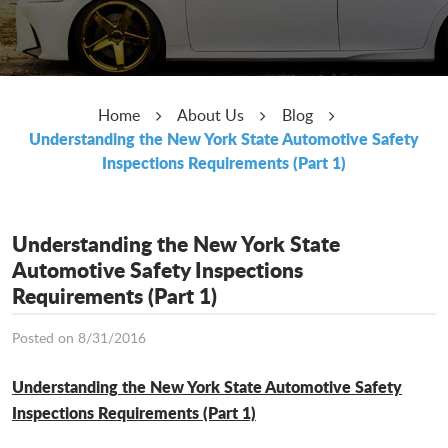
Home
About Us
Blog
Understanding the New York State Automotive Safety
Inspections Requirements (Part 1)
Understanding the New York State
Automotive Safety Inspections
Requirements (Part 1)
Posted on 8/31/2016
Understanding the New York State Automotive Safety
Inspections Requirements (Part 1)