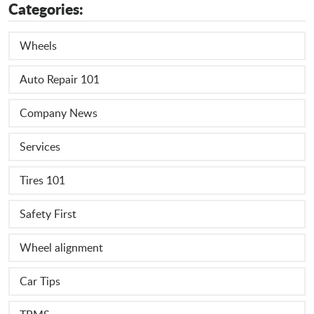
Categories:
Wheels
Auto Repair 101
Company News
Services
Tires 101
Safety First
Wheel alignment
Car Tips