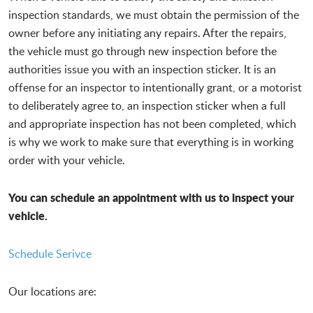
inspection standards, we must obtain the permission of the
owner before any initiating any repairs. After the repairs,
the vehicle must go through new inspection before the
authorities issue you with an inspection sticker. It is an
offense for an inspector to intentionally grant, or a motorist
to deliberately agree to, an inspection sticker when a full
and appropriate inspection has not been completed, which
is why we work to make sure that everything is in working
order with your vehicle.
You can schedule an appointment with us to inspect your
vehicle.
Schedule Serivce
Our locations are: