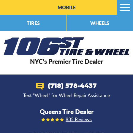
MOBILE
Togg
Men
TIRES
WHEELS
NYC's Premier Tire Dealer
(718) 578-4437
Text "Wheel" for Wheel Repair Assistance
Queens Tire Dealer
835 Reviews