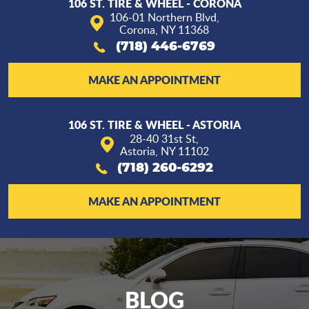
106 ST. TIRE & WHEEL - CORONA
106-01 Northern Blvd
,
Corona, NY 11368
(718) 446-6769
MAKE AN APPOINTMENT
106 ST. TIRE & WHEEL - ASTORIA
28-40 31st St
,
Astoria, NY 11102
(718) 260-6292
MAKE AN APPOINTMENT
BLOG