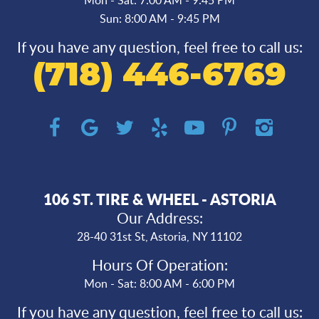
Sun: 8:00 AM - 9:45 PM
If you have any question, feel free to call us:
(718) 446-6769
106 ST. TIRE & WHEEL - ASTORIA
Our Address:
28-40 31st St
,
Astoria, NY 11102
Hours Of Operation:
Mon - Sat: 8:00 AM - 6:00 PM
If you have any question, feel free to call us: