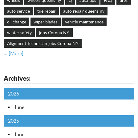
wheels
wheels queens ny
Q
auto tips
FAQ
tires
auto service
tire repair
auto repair queens ny
oil change
wiper blades
vehicle maintenance
winter safety
jobs Corona NY
Alignment Technician jobs Corona NY
... [More]
Archives:
2026
June
2025
June