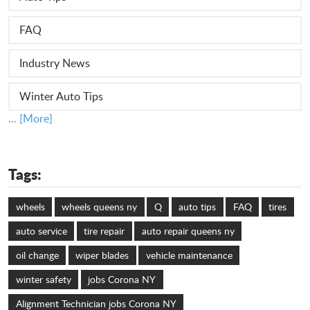
FAQ
Industry News
Winter Auto Tips
... [More]
Tags:
wheels
wheels queens ny
Q
auto tips
FAQ
tires
auto service
tire repair
auto repair queens ny
oil change
wiper blades
vehicle maintenance
winter safety
jobs Corona NY
Alignment Technician jobs Corona NY