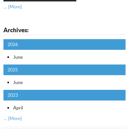
... [More]
Archives:
2026
June
2025
June
2023
April
... [More]