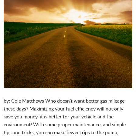
by: Cole Matthews Who doesn't want better gas mileage
these days? Maximizing your fuel efficiency will not only
save you money, it is better for your vehicle and the
environment! With some proper maintenance, and simple
tips and tricks, you can make fewer trips to the pump,