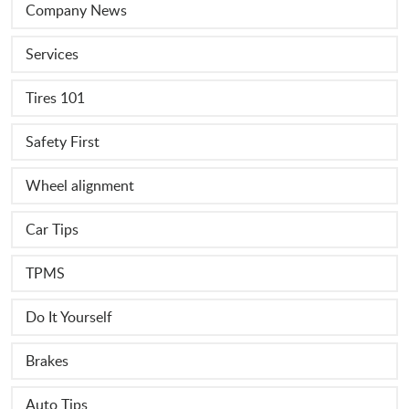
Company News
Services
Tires 101
Safety First
Wheel alignment
Car Tips
TPMS
Do It Yourself
Brakes
Auto Tips