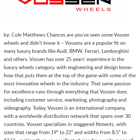
by: Cole Matthews
Chances are you've seen some Vossen
wheels and didn't know it – Vossens are a popular fit on
many luxury brands like Audi, BMW, Ferrari, Lamborghini
and others. Vossen has over 25 years' experience in the
luxury wheels category, with engineering and design know-
how that puts them at the top of the game with some of the
most innovative wheels in the industry. That same passion
for excellence runs through everything that Vossen does,
including customer service, marketing, photography and
videography. Today, Vossen is an international company,
with a worldwide distribution network that spans over 30
countries. Vossen specializes in staggered fitments, with
sizes that range from 19” to 22” and widths from 8.5” to