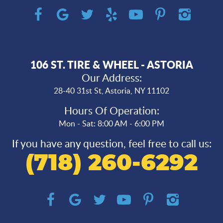
106 ST. TIRE & WHEEL - ASTORIA
Our Address:
28-40 31st St
,
Astoria, NY 11102
Hours Of Operation:
Mon - Sat: 8:00 AM - 6:00 PM
If you have any question, feel free to call us:
(718) 260-6292