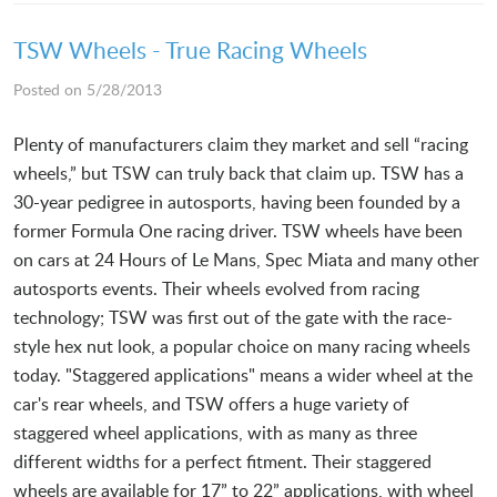
TSW Wheels - True Racing Wheels
Posted on 5/28/2013
Plenty of manufacturers claim they market and sell “racing
wheels,” but TSW can truly back that claim up. TSW has a
30-year pedigree in autosports, having been founded by a
former Formula One racing driver. TSW wheels have been
on cars at 24 Hours of Le Mans, Spec Miata and many other
autosports events. Their wheels evolved from racing
technology; TSW was first out of the gate with the race-
style hex nut look, a popular choice on many racing wheels
today. "Staggered applications" means a wider wheel at the
car's rear wheels, and TSW offers a huge variety of
staggered wheel applications, with as many as three
different widths for a perfect fitment. Their staggered
wheels are available for 17” to 22” applications, with wheel