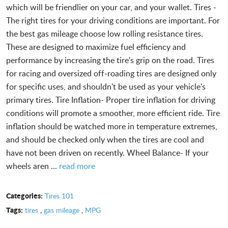
which will be friendlier on your car, and your wallet. Tires -
The right tires for your driving conditions are important. For
the best gas mileage choose low rolling resistance tires.
These are designed to maximize fuel efficiency and
performance by increasing the tire's grip on the road. Tires
for racing and oversized off-roading tires are designed only
for specific uses, and shouldn't be used as your vehicle's
primary tires. Tire Inflation- Proper tire inflation for driving
conditions will promote a smoother, more efficient ride. Tire
inflation should be watched more in temperature extremes,
and should be checked only when the tires are cool and
have not been driven on recently. Wheel Balance- If your
wheels aren ...
read more
Categories:
Tires 101
Tags:
tires
,
gas mileage
,
MPG