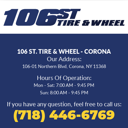
106 ST. TIRE & WHEEL - CORONA
Our Address:
106-01 Northern Blvd
,
Corona, NY 11368
Hours Of Operation:
Mon - Sat: 7:00 AM - 9:45 PM
Sun: 8:00 AM - 9:45 PM
If you have any question, feel free to call us:
(718) 446-6769