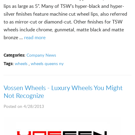
lips as large as 5”. Many of TSW's hyper-black and hyper-
silver finishes feature machine cut wheel lips, also referred
to as mirror-cut or diamond-cut. Other finishes for TSW
wheels include chrome, gunmetal, matte black and matte
bronze ...
read more
Categories:
Company News
Tags:
wheels
,
wheels queens ny
Vossen Wheels - Luxury Wheels You Might
Not Recognize
Posted on 4/28/2013