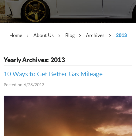
2013
Home
About Us
Blog
Archives
Yearly Archives: 2013
10 Ways to Get Better Gas Mileage
Posted on 6/28/2013