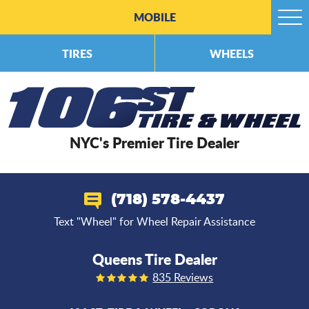
MOBILE
Togg
Men
TIRES
WHEELS
NYC's Premier Tire Dealer
(718) 578-4437
Text "Wheel" for Wheel Repair Assistance
Queens Tire Dealer
835 Reviews