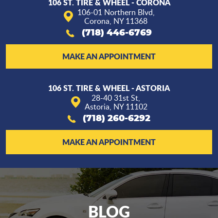
106 ST. TIRE & WHEEL - CORONA
106-01 Northern Blvd
,
Corona, NY 11368
(718) 446-6769
MAKE AN APPOINTMENT
106 ST. TIRE & WHEEL - ASTORIA
28-40 31st St
,
Astoria, NY 11102
(718) 260-6292
MAKE AN APPOINTMENT
BLOG