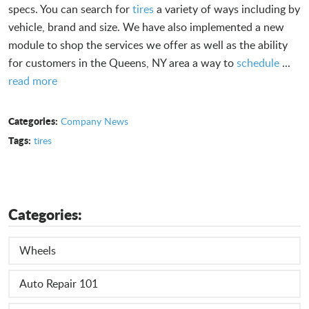
specs. You can search for
tires
a variety of ways including by
vehicle, brand and size. We have also implemented a new
module to shop the services we offer as well as the ability
for customers in the Queens, NY area a way to
schedule
...
read more
Categories:
Company News
Tags:
tires
Categories:
Wheels
Auto Repair 101