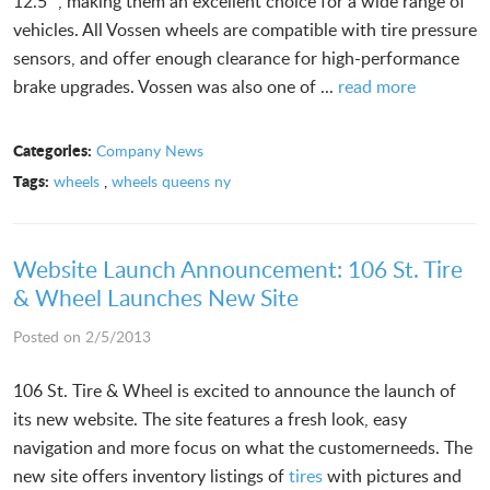
12.5” , making them an excellent choice for a wide range of
vehicles. All Vossen wheels are compatible with tire pressure
sensors, and offer enough clearance for high-performance
brake upgrades. Vossen was also one of ...
read more
Categories:
Company News
Tags:
wheels
,
wheels queens ny
Website Launch Announcement: 106 St. Tire
& Wheel Launches New Site
Posted on 2/5/2013
106 St. Tire & Wheel is excited to announce the launch of
its new website. The site features a fresh look, easy
navigation and more focus on what the customerneeds. The
new site offers inventory listings of
tires
with pictures and