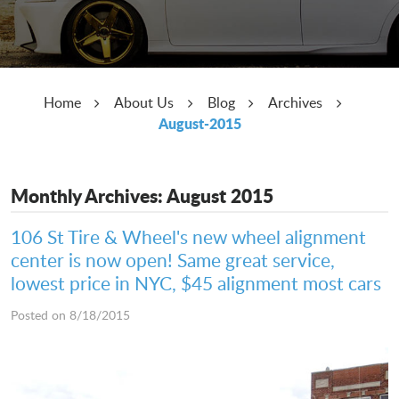
Home
About Us
Blog
Archives
August-2015
Monthly Archives: August 2015
106 St Tire & Wheel's new wheel alignment
center is now open! Same great service,
lowest price in NYC, $45 alignment most cars
Posted on 8/18/2015