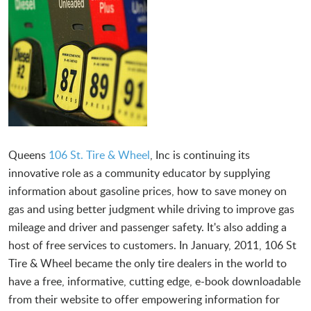
Queens
106 St. Tire & Wheel
, Inc is continuing its
innovative role as a community educator by supplying
information about gasoline prices, how to save money on
gas and using better judgment while driving to improve gas
mileage and driver and passenger safety. It's also adding a
host of free services to customers. In January, 2011, 106 St
Tire & Wheel became the only tire dealers in the world to
have a free, informative, cutting edge, e-book downloadable
from their website to offer empowering information for