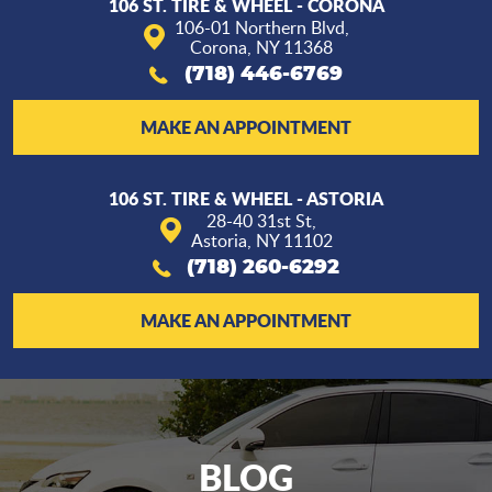
106 ST. TIRE & WHEEL - CORONA
106-01 Northern Blvd
,
Corona, NY 11368
(718) 446-6769
MAKE AN APPOINTMENT
106 ST. TIRE & WHEEL - ASTORIA
28-40 31st St
,
Astoria, NY 11102
(718) 260-6292
MAKE AN APPOINTMENT
BLOG