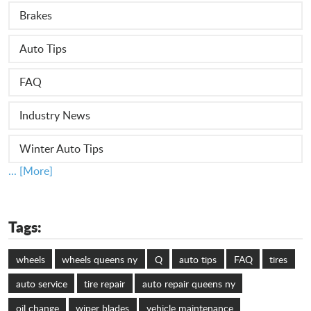
Brakes
Auto Tips
FAQ
Industry News
Winter Auto Tips
... [More]
Tags:
wheels
wheels queens ny
Q
auto tips
FAQ
tires
auto service
tire repair
auto repair queens ny
oil change
wiper blades
vehicle maintenance