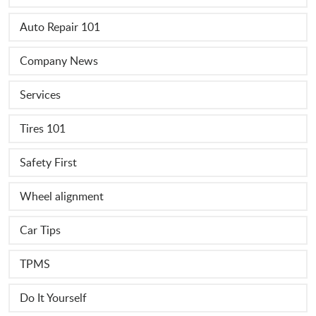
Auto Repair 101
Company News
Services
Tires 101
Safety First
Wheel alignment
Car Tips
TPMS
Do It Yourself