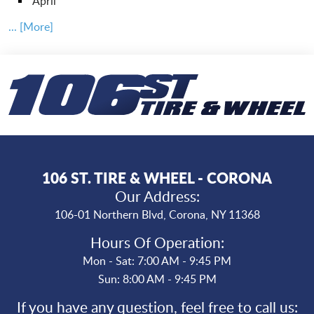
April
... [More]
106 ST. TIRE & WHEEL - CORONA
Our Address:
106-01 Northern Blvd
,
Corona, NY 11368
Hours Of Operation:
Mon - Sat: 7:00 AM - 9:45 PM
Sun: 8:00 AM - 9:45 PM
If you have any question, feel free to call us: