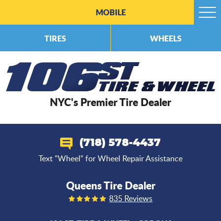
MOBILE
Togg
Men
TIRES
WHEELS
NYC's Premier Tire Dealer
(718) 578-4437
Text "Wheel" for Wheel Repair Assistance
Queens Tire Dealer
835 Reviews