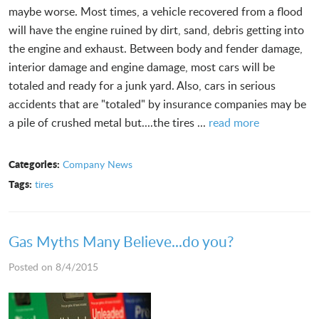
maybe worse. Most times, a vehicle recovered from a flood
will have the engine ruined by dirt, sand, debris getting into
the engine and exhaust. Between body and fender damage,
interior damage and engine damage, most cars will be
totaled and ready for a junk yard. Also, cars in serious
accidents that are "totaled" by insurance companies may be
a pile of crushed metal but....the tires ...
read more
Categories:
Company News
Tags:
tires
Gas Myths Many Believe...do you?
Posted on 8/4/2015