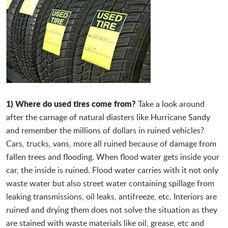
1) Where do used tires come from?
Take a look around
after the carnage of natural diasters like Hurricane Sandy
and remember the millions of dollars in ruined vehicles?
Cars, trucks, vans, more all ruined because of damage from
fallen trees and flooding. When flood water gets inside your
car, the inside is ruined. Flood water carries with it not only
waste water but also street water containing spillage from
leaking transmissions, oil leaks, antifreeze, etc. Interiors are
ruined and drying them does not solve the situation as they
are stained with waste materials like oil, grease, etc and