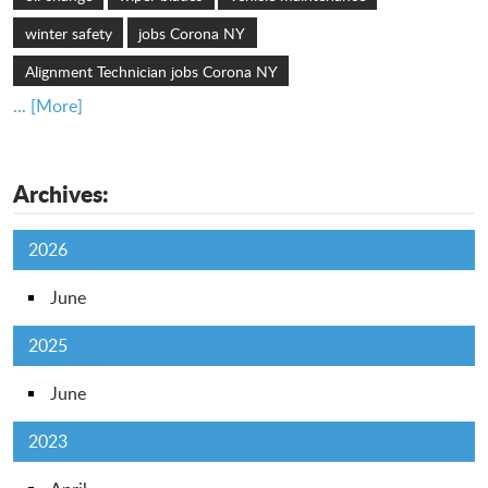
winter safety
jobs Corona NY
Alignment Technician jobs Corona NY
... [More]
Archives:
2026
June
2025
June
2023