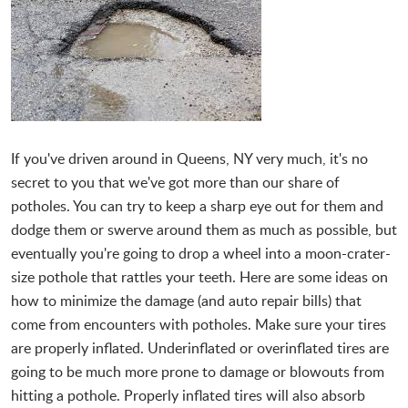
If you've driven around in Queens, NY very much, it's no
secret to you that we've got more than our share of
potholes. You can try to keep a sharp eye out for them and
dodge them or swerve around them as much as possible, but
eventually you're going to drop a wheel into a moon-crater-
size pothole that rattles your teeth. Here are some ideas on
how to minimize the damage (and auto repair bills) that
come from encounters with potholes. Make sure your tires
are properly inflated. Underinflated or overinflated tires are
going to be much more prone to damage or blowouts from
hitting a pothole. Properly inflated tires will also absorb