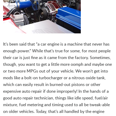
It's been said that “a car engine is a machine that never has
enough power.” While that's true for some, for most people
their car is just fine as it came from the factory. Sometimes,
though, you want to get a little more oomph and maybe one
or two more MPGs out of your vehicle. We won't get into
mods like a bolt-on turbocharger or a nitrous oxide tank,
which can easily result in burned-out pistons or other
expensive auto repair if done improperly! In the hands of a
good auto repair technician, things like idle speed, fuel/air
mixture, fuel metering and timing used to all be tweak-able
on older vehicles. Today, that's all handled by the engine