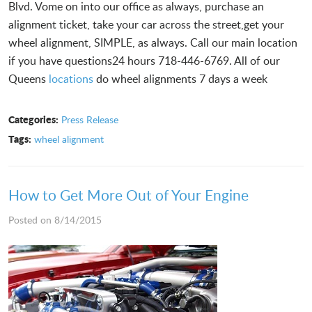
Blvd. Vome on into our office as always, purchase an
alignment ticket, take your car across the street,get your
wheel alignment, SIMPLE, as always. Call our main location
if you have questions24 hours 718-446-6769. All of our
Queens
locations
do wheel alignments 7 days a week
Categories:
Press Release
Tags:
wheel alignment
How to Get More Out of Your Engine
Posted on 8/14/2015