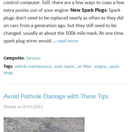
control computer. Still, there are a few ways to coax a few
New Spark Plugs:
extra ponies out of your engine:
Spark
plugs don't need to be replaced nearly as often as they did
on cars from a generation ago, but they still need to be
changed, usually at about the 100k mile mark. At one time,
spark plug wires would ...
read more
Categories:
Services
Tags:
vehicle maintenance
,
auto repair
,
air filter
,
engine
,
spark
plugs
Avoid Pothole Damage with These Tips
Posted on 8/14/2015