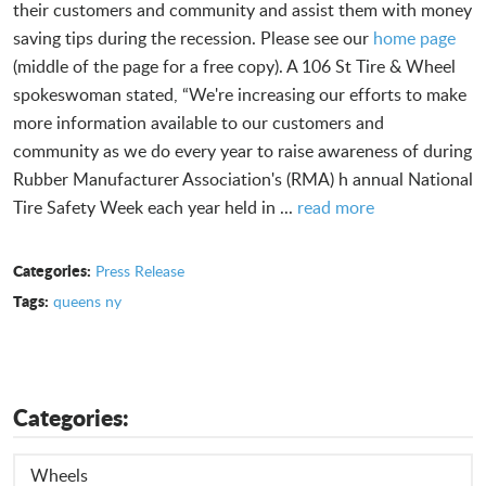
their customers and community and assist them with money
saving tips during the recession. Please see our
home page
(middle of the page for a free copy). A 106 St Tire & Wheel
spokeswoman stated, “We're increasing our efforts to make
more information available to our customers and
community as we do every year to raise awareness of during
Rubber Manufacturer Association's (RMA) h annual National
Tire Safety Week each year held in ...
read more
Categories:
Press Release
Tags:
queens ny
Categories:
Wheels