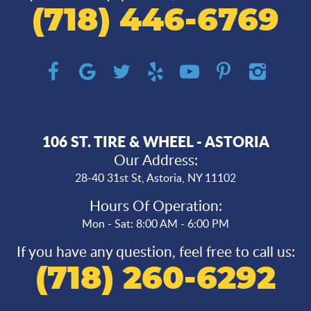
(718) 446-6769
106 ST. TIRE & WHEEL - ASTORIA
Our Address:
28-40 31st St
,
Astoria, NY 11102
Hours Of Operation:
Mon - Sat: 8:00 AM - 6:00 PM
If you have any question, feel free to call us:
(718) 260-6292