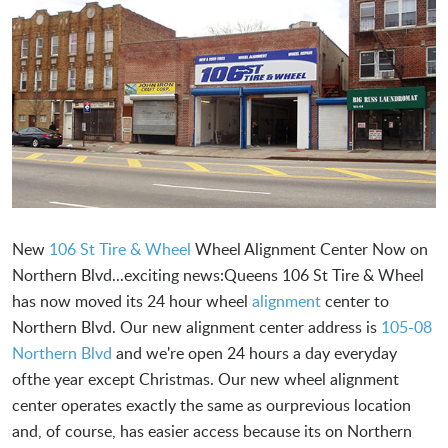
New
106 St Tire & Wheel
Wheel Alignment Center Now on
Northern Blvd...exciting news:Queens 106 St Tire & Wheel
has now moved its 24 hour wheel
alignment
center to
Northern Blvd. Our new alignment center address is
105-08
Northern Blvd
and we're open 24 hours a day everyday
ofthe year except Christmas. Our new wheel alignment
center operates exactly the same as ourprevious location
and, of course, has easier access because its on Northern