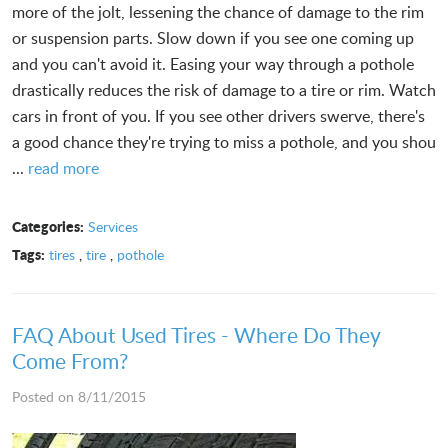
more of the jolt, lessening the chance of damage to the rim
or suspension parts. Slow down if you see one coming up
and you can't avoid it. Easing your way through a pothole
drastically reduces the risk of damage to a tire or rim. Watch
cars in front of you. If you see other drivers swerve, there's
a good chance they're trying to miss a pothole, and you shou
...
read more
Categories:
Services
Tags:
tires
,
tire
,
pothole
FAQ About Used Tires - Where Do They
Come From?
Posted on 8/11/2015