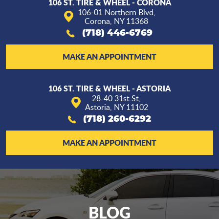
106 ST. TIRE & WHEEL - CORONA
106-01 Northern Blvd
,
Corona, NY 11368
(718) 446-6769
MAKE AN APPOINTMENT
106 ST. TIRE & WHEEL - ASTORIA
28-40 31st St
,
Astoria, NY 11102
(718) 260-6292
MAKE AN APPOINTMENT
BLOG