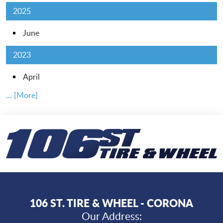
2025
June
2023
April
... [More]
106 ST. TIRE & WHEEL - CORONA
Our Address: