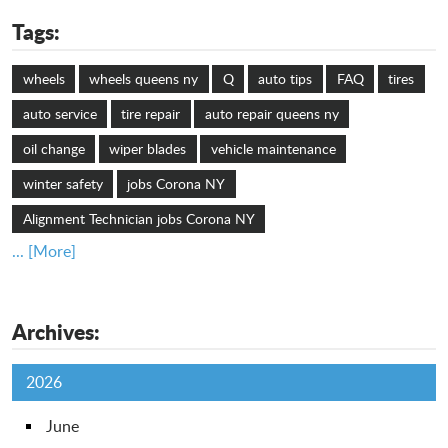
Tags:
wheels
wheels queens ny
Q
auto tips
FAQ
tires
auto service
tire repair
auto repair queens ny
oil change
wiper blades
vehicle maintenance
winter safety
jobs Corona NY
Alignment Technician jobs Corona NY
... [More]
Archives:
2026
June