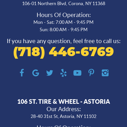
106-01 Northern Blvd
,
Corona, NY 11368
Hours Of Operation:
Mon - Sat: 7:00 AM - 9:45 PM
Sun: 8:00 AM - 9:45 PM
If you have any question, feel free to call us:
(718) 446-6769
106 ST. TIRE & WHEEL - ASTORIA
Our Address:
28-40 31st St
,
Astoria, NY 11102