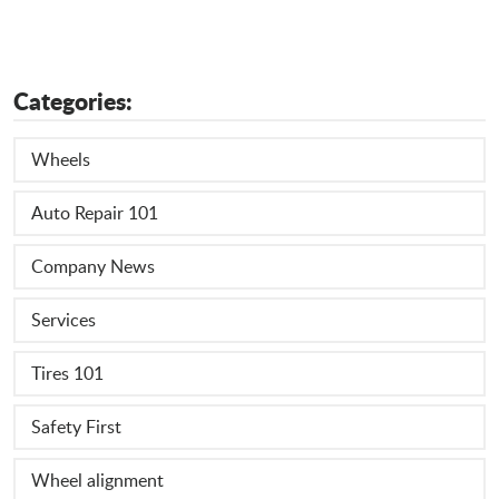
Categories:
Wheels
Auto Repair 101
Company News
Services
Tires 101
Safety First
Wheel alignment