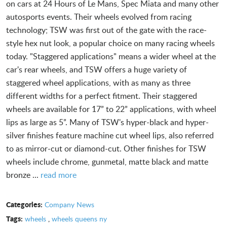
on cars at 24 Hours of Le Mans, Spec Miata and many other
autosports events. Their wheels evolved from racing
technology; TSW was first out of the gate with the race-
style hex nut look, a popular choice on many racing wheels
today. "Staggered applications" means a wider wheel at the
car's rear wheels, and TSW offers a huge variety of
staggered wheel applications, with as many as three
different widths for a perfect fitment. Their staggered
wheels are available for 17” to 22” applications, with wheel
lips as large as 5”. Many of TSW's hyper-black and hyper-
silver finishes feature machine cut wheel lips, also referred
to as mirror-cut or diamond-cut. Other finishes for TSW
wheels include chrome, gunmetal, matte black and matte
bronze ...
read more
Categories:
Company News
Tags:
wheels
,
wheels queens ny