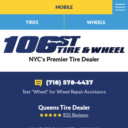
MOBILE
Togg
Men
TIRES
WHEELS
NYC's Premier Tire Dealer
(718) 578-4437
Text "Wheel" for Wheel Repair Assistance
Queens Tire Dealer
835 Reviews