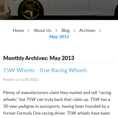
Home
About Us
Blog
Archives
May-2013
Monthly Archives: May 2013
TSW Wheels - True Racing Wheels
Posted on 5/28/2013
Plenty of manufacturers claim they market and sell “racing
wheels,” but TSW can truly back that claim up. TSW has a
30-year pedigree in autosports, having been founded by a
former Formula One racing driver. TSW wheels have been