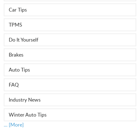
Car Tips
TPMS
Do It Yourself
Brakes
Auto Tips
FAQ
Industry News
Winter Auto Tips
... [More]