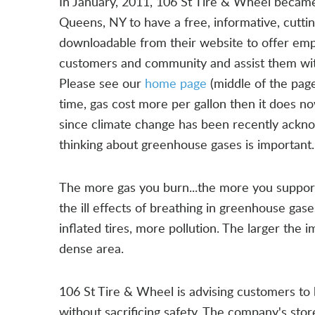
In January, 2011, 106 St Tire & Wheel became 
Queens, NY to have a free, informative, cutti
downloadable from their website to offer em
customers and community and assist them wit
Please see our
home page
(middle of the page
time, gas cost more per gallon then it does n
since climate change has been recently ackn
thinking about greenhouse gases is important.
The more gas you burn...the more you support 
the ill effects of breathing in greenhouse gas
inflated tires, more pollution. The larger the
dense area.
106 St Tire & Wheel is advising customers to b
without sacrificing safety. The company's stor