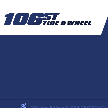
106-01 Northern Blvd Corona, NY 11368 (718) 446-6769
28-40 31st 