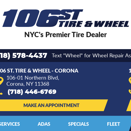
NYC's Premier Tire Dealer
Text "Wheel" for Wheel Repair As
718) 578-4437
06 ST. TIRE & WHEEL - CORONA
106-01 Northern Blvd
,
Corona, NY 11368
(718) 446-6769
MAKE AN APPOINTMENT
SERVICES
ADAS
SPECIALS
FLEET