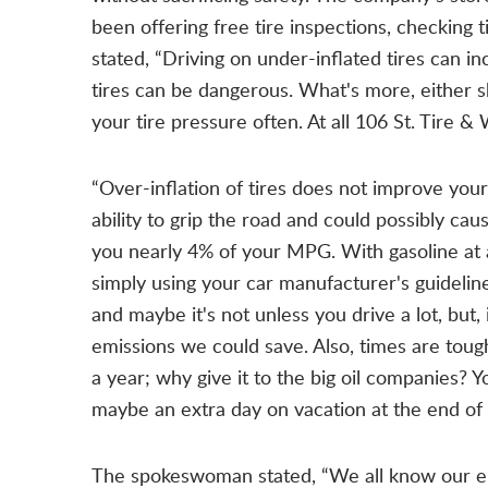
been offering free tire inspections, checking 
stated, “Driving on under-inflated tires can i
tires can be dangerous. What's more, either sh
your tire pressure often. At all 106 St. Tire & 
“Over-inflation of tires does not improve your
ability to grip the road and could possibly ca
you nearly 4% of your MPG. With gasoline at a
simply using your car manufacturer's guidelin
and maybe it's not unless you drive a lot, but
emissions we could save. Also, times are toug
a year; why give it to the big oil companies? 
maybe an extra day on vacation at the end of 
The spokeswoman stated, “We all know our el