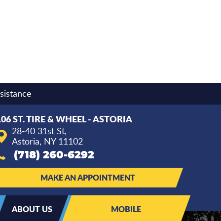
sistance
106 ST. TIRE & WHEEL - ASTORIA
28-40 31st St
,
Astoria, NY 11102
(718) 260-6292
MAKE AN APPOINTMENT
ABOUT US
MOBILE