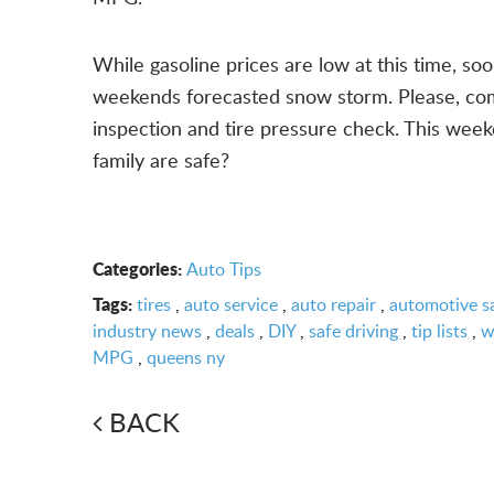
While gasoline prices are low at this time, s
weekends forecasted snow storm. Please, come 
inspection and tire pressure check. This week
family are safe?
Categories:
Auto Tips
Tags:
tires
,
auto service
,
auto repair
,
automotive s
industry news
,
deals
,
DIY
,
safe driving
,
tip lists
,
w
MPG
,
queens ny
BACK