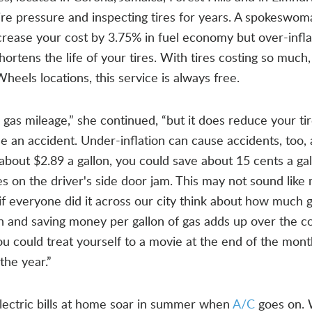
tire pressure and inspecting tires for years. A spokeswo
ncrease your cost by 3.75% in fuel economy but over-infla
ortens the life of your tires. With tires costing so much
Wheels locations, this service is always free.
 gas mileage,” she continued, “but it does reduce your tir
use an accident. Under-inflation can cause accidents, too,
bout $2.89 a gallon, you could save about 15 cents a gal
es on the driver's side door jam. This may not sound like
, if everyone did it across our city think about how much 
h and saving money per gallon of gas adds up over the c
You could treat yourself to a movie at the end of the mont
the year.”
ectric bills at home soar in summer when
A/C
goes on.