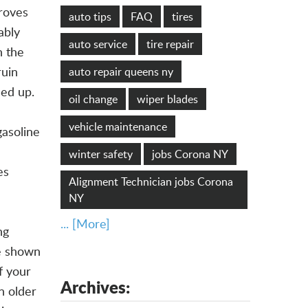
roves
auto tips
FAQ
tires
ably
auto service
tire repair
n the
ruin
auto repair queens ny
led up.
oil change
wiper blades
vehicle maintenance
gasoline
winter safety
jobs Corona NY
es
Alignment Technician jobs Corona
NY
... [More]
ng
ve shown
f your
Archives:
n older