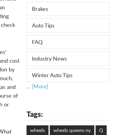
man
Brakes
ting
, check
Auto Tips
FAQ
es'
Industry News
 and cost
lon by
Winter Auto Tips
 much,
... [More]
gas and
ourse of
h or
Tags:
wheels
wheels queens ny
Q
 What