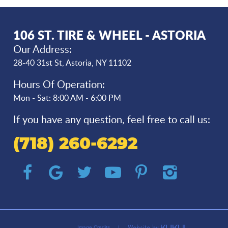
106 ST. TIRE & WHEEL - ASTORIA
Our Address:
28-40 31st St
,
Astoria, NY 11102
Hours Of Operation:
Mon - Sat: 8:00 AM - 6:00 PM
If you have any question, feel free to call us:
(718) 260-6292
Image Credits
|