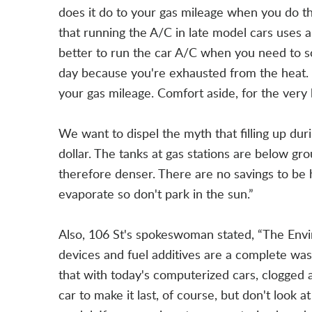
does it do to your gas mileage when you do t
that running the A/C in late model cars uses a
better to run the car A/C when you need to so
day because you're exhausted from the heat.
your gas mileage. Comfort aside, for the very
We want to dispel the myth that filling up du
dollar. The tanks at gas stations are below gr
therefore denser. There are no savings to be 
evaporate so don't park in the sun.”
Also, 106 St's spokeswoman stated, “The Envi
devices and fuel additives are a complete w
that with today's computerized cars, clogged a
car to make it last, of course, but don't look 