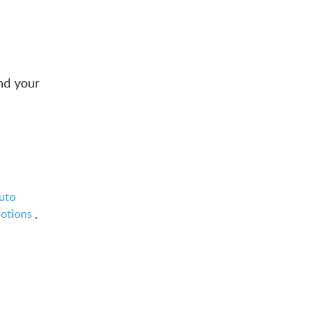
nd your
uto
motions
,