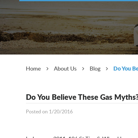
Do You Be
Home
About Us
Blog
Do You Believe These Gas Myths
Posted on 1/20/2016