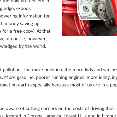
the only tire dealers in
ng edge, e-book
powering information for
h money saving tips..
 for a free copy). At that
ow, of course, however,
owledged by the world,
pollution. The more pollution, the more kids and seniors
es, More gasoline, poorer running engines, more idling, in
 impact on earth especially because most of us are in a po
e aware of cutting corners on the costs of driving their 
es, located in Corona, Jamaica, Forest Hills and in Elmhu