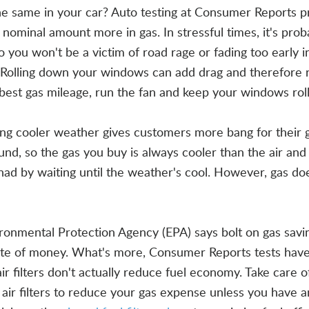
he same in your car? Auto testing at Consumer Reports p
 nominal amount more in gas. In stressful times, it's prob
 you won't be a victim of road rage or fading too early i
 Rolling down your windows can add drag and therefore 
 best gas mileage, run the fan and keep your windows rol
ring cooler weather gives customers more bang for their 
ound, so the gas you buy is always cooler than the air and
had by waiting until the weather's cool. However, gas do
ronmental Protection Agency (EPA) says bolt on gas savi
aste of money. What's more, Consumer Reports tests ha
ir filters don't actually reduce fuel economy. Take care o
at air filters to reduce your gas expense unless you have a