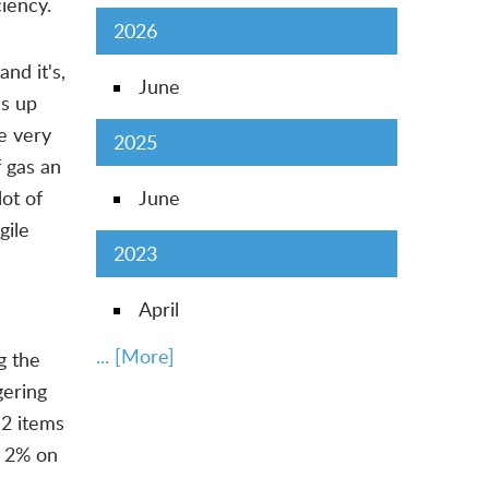
iency.
2026
nd it's,
June
es up
re very
2025
f gas an
lot of
June
gile
2023
April
... [More]
g the
gering
2 items
t 2% on