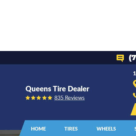
(
1
Queens Tire Dealer
835 Reviews
HOME
TIRES
WHEELS