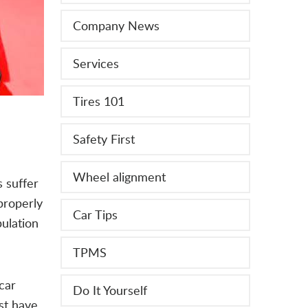
Company News
Services
Tires 101
Safety First
Wheel alignment
 suffer
properly
Car Tips
pulation
TPMS
car
Do It Yourself
rst have