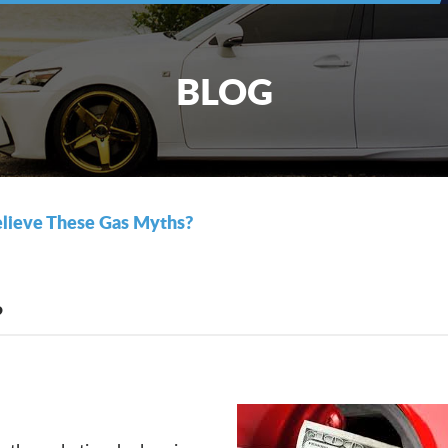
BLOG
lieve These Gas Myths?
?