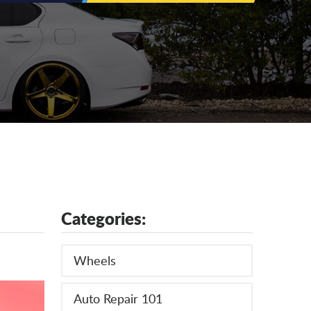
Categories:
Wheels
Auto Repair 101