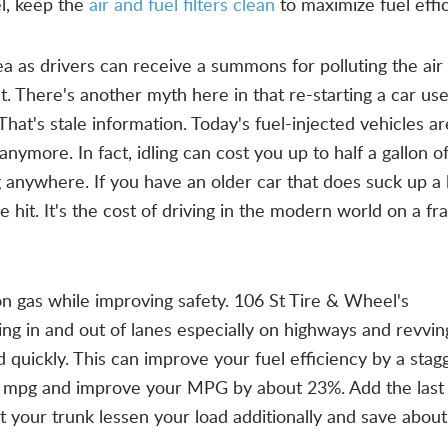
el, keep the
air and fuel filters clean
to maximize fuel effic
a as drivers can receive a summons for polluting the air a
. There's another myth here in that re-starting a car us
That's stale information. Today's fuel-injected vehicles a
anymore. In fact, idling can cost you up to half a gallon o
g anywhere. If you have an older car that does suck up a 
he hit. It's the cost of driving in the modern world on a fra
gas while improving safety. 106 St Tire & Wheel's
g in and out of lanes especially on highways and revvin
uickly. This can improve your fuel efficiency by a stag
 mpg and improve your MPG by about 23%. Add the last 
 your trunk lessen your load additionally and save abou