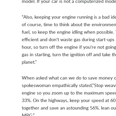
model. If your car is not a computerized mod
“Also, keeping your engine running is a bad ide
of course, time to think about the environment
fuel, so keep the engine idling when possible. 
efficient and don't waste gas during start-ups 
hour, so turn off the engine if you're not goin
gas in starting, turn the ignition off and take t
planet.”
When asked what can we do to save money on 
spokeswoman empathically stated,“Stop weavin
engine so you zoom up to the maximum speed q
33%. On the highways, keep your speed at 60
together and save an astounding 56%. lean out
MPG.”