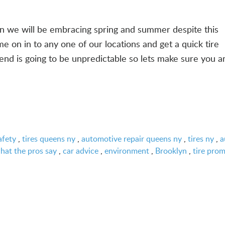
oon we will be embracing spring and summer despite this
on in to any one of our locations and get a quick tire
end is going to be unpredictable so lets make sure you a
afety
,
tires queens ny
,
automotive repair queens ny
,
tires ny
,
a
hat the pros say
,
car advice
,
environment
,
Brooklyn
,
tire pro