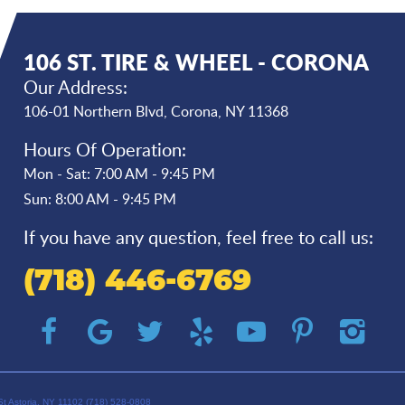
106 ST. TIRE & WHEEL - CORONA
Our Address:
106-01 Northern Blvd
,
Corona, NY 11368
Hours Of Operation:
Mon - Sat: 7:00 AM - 9:45 PM
Sun: 8:00 AM - 9:45 PM
If you have any question, feel free to call us:
(718) 446-6769
St Astoria, NY 11102 (718) 528-0808