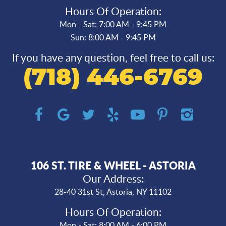
Hours Of Operation:
Mon - Sat: 7:00 AM - 9:45 PM
Sun: 8:00 AM - 9:45 PM
If you have any question, feel free to call us:
(718) 446-6769
106 ST. TIRE & WHEEL - ASTORIA
Our Address:
28-40 31st St
,
Astoria, NY 11102
Hours Of Operation:
Mon - Sat: 8:00 AM - 6:00 PM