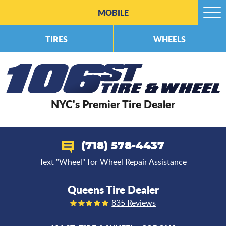
MOBILE
Togg
Men
TIRES
WHEELS
NYC's Premier Tire Dealer
(718) 578-4437
Text "Wheel" for Wheel Repair Assistance
Queens Tire Dealer
835 Reviews