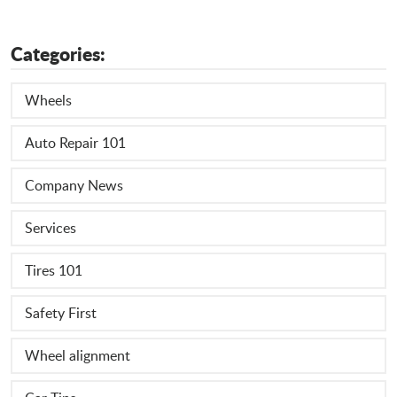
Categories:
Wheels
Auto Repair 101
Company News
Services
Tires 101
Safety First
Wheel alignment