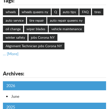
Tags:
wheels
wheels queens ny
Q
auto tips
FAQ
tires
auto service
tire repair
auto repair queens ny
oil change
wiper blades
vehicle maintenance
winter safety
jobs Corona NY
Alignment Technician jobs Corona NY
... [More]
Archives:
2026
June
2025