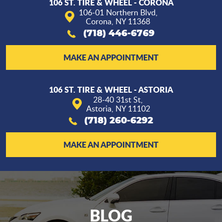
106 ST. TIRE & WHEEL - CORONA
106-01 Northern Blvd
,
Corona, NY 11368
(718) 446-6769
MAKE AN APPOINTMENT
106 ST. TIRE & WHEEL - ASTORIA
28-40 31st St
,
Astoria, NY 11102
(718) 260-6292
MAKE AN APPOINTMENT
BLOG