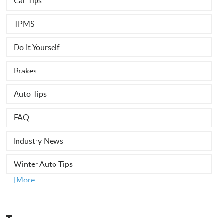
Car Tips
TPMS
Do It Yourself
Brakes
Auto Tips
FAQ
Industry News
Winter Auto Tips
... [More]