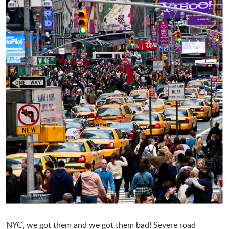
NYC, we got them and we got them bad! Severe road