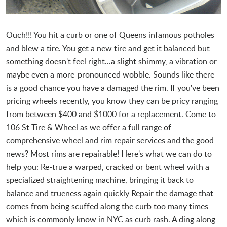
Ouch!!! You hit a curb or one of Queens infamous potholes
and blew a tire. You get a new tire and get it balanced but
something doesn't feel right...a slight shimmy, a vibration or
maybe even a more-pronounced wobble. Sounds like there
is a good chance you have a damaged the rim. If you've been
pricing wheels recently, you know they can be pricy ranging
from between $400 and $1000 for a replacement. Come to
106 St Tire & Wheel as we offer a full range of
comprehensive wheel and rim repair services and the good
news? Most rims are repairable! Here's what we can do to
help you: Re-true a warped, cracked or bent wheel with a
specialized straightening machine, bringing it back to
balance and trueness again quickly Repair the damage that
comes from being scuffed along the curb too many times
which is commonly know in NYC as curb rash. A ding along