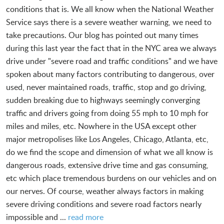
conditions that is. We all know when the National Weather
Service says there is a severe weather warning, we need to
take precautions. Our blog has pointed out many times
during this last year the fact that in the NYC area we always
drive under "severe road and traffic conditions" and we have
spoken about many factors contributing to dangerous, over
used, never maintained roads, traffic, stop and go driving,
sudden breaking due to highways seemingly converging
traffic and drivers going from doing 55 mph to 10 mph for
miles and miles, etc. Nowhere in the USA except other
major metropolises like Los Angeles, Chicago, Atlanta, etc,
do we find the scope and dimension of what we all know is
dangerous roads, extensive drive time and gas consuming,
etc which place tremendous burdens on our vehicles and on
our nerves. Of course, weather always factors in making
severe driving conditions and severe road factors nearly
impossible and ...
read more