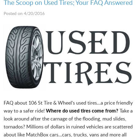
The Scoop on Used Tires; Your FAQ Answered
Posted on 4/20/2016
FAQ about 106 St Tire & Wheel's used tires...a price friendly
Where do used tires come from?
way to a safer ride!
Take a
look around after the carnage of the flooding, mud slides,
tornados? Millions of dollars in ruined vehicles are scattered
about like MatchBox cars...cars, trucks, vans and more all