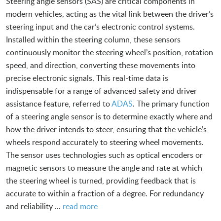
Steering angle sensors (SAS) are critical components in
modern vehicles, acting as the vital link between the driver’s
steering input and the car’s electronic control systems.
Installed within the steering column, these sensors
continuously monitor the steering wheel’s position, rotation
speed, and direction, converting these movements into
precise electronic signals. This real-time data is
indispensable for a range of advanced safety and driver
assistance feature, referred to
ADAS
. The primary function
of a steering angle sensor is to determine exactly where and
how the driver intends to steer, ensuring that the vehicle’s
wheels respond accurately to steering wheel movements.
The sensor uses technologies such as optical encoders or
magnetic sensors to measure the angle and rate at which
the steering wheel is turned, providing feedback that is
accurate to within a fraction of a degree. For redundancy
and reliability ...
read more