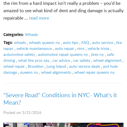
the rim from a hard impact isn't really a problem – you'd be
amazed to see what kind of dent and ding damage is actually
repairable ...
read more
Categories:
Wheels
Tags:
wheels
,
wheels queens ny
,
auto tips
,
FAQ
,
auto service
,
tire
repair
,
vehicle maintenance
,
auto repair
,
rims
,
vehicle trivia
,
automotive safety
,
automotive repair queens ny
,
tires ny
,
safe
driving
,
what the pros say
,
car advice
,
car safety
,
wheel alignment
,
wheel repair
,
Brooklyn
,
Long Island
,
auto service deals
,
pot hole
damage
,
queens ny
,
wheel alignments
,
wheel repair queens ny
"Severe Road" Conditions in NYC- What's it
Mean?
Posted on 3/31/2016