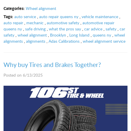
Categories:
Wheel alignment
Tags:
auto service
,
auto repair queens ny
,
vehicle maintenance
,
auto repair
,
mechanic
,
automotive safety
,
automotive repair
queens ny
,
safe driving
,
what the pros say
,
car advice
,
safety
,
car
safety
,
wheel alignment
,
Brooklyn
,
Long Island
,
queens ny
,
wheel
alignments
,
alignments
,
Adas Calibrations
,
wheel alignment service
Why buy Tires and Brakes Together?
Posted on 6/13/2025