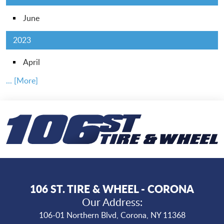
June
2023
April
... [More]
106 ST. TIRE & WHEEL - CORONA
Our Address:
106-01 Northern Blvd
,
Corona, NY 11368