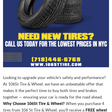
Looking to upgrade your vehicle’s safety and performance?
At 106St Tire & Wheel, we have an unbeatable offer that
makes it the perfect time to buy both tires and brakes
together — ensuring your car is ready for the road ahead.
Why Choose 106St Tire & Wheel?
When you purchase 4
FREE wheel
tires from 106 St Tire & Wheel, you’ll receive a