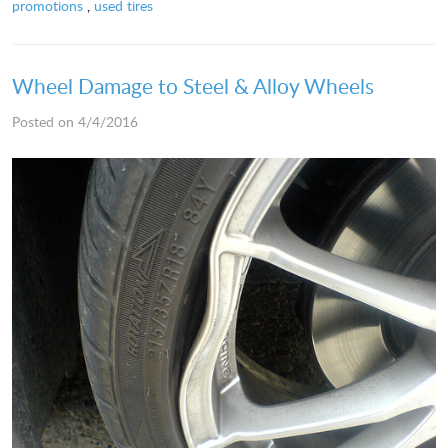
promotions
,
used tires
Wheel Damage to Steel & Alloy Wheels
Posted on 4/4/2016