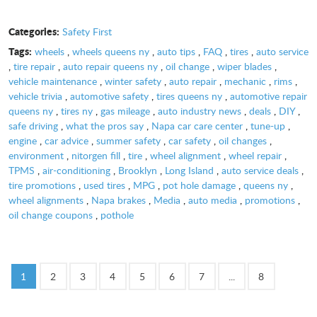
Categories:
Safety First
Tags:
wheels
,
wheels queens ny
,
auto tips
,
FAQ
,
tires
,
auto service
,
tire repair
,
auto repair queens ny
,
oil change
,
wiper blades
,
vehicle maintenance
,
winter safety
,
auto repair
,
mechanic
,
rims
,
vehicle trivia
,
automotive safety
,
tires queens ny
,
automotive repair
queens ny
,
tires ny
,
gas mileage
,
auto industry news
,
deals
,
DIY
,
safe driving
,
what the pros say
,
Napa car care center
,
tune-up
,
engine
,
car advice
,
summer safety
,
car safety
,
oil changes
,
environment
,
nitorgen fill
,
tire
,
wheel alignment
,
wheel repair
,
TPMS
,
air-conditioning
,
Brooklyn
,
Long Island
,
auto service deals
,
tire promotions
,
used tires
,
MPG
,
pot hole damage
,
queens ny
,
wheel alignments
,
Napa brakes
,
Media
,
auto media
,
promotions
,
oil change coupons
,
pothole
1
2
3
4
5
6
7
...
8