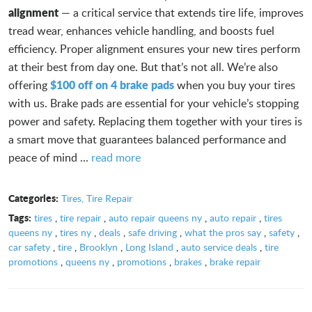
alignment
— a critical service that extends tire life, improves
tread wear, enhances vehicle handling, and boosts fuel
efficiency. Proper alignment ensures your new tires perform
at their best from day one. But that’s not all. We’re also
$100 off on 4 brake pads
offering
when you buy your tires
with us. Brake pads are essential for your vehicle’s stopping
power and safety. Replacing them together with your tires is
a smart move that guarantees balanced performance and
peace of mind ...
read more
Categories:
Tires, Tire Repair
Tags:
tires
,
tire repair
,
auto repair queens ny
,
auto repair
,
tires
queens ny
,
tires ny
,
deals
,
safe driving
,
what the pros say
,
safety
,
car safety
,
tire
,
Brooklyn
,
Long Island
,
auto service deals
,
tire
promotions
,
queens ny
,
promotions
,
brakes
,
brake repair