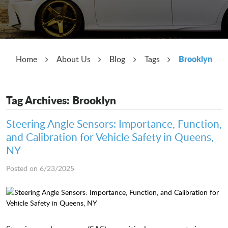
Brooklyn
Home
About Us
Blog
Tags
Tag Archives: Brooklyn
Steering Angle Sensors: Importance, Function,
and Calibration for Vehicle Safety in Queens,
NY
Posted on 6/23/2025