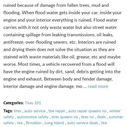
ruined because of damage from fallen trees, mud and
flooding. When flood water gets inside your car, inside your
engine and your interior everything is ruined. Flood water
carries with it not only waste water but also street water
containing spillage from leaking transmissions, oil leaks,
antifreeze, over-flooding sewers, etc. Interiors are ruined
and drying them does not solve the situation as they are
stained with waste materials like oil, grease, etc and maybe
worse. Most times, a vehicle recovered from a flood will
have the engine ruined by dirt, sand, debris getting into the
engine and exhaust. Between body and fender damage,
interior damage and engine damage, mo ...
read more
Categories:
Tires 101
Tags:
tires
,
auto service
,
tire repair
,
auto repair queens ny
,
winter
safety
,
automotive safety
,
tires queens ny
,
tires ny
,
deals
,
summer
safety
,
tire
,
Brooklyn
,
Long Island
,
auto service deals
,
tire