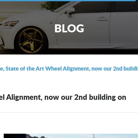
BLOG
re, State of the Art Wheel Alignment, now our 2nd buil
eel Alignment, now our 2nd building on