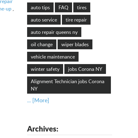
repair
auto tips
FAQ
tires
ne-up
,
auto service
tire repair
auto repair queens ny
oil change
wiper blades
vehicle maintenance
winter safety
jobs Corona NY
Alignment Technician jobs Corona
NY
... [More]
Archives: