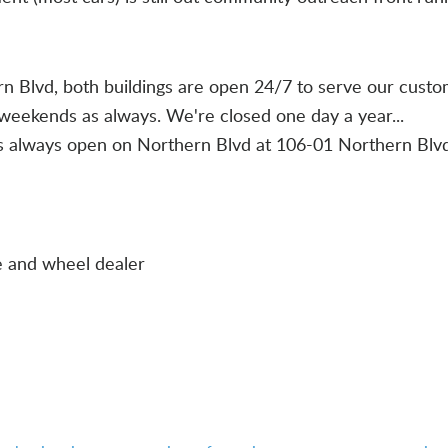
ern Blvd, both buildings are open 24/7 to serve our cust
weekends as always. We're closed one day a year...
is always open on Northern Blvd at 106-01 Northern Blv
e and wheel dealer