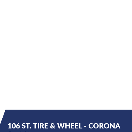
106 ST. TIRE & WHEEL - CORONA