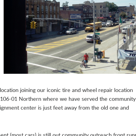
ocation joining our iconic tire and wheel repair location
at 106-01 Northern where we have served the community
ignment center is just feet away from the old one and
(most cars) is still out community outreach front run