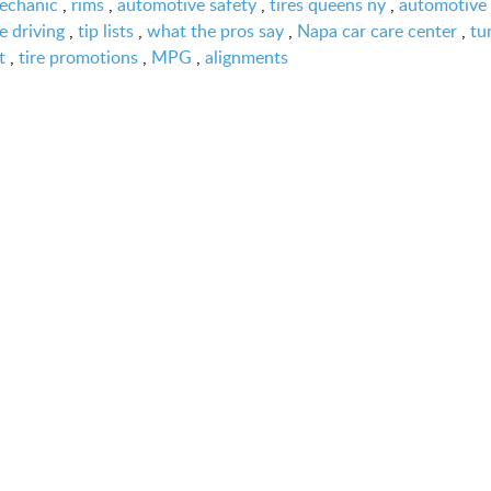
echanic
,
rims
,
automotive safety
,
tires queens ny
,
automotive 
e driving
,
tip lists
,
what the pros say
,
Napa car care center
,
tu
t
,
tire promotions
,
MPG
,
alignments