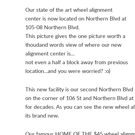
Our state of the art wheel alignment
center is now located on Northern Blvd at
105-08 Northern Blvd.
This picture gives the one picture worth a
thoudand words view of where our new
alignment center is...
not even a half a block away from previous
location...and you were worried? :o)
This new facility is our second Northern Blvd l
on the corner of 106 St and Northern Blvd 
for decades. As you can see the new wheel al
its brand new.
Our famous HOME OF THE $45 wheel alignment 