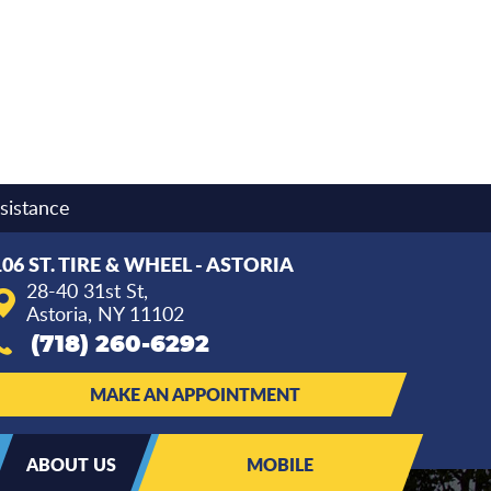
sistance
106 ST. TIRE & WHEEL - ASTORIA
28-40 31st St
,
Astoria, NY 11102
(718) 260-6292
MAKE AN APPOINTMENT
ABOUT US
MOBILE