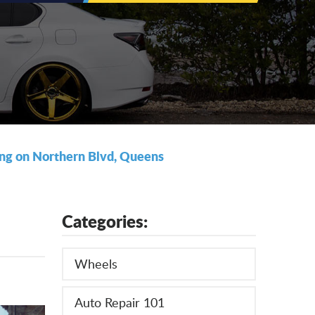
ding on Northern Blvd, Queens
Categories:
Wheels
Auto Repair 101