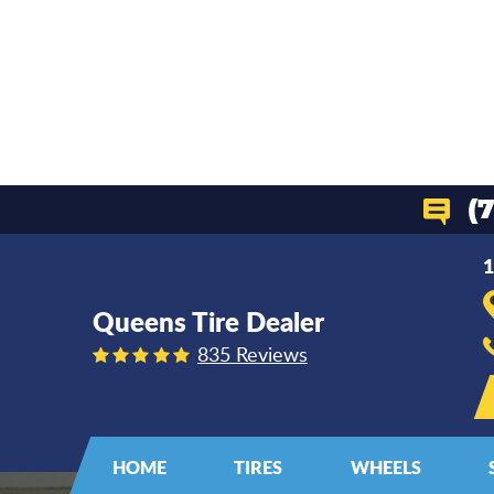
(
1
Queens Tire Dealer
835 Reviews
HOME
TIRES
WHEELS