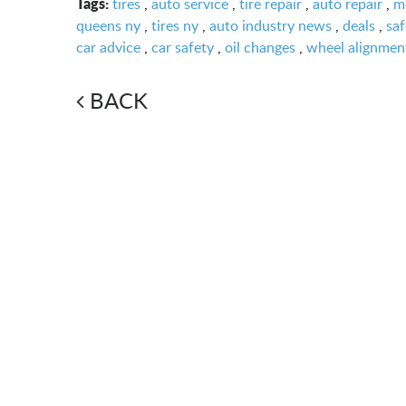
Tags:
tires
,
auto service
,
tire repair
,
auto repair
,
m
queens ny
,
tires ny
,
auto industry news
,
deals
,
saf
car advice
,
car safety
,
oil changes
,
wheel alignmen
BACK