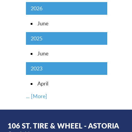
2026
June
2025
June
2023
April
... [More]
106 ST. TIRE & WHEEL - ASTORIA