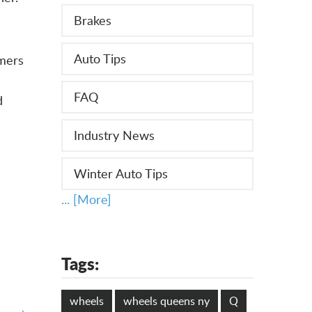
Brakes
Auto Tips
omers
FAQ
d
Industry News
Winter Auto Tips
... [More]
Tags:
wheels
wheels queens ny
Q