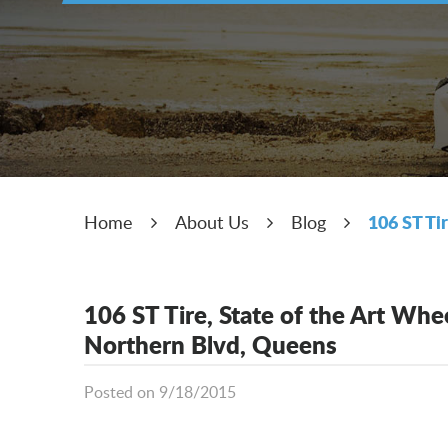
106 ST Ti
Home
About Us
Blog
106 ST Tire, State of the Art Wh
Northern Blvd, Queens
Posted on 9/18/2015