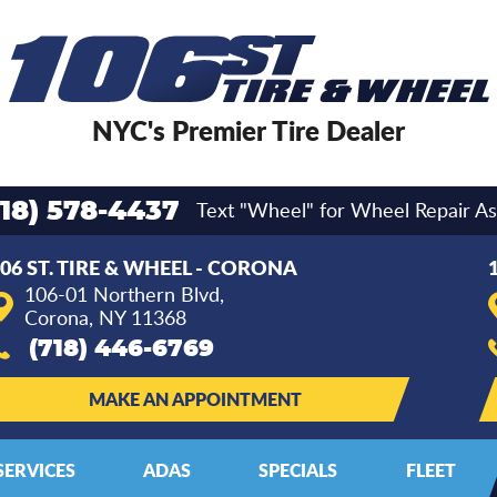
NYC's Premier Tire Dealer
Text "Wheel" for Wheel Repair As
718) 578-4437
06 ST. TIRE & WHEEL - CORONA
106-01 Northern Blvd
,
Corona, NY 11368
(718) 446-6769
MAKE AN APPOINTMENT
SERVICES
ADAS
SPECIALS
FLEET