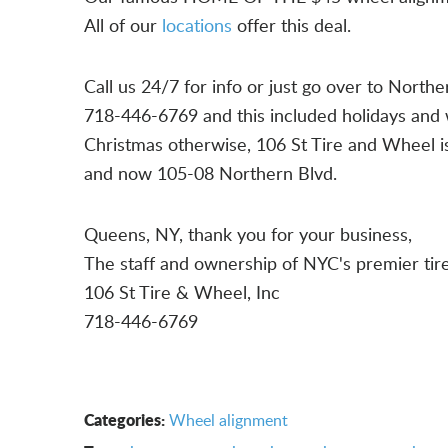
All of our
locations
offer this deal.
Call us 24/7 for info or just go over to North
718-446-6769 and this included holidays and 
Christmas otherwise, 106 St Tire and Wheel 
and now 105-08 Northern Blvd.
Queens, NY, thank you for your business,
The staff and ownership of NYC's premier tir
106 St Tire & Wheel, Inc
718-446-6769
Categories:
Wheel alignment