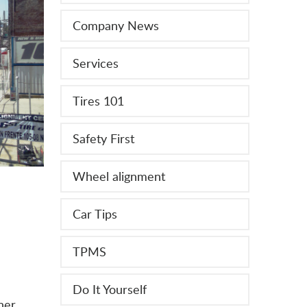
Company News
Services
Tires 101
Safety First
Wheel alignment
Car Tips
TPMS
Do It Yourself
ner.