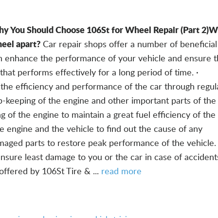
y You Should Choose 106St for Wheel Repair (Part 2)
Wh
eel apart?
Car repair shops offer a number of beneficial
an enhance the performance of your vehicle and ensure t
hat performs effectively for a long period of time. ·
the efficiency and performance of the car through regul
-keeping of the engine and other important parts of the 
g of the engine to maintain a great fuel efficiency of the 
he engine and the vehicle to find out the cause of any
maged parts to restore peak performance of the vehicle. 
ensure least damage to you or the car in case of accident
offered by 106St Tire & ...
read more