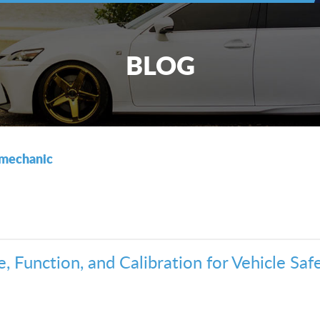
BLOG
mechanic
 Function, and Calibration for Vehicle Safe