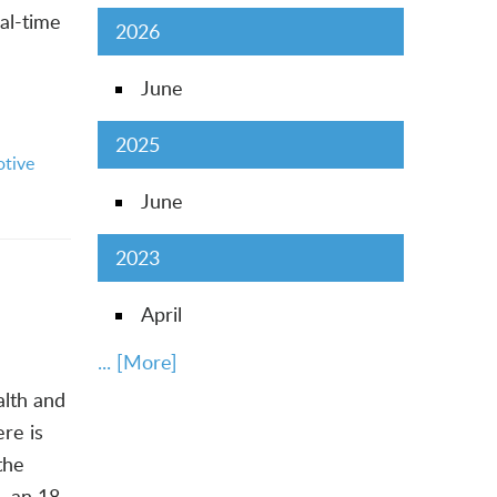
al-time
2026
June
2025
tive
June
2023
April
... [More]
alth and
re is
the
, an 18-