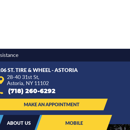
sistance
106 ST. TIRE & WHEEL - ASTORIA
28-40 31st St
,
Astoria, NY 11102
(718) 260-6292
MAKE AN APPOINTMENT
ABOUT US
MOBILE