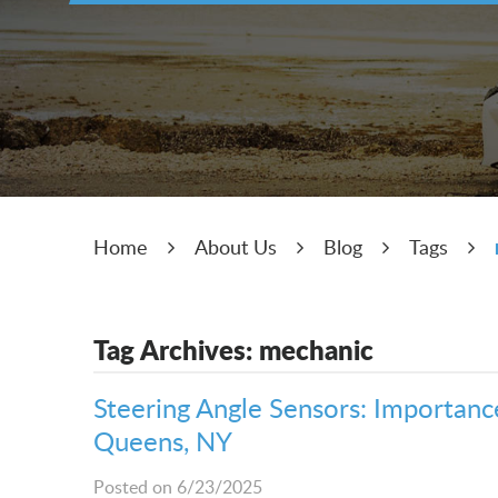
Home
About Us
Blog
Tags
Tag Archives: mechanic
Steering Angle Sensors: Importance,
Queens, NY
Posted on 6/23/2025