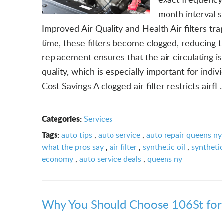
month interval 
Improved Air Quality and Health Air filters tra
time, these filters become clogged, reducing th
replacement ensures that the air circulating is
quality, which is especially important for indiv
Cost Savings A clogged air filter restricts airfl .
Categories:
Services
Tags:
auto tips
,
auto service
,
auto repair queens ny
what the pros say
,
air filter
,
synthetic oil
,
synthetic
economy
,
auto service deals
,
queens ny
Why You Should Choose 106St for 