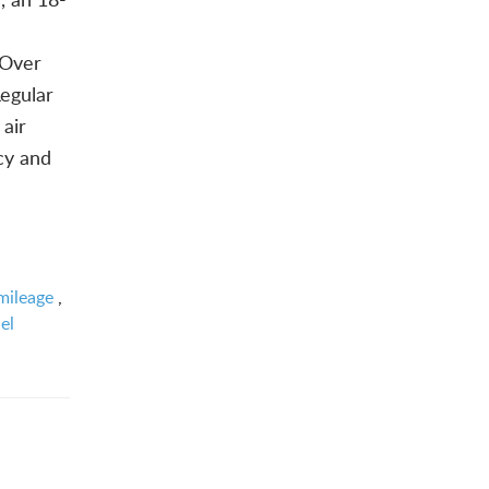
 Over
Regular
 air
ncy and
mileage
,
el