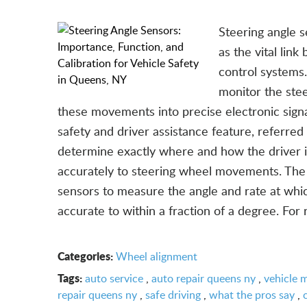
Steering angle s
as the vital lin
control systems.
monitor the stee
these movements into precise electronic signal
safety and driver assistance feature, referred
determine exactly where and how the driver in
accurately to steering wheel movements. The 
sensors to measure the angle and rate at whic
accurate to within a fraction of a degree. For 
Categories:
Wheel alignment
Tags:
auto service
,
auto repair queens ny
,
vehicle 
repair queens ny
,
safe driving
,
what the pros say
,