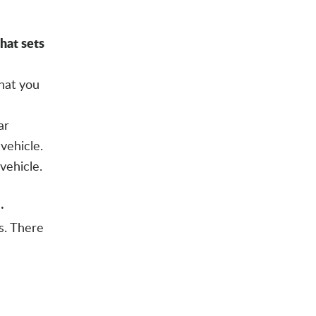
at sets
hat you
ar
vehicle.
vehicle.
·
s. There