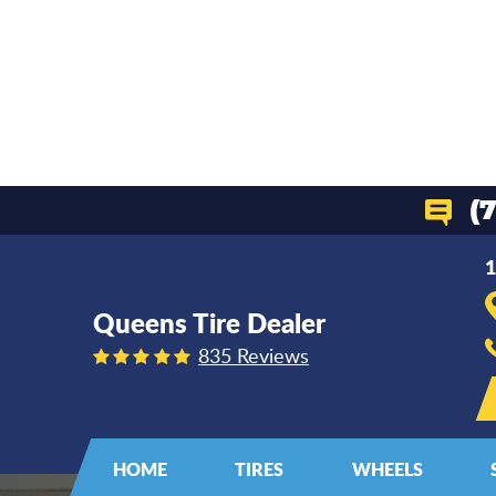
(
1
Queens Tire Dealer
835 Reviews
HOME
TIRES
WHEELS