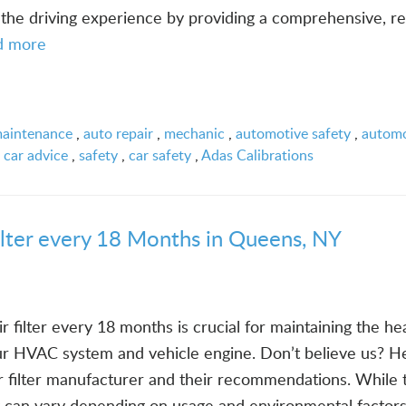
the driving experience by providing a comprehensive, re
d more
maintenance
,
auto repair
,
mechanic
,
automotive safety
,
automo
,
car advice
,
safety
,
car safety
,
Adas Calibrations
ilter every 18 Months in Queens, NY
r filter every 18 months is crucial for maintaining the he
our HVAC system and vehicle engine. Don’t believe us? He
ir filter manufacturer and their recommendations. While 
 can vary depending on usage and environmental factors