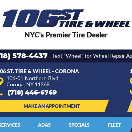
NYC's Premier Tire Dealer
Text "Wheel" for Wheel Repair As
718) 578-4437
06 ST. TIRE & WHEEL - CORONA
106-01 Northern Blvd
,
Corona, NY 11368
(718) 446-6769
MAKE AN APPOINTMENT
SERVICES
ADAS
SPECIALS
FLEET