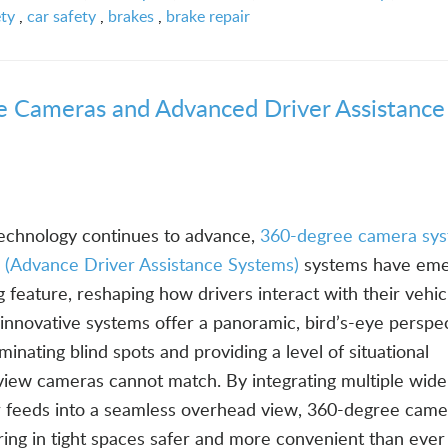
ety
,
car safety
,
brakes
,
brake repair
e Cameras and Advanced Driver Assistance
echnology continues to advance,
360-degree camera sy
(Advance Driver Assistance Systems)
systems have eme
feature, reshaping how drivers interact with their vehic
innovative systems offer a panoramic, bird’s-eye perspec
minating blind spots and providing a level of situational
-view cameras cannot match. By integrating multiple wide
r feeds into a seamless overhead view, 360-degree came
ing in tight spaces safer and more convenient than ever