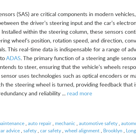
ensors (SAS) are critical components in modern vehicles,
k between the driver’s steering input and the car’s electron
 Installed within the steering column, these sensors cont
ring wheel’s position, rotation speed, and direction, con
s. This real-time data is indispensable for a range of a
 to
ADAS
. The primary function of a steering angle sensor
tends to steer, ensuring that the vehicle’s wheels resp
sensor uses technologies such as optical encoders or m
h the steering wheel is turned, providing feedback that i
redundancy and reliability ...
read more
maintenance
,
auto repair
,
mechanic
,
automotive safety
,
automo
car advice
,
safety
,
car safety
,
wheel alignment
,
Brooklyn
,
Long