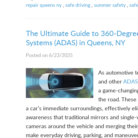
repair queens ny
,
safe driving
,
summer safety
,
saf
The Ultimate Guide to 360-Degre
Systems (ADAS) in Queens, NY
Posted on 6/23/2025
As automotive t
and other
ADAS 
a game-changing 
the road. These 
a car’s immediate surroundings, effectively eli
awareness that traditional mirrors and single
cameras around the vehicle and merging thei
make everyday driving, parking, and maneuver