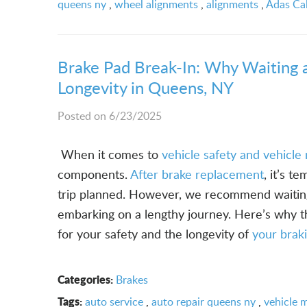
queens ny
,
wheel alignments
,
alignments
,
Adas Cal
Brake Pad Break-In: Why Waiting 
Longevity in Queens, NY
Posted on 6/23/2025
­­­ ­­­When it comes to
vehicle safety and vehicl
components.
After brake replacement
, it’s t
trip planned. However, we recommend waiting
embarking on a lengthy journey. Here’s why t
for your safety and the longevity of
your brak
Categories:
Brakes
Tags:
auto service
,
auto repair queens ny
,
vehicle 