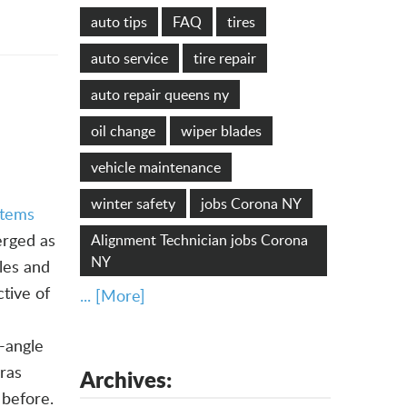
auto tips
FAQ
tires
auto service
tire repair
auto repair queens ny
oil change
wiper blades
vehicle maintenance
winter safety
jobs Corona NY
stems
rged as
Alignment Technician jobs Corona
NY
les and
tive of
... [More]
-angle
ras
Archives:
 before.