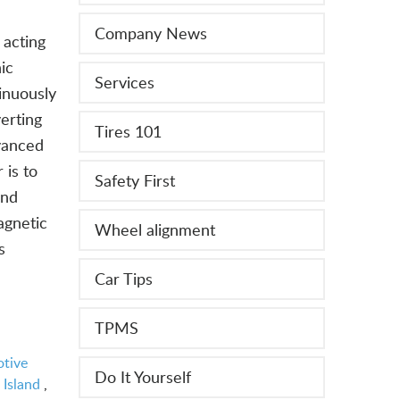
Company News
 acting
ic
Services
inuously
verting
Tires 101
dvanced
 is to
Safety First
ond
agnetic
Wheel alignment
s
Car Tips
TPMS
tive
Do It Yourself
 Island
,