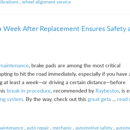
ibrations
,
wheel alignment service
a Week After Replacement Ensures Safety 
e maintenance
, brake pads are among the most critical
empting to hit the road immediately, especially if you have 
 at least a week—or driving a certain distance—before
his
break in procedure
, recommended by
Raybestos
, is 
ing system
. By the way, check out this
great geta
...
read
maintenance
,
auto repair
,
mechanic
,
automotive safety
,
automo