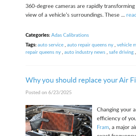
360-degree cameras are rapidly transforming 
view of a vehicle’s surroundings. These ...
rea
Categories:
Adas Calibrations
Tags:
auto service
,
auto repair queens ny
,
vehicle 
repair queens ny
,
auto industry news
,
safe driving
Why you should replace your Air F
Posted on 6/23/2025
Changing your ai
efficiency of y
Fram
, a major a
exact frequency