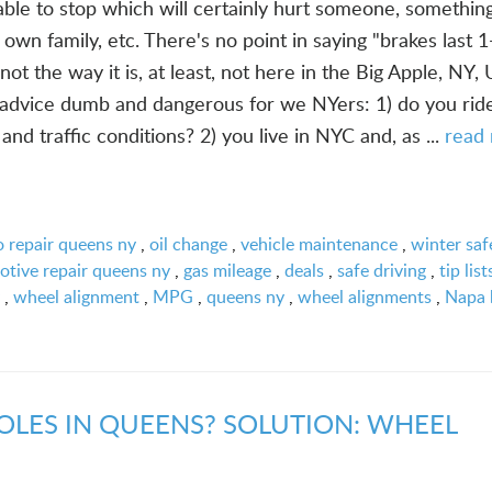
ble to stop which will certainly hurt someone, somethin
 own family, etc. There's no point in saying "brakes last 1
not the way it is, at least, not here in the Big Apple, NY,
 advice dumb and dangerous for we NYers: 1) do you rid
nd traffic conditions? 2) you live in NYC and, as ...
read
o repair queens ny
,
oil change
,
vehicle maintenance
,
winter saf
tive repair queens ny
,
gas mileage
,
deals
,
safe driving
,
tip list
,
wheel alignment
,
MPG
,
queens ny
,
wheel alignments
,
Napa 
OLES IN QUEENS? SOLUTION: WHEEL