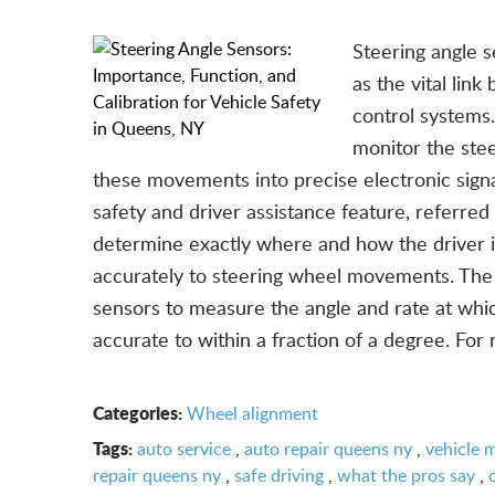
Steering angle s
as the vital lin
control systems.
monitor the stee
these movements into precise electronic signal
safety and driver assistance feature, referred
determine exactly where and how the driver in
accurately to steering wheel movements. The 
sensors to measure the angle and rate at whic
accurate to within a fraction of a degree. For 
Categories:
Wheel alignment
Tags:
auto service
,
auto repair queens ny
,
vehicle 
repair queens ny
,
safe driving
,
what the pros say
,