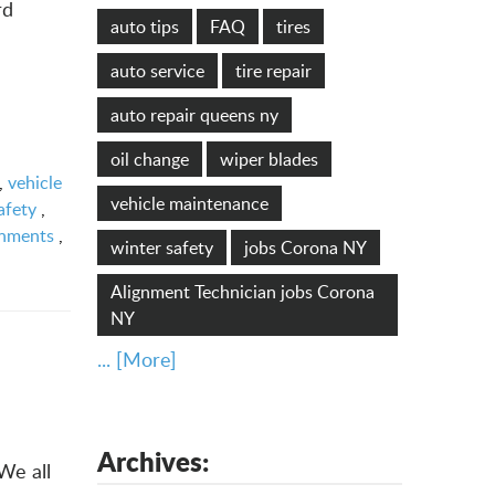
rd
auto tips
FAQ
tires
auto service
tire repair
auto repair queens ny
oil change
wiper blades
,
vehicle
vehicle maintenance
afety
,
gnments
,
winter safety
jobs Corona NY
Alignment Technician jobs Corona
NY
... [More]
Archives:
We all