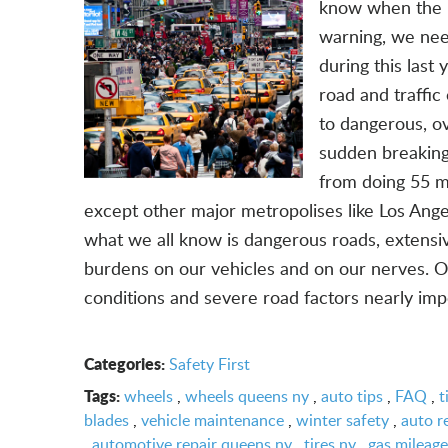
know when the N
warning, we nee
during this last
road and traffi
to dangerous, ov
sudden breaking
from doing 55 m
except other major metropolises like Los Ange
what we all know is dangerous roads, extensi
burdens on our vehicles and on our nerves. O
conditions and severe road factors nearly impo
Categories:
Safety First
Tags:
wheels
,
wheels queens ny
,
auto tips
,
FAQ
,
t
blades
,
vehicle maintenance
,
winter safety
,
auto r
,
automotive repair queens ny
,
tires ny
,
gas mileage