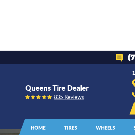
(
1
Queens Tire Dealer
835 Reviews
HOME
TIRES
WHEELS