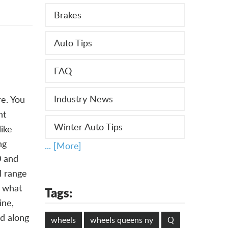
Brakes
Auto Tips
FAQ
Industry News
re. You
ht
Winter Auto Tips
ike
ng
... [More]
0 and
l range
s what
Tags:
ine,
ed along
wheels
wheels queens ny
Q