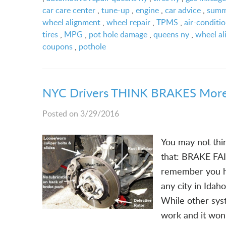
car care center
,
tune-up
,
engine
,
car advice
,
summ
wheel alignment
,
wheel repair
,
TPMS
,
air-conditi
tires
,
MPG
,
pot hole damage
,
queens ny
,
wheel al
coupons
,
pothole
NYC Drivers THINK BRAKES More
Posted on 3/29/2016
You may not thin
that: BRAKE FAI
remember you ha
any city in Idah
While other syst
work and it won'