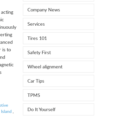
Company News
 acting
ic
Services
inuously
verting
Tires 101
dvanced
 is to
Safety First
ond
agnetic
Wheel alignment
s
Car Tips
TPMS
tive
Do It Yourself
 Island
,