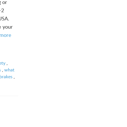
g or
-2
 USA.
e your
 more
ety
,
s
,
what
brakes
,