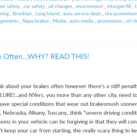
er safety
,
car safety
,
oil changes
,
environment
,
nitorgen fill
,
t
oning
,
Brooklyn
,
Long Island
,
auto service deals
,
tire promotion
ignments
,
Napa brakes
,
Media
,
auto media
,
promotions
,
oil c
 Often...WHY? READ THIS!
k about your brakes often however there's a stiff penalt
LURE!...and NYers, you more than any other city, need t
ve special conditions that wear out brakesmush sooner
o, Nebraska, Albany, Tuscany...think "severe driving condit
ems in your vehicle can be forgiving in that they will con
t keep your car from starting, the really scary thing to k