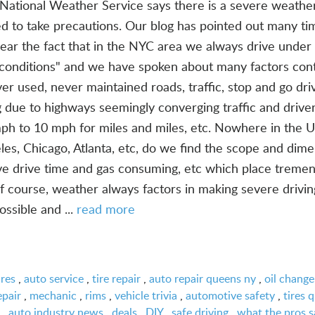
ational Weather Service says there is a severe weathe
d to take precautions. Our blog has pointed out many ti
 year the fact that in the NYC area we always drive under
c conditions" and we have spoken about many factors cont
er used, never maintained roads, traffic, stop and go driv
 due to highways seemingly converging traffic and drive
ph to 10 mph for miles and miles, etc. Nowhere in the 
les, Chicago, Atlanta, etc, do we find the scope and dime
ve drive time and gas consuming, etc which place treme
f course, weather always factors in making severe drivin
ssible and ...
read more
ires
,
auto service
,
tire repair
,
auto repair queens ny
,
oil change
epair
,
mechanic
,
rims
,
vehicle trivia
,
automotive safety
,
tires 
,
auto industry news
,
deals
,
DIY
,
safe driving
,
what the pros s