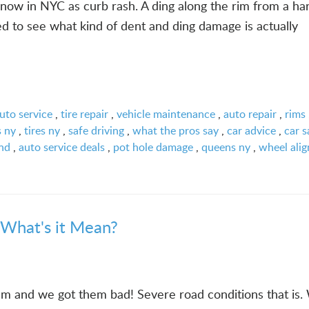
ow in NYC as curb rash. A ding along the rim from a ha
ed to see what kind of dent and ding damage is actually
uto service
,
tire repair
,
vehicle maintenance
,
auto repair
,
rims
s ny
,
tires ny
,
safe driving
,
what the pros say
,
car advice
,
car s
and
,
auto service deals
,
pot hole damage
,
queens ny
,
wheel ali
 What's it Mean?
m and we got them bad! Severe road conditions that is. 