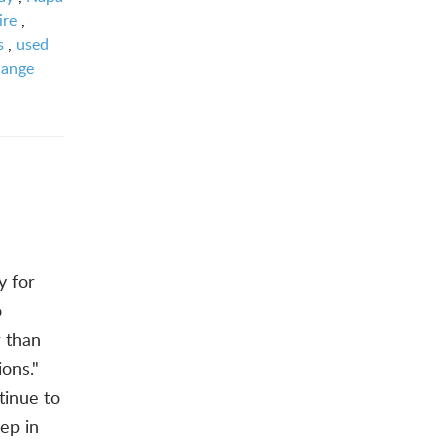
ire
,
s
,
used
hange
y for
o
 than
ions."
tinue to
eep in