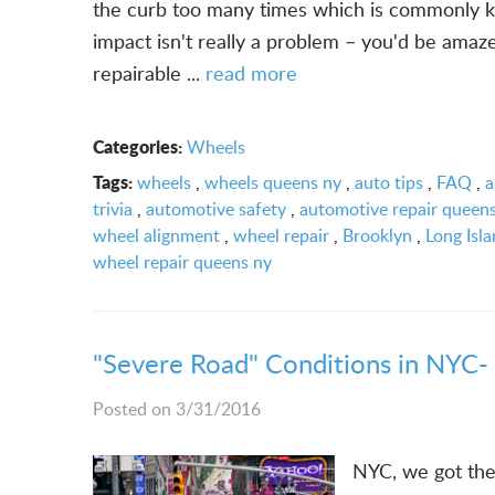
the curb too many times which is commonly kn
impact isn't really a problem – you'd be amaz
repairable ...
read more
Categories:
Wheels
Tags:
wheels
,
wheels queens ny
,
auto tips
,
FAQ
,
a
trivia
,
automotive safety
,
automotive repair queen
wheel alignment
,
wheel repair
,
Brooklyn
,
Long Isl
wheel repair queens ny
"Severe Road" Conditions in NYC-
Posted on 3/31/2016
NYC, we got the