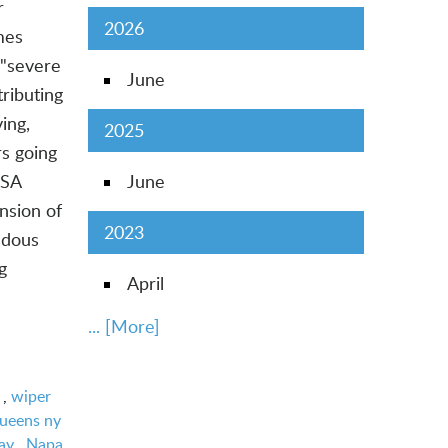
r
2026
mes
 "severe
June
ributing
ing,
2025
rs going
USA
June
nsion of
2023
ndous
g
April
... [More]
,
wiper
queens ny
ay
,
Napa