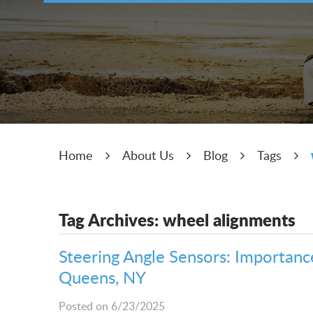
Home
About Us
Blog
Tags
Tag Archives: wheel alignments
Steering Angle Sensors: Importance,
Queens, NY
Posted on 6/23/2025