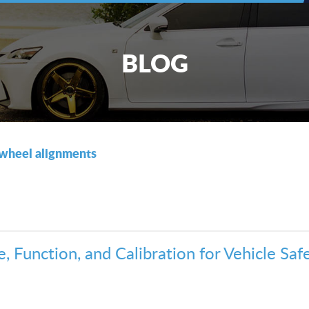
BLOG
wheel alignments
 Function, and Calibration for Vehicle Safe