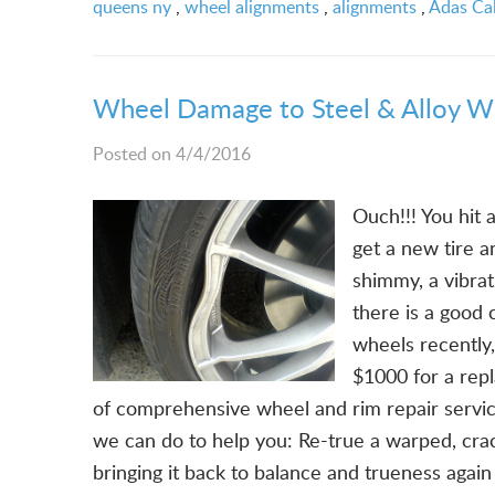
queens ny
,
wheel alignments
,
alignments
,
Adas Cal
Wheel Damage to Steel & Alloy W
Posted on 4/4/2016
Ouch!!! You hit 
get a new tire an
shimmy, a vibra
there is a good
wheels recently
$1000 for a rep
of comprehensive wheel and rim repair servi
we can do to help you: Re-true a warped, crac
bringing it back to balance and trueness agai