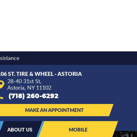
sistance
106 ST. TIRE & WHEEL - ASTORIA
28-40 31st St
,
Astoria, NY 11102
(718) 260-6292
MAKE AN APPOINTMENT
ABOUT US
MOBILE