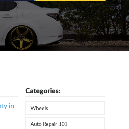
Categories:
ty in
Wheels
Auto Repair 101