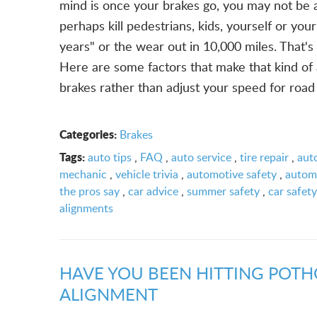
mind is once your brakes go, you may not be a
perhaps kill pedestrians, kids, yourself or your
years" or the wear out in 10,000 miles. That's 
Here are some factors that make that kind of
brakes rather than adjust your speed for road a
Categories:
Brakes
Tags:
auto tips
,
FAQ
,
auto service
,
tire repair
,
aut
mechanic
,
vehicle trivia
,
automotive safety
,
automo
the pros say
,
car advice
,
summer safety
,
car safety
alignments
HAVE YOU BEEN HITTING POTH
ALIGNMENT