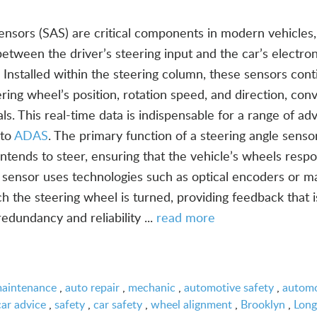
ensors (SAS) are critical components in modern vehicles,
k between the driver’s steering input and the car’s electron
 Installed within the steering column, these sensors cont
ring wheel’s position, rotation speed, and direction, con
s. This real-time data is indispensable for a range of a
 to
ADAS
. The primary function of a steering angle sensor
tends to steer, ensuring that the vehicle’s wheels resp
sensor uses technologies such as optical encoders or m
h the steering wheel is turned, providing feedback that i
redundancy and reliability ...
read more
maintenance
,
auto repair
,
mechanic
,
automotive safety
,
automo
car advice
,
safety
,
car safety
,
wheel alignment
,
Brooklyn
,
Long