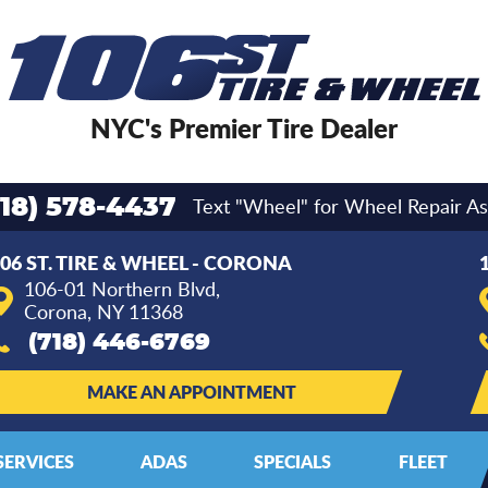
NYC's Premier Tire Dealer
Text "Wheel" for Wheel Repair As
718) 578-4437
06 ST. TIRE & WHEEL - CORONA
106-01 Northern Blvd
,
Corona, NY 11368
(718) 446-6769
MAKE AN APPOINTMENT
SERVICES
ADAS
SPECIALS
FLEET