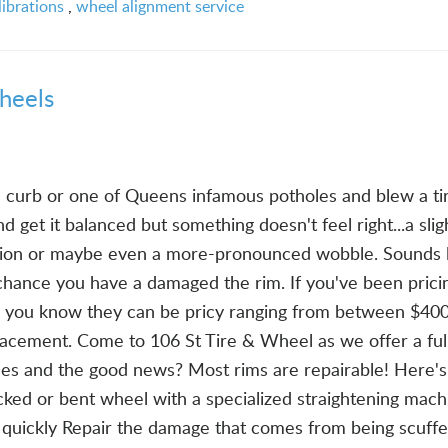
ibrations
,
wheel alignment service
heels
a curb or one of Queens infamous potholes and blew a ti
d get it balanced but something doesn't feel right...a slig
tion or maybe even a more-pronounced wobble. Sounds l
 chance you have a damaged the rim. If you've been prici
, you know they can be pricy ranging from between $40
lacement. Come to 106 St Tire & Wheel as we offer a ful
ces and the good news? Most rims are repairable! Here'
ked or bent wheel with a specialized straightening mach
n quickly Repair the damage that comes from being scuff