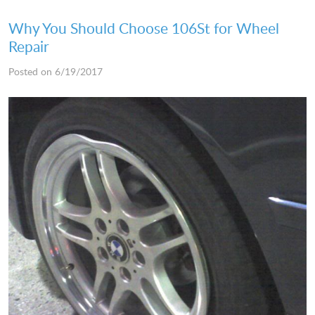
Why You Should Choose 106St for Wheel
Repair
Posted on 6/19/2017