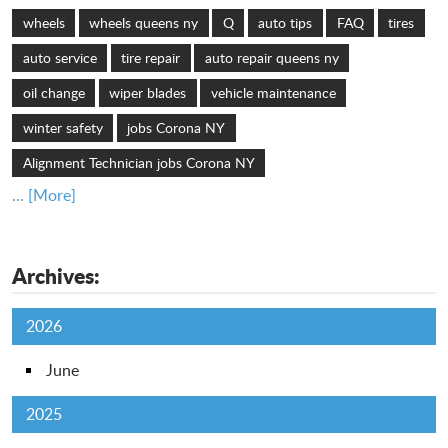
wheels
wheels queens ny
Q
auto tips
FAQ
tires
auto service
tire repair
auto repair queens ny
oil change
wiper blades
vehicle maintenance
winter safety
jobs Corona NY
Alignment Technician jobs Corona NY
... [More]
Archives:
2026
June
2025