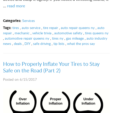
...
read more
Categories:
Services
Tags:
tires
,
auto service
,
tire repair
,
auto repair queens ny
,
auto
repair
,
mechanic
,
vehicle trivia
,
automotive safety
,
tires queens ny
,
automotive repair queens ny
,
tires ny
,
gas mileage
,
auto industry
news
,
deals
,
DIY
,
safe driving
,
tip lists
,
what the pros say
How to Properly Inflate Your Tires to Stay
Safe on the Road (Part 2)
Posted on 6/15/2017