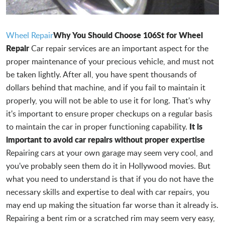
Why You Should Choose 106St for Wheel
Wheel Repair
Repair
Car repair services are an important aspect for the
proper maintenance of your precious vehicle, and must not
be taken lightly. After all, you have spent thousands of
dollars behind that machine, and if you fail to maintain it
properly, you will not be able to use it for long. That's why
it's important to ensure proper checkups on a regular basis
It is
to maintain the car in proper functioning capability.
important to avoid car repairs without proper expertise
Repairing cars at your own garage may seem very cool, and
you've probably seen them do it in Hollywood movies. But
what you need to understand is that if you do not have the
necessary skills and expertise to deal with car repairs, you
may end up making the situation far worse than it already is.
Repairing a bent rim or a scratched rim may seem very easy,