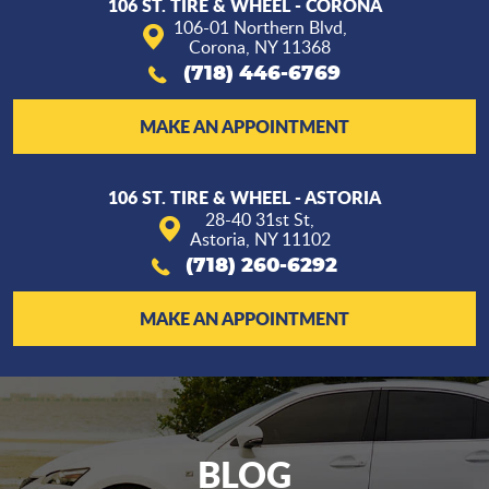
106 ST. TIRE & WHEEL - CORONA
106-01 Northern Blvd
,
Corona, NY 11368
(718) 446-6769
MAKE AN APPOINTMENT
106 ST. TIRE & WHEEL - ASTORIA
28-40 31st St
,
Astoria, NY 11102
(718) 260-6292
MAKE AN APPOINTMENT
BLOG