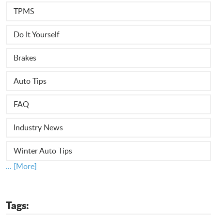
TPMS
Do It Yourself
Brakes
Auto Tips
FAQ
Industry News
Winter Auto Tips
... [More]
Tags: