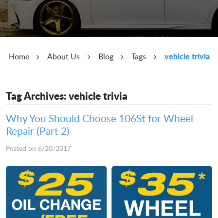
vehicle trivia
Home
About Us
Blog
Tags
Tag Archives: vehicle trivia
Why You Should Choose 106St for Wheel
Repair (Part 2)
Posted on 6/20/2017