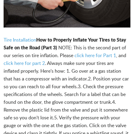
How to Properly Inflate Your Tires to Stay
Tire Installation
Safe on the Road (Part 3)
NOTE: This is the second part of
our series on tire inflation. Please
click here for Part 1
, and
click here for part 2
. Always make sure your tires are
inflated properly. Here's how: 1. Go over at a gas station
that has a compressor with an indicator.2. Position your car
so you can reach to all four wheels.3. Check the pressure
specifications of the wheels. Search for a label that can be
found on the door, the glove compartment or trunk.4.
Remove the plastic lid from the valve and put it somewhere
safe so you don't lose it.5. Verify the pressure with your
gauge or with the one at the gas station. Click on the valve
device and clasp it tightly. If you notice a whistling sound, it