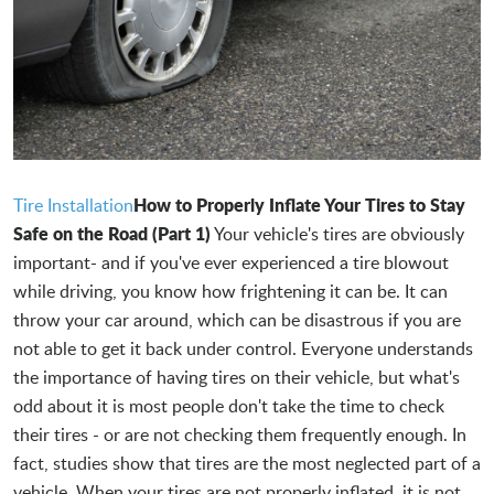
How to Properly Inflate Your Tires to Stay
Tire Installation
Safe on the Road (Part 1)
Your vehicle's tires are obviously
important- and if you've ever experienced a tire blowout
while driving, you know how frightening it can be. It can
throw your car around, which can be disastrous if you are
not able to get it back under control. Everyone understands
the importance of having tires on their vehicle, but what's
odd about it is most people don't take the time to check
their tires - or are not checking them frequently enough. In
fact, studies show that tires are the most neglected part of a
vehicle. When your tires are not properly inflated, it is not