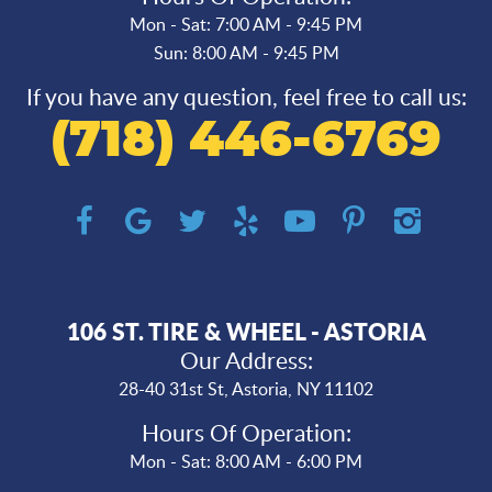
Mon - Sat: 7:00 AM - 9:45 PM
Sun: 8:00 AM - 9:45 PM
If you have any question, feel free to call us:
(718) 446-6769
106 ST. TIRE & WHEEL - ASTORIA
Our Address:
28-40 31st St
,
Astoria, NY 11102
Hours Of Operation:
Mon - Sat: 8:00 AM - 6:00 PM