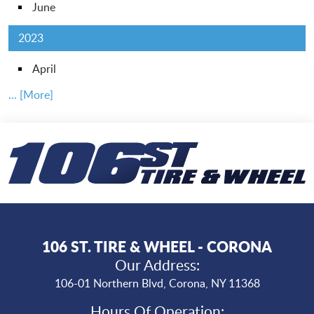
June
2023
April
... [More]
106 ST. TIRE & WHEEL - CORONA
Our Address:
106-01 Northern Blvd
,
Corona, NY 11368
Hours Of Operation: