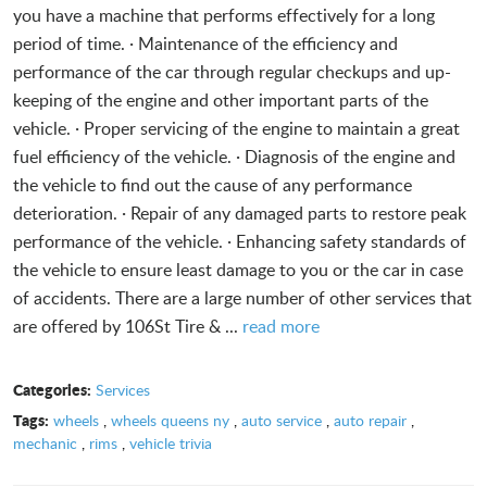
you have a machine that performs effectively for a long
period of time. · Maintenance of the efficiency and
performance of the car through regular checkups and up-
keeping of the engine and other important parts of the
vehicle. · Proper servicing of the engine to maintain a great
fuel efficiency of the vehicle. · Diagnosis of the engine and
the vehicle to find out the cause of any performance
deterioration. · Repair of any damaged parts to restore peak
performance of the vehicle. · Enhancing safety standards of
the vehicle to ensure least damage to you or the car in case
of accidents. There are a large number of other services that
are offered by 106St Tire & ...
read more
Categories:
Services
Tags:
wheels
,
wheels queens ny
,
auto service
,
auto repair
,
mechanic
,
rims
,
vehicle trivia