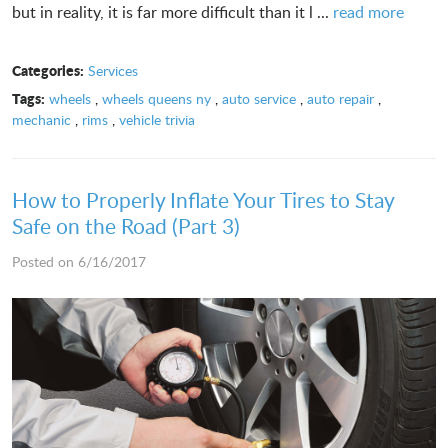
but in reality, it is far more difficult than it l ...
read more
Categories:
Services
Tags:
wheels
,
wheels queens ny
,
auto service
,
auto repair
,
mechanic
,
rims
,
vehicle trivia
How to Properly Inflate Your Tires to Stay
Safe on the Road (Part 3)
Posted on 6/16/2017