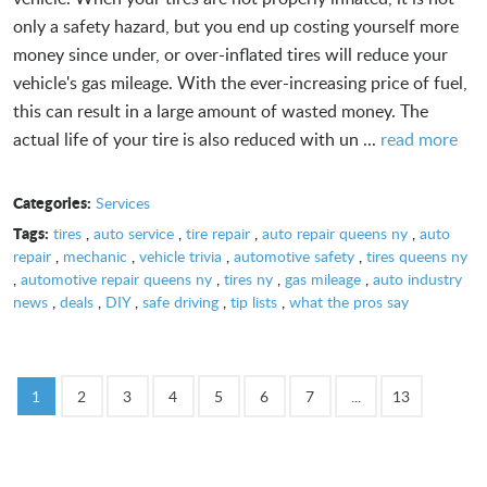
only a safety hazard, but you end up costing yourself more
money since under, or over-inflated tires will reduce your
vehicle's gas mileage. With the ever-increasing price of fuel,
this can result in a large amount of wasted money. The
actual life of your tire is also reduced with un ...
read more
Categories:
Services
Tags:
tires
,
auto service
,
tire repair
,
auto repair queens ny
,
auto
repair
,
mechanic
,
vehicle trivia
,
automotive safety
,
tires queens ny
,
automotive repair queens ny
,
tires ny
,
gas mileage
,
auto industry
news
,
deals
,
DIY
,
safe driving
,
tip lists
,
what the pros say
1
2
3
4
5
6
7
...
13