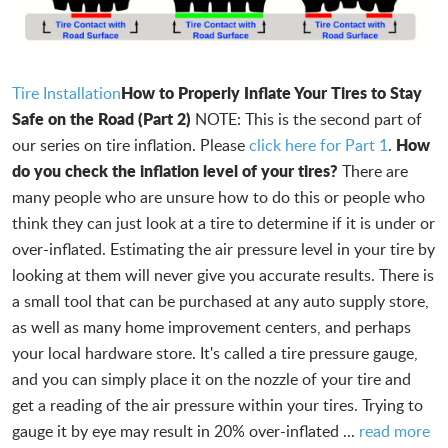
How to Properly Inflate Your Tires to Stay
Tire Installation
Safe on the Road (Part 2)
NOTE: This is the second part of
How
our series on tire inflation. Please
click here for Part 1
.
do you check the inflation level of your tires?
There are
many people who are unsure how to do this or people who
think they can just look at a tire to determine if it is under or
over-inflated. Estimating the air pressure level in your tire by
looking at them will never give you accurate results. There is
a small tool that can be purchased at any auto supply store,
as well as many home improvement centers, and perhaps
your local hardware store. It's called a tire pressure gauge,
and you can simply place it on the nozzle of your tire and
get a reading of the air pressure within your tires. Trying to
gauge it by eye may result in 20% over-inflated ...
read more