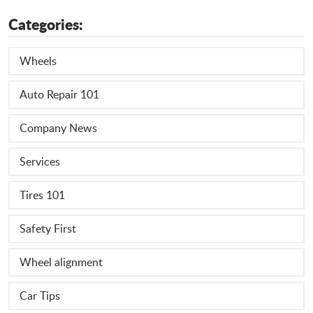
Categories:
Wheels
Auto Repair 101
Company News
Services
Tires 101
Safety First
Wheel alignment
Car Tips