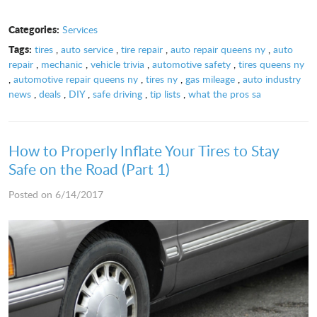
Categories:
Services
Tags:
tires
,
auto service
,
tire repair
,
auto repair queens ny
,
auto
repair
,
mechanic
,
vehicle trivia
,
automotive safety
,
tires queens ny
,
automotive repair queens ny
,
tires ny
,
gas mileage
,
auto industry
news
,
deals
,
DIY
,
safe driving
,
tip lists
,
what the pros sa
How to Properly Inflate Your Tires to Stay
Safe on the Road (Part 1)
Posted on 6/14/2017