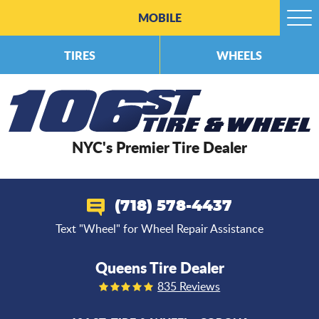
MOBILE
Togg
Men
TIRES
WHEELS
NYC's Premier Tire Dealer
(718) 578-4437
Text "Wheel" for Wheel Repair Assistance
Queens Tire Dealer
835 Reviews