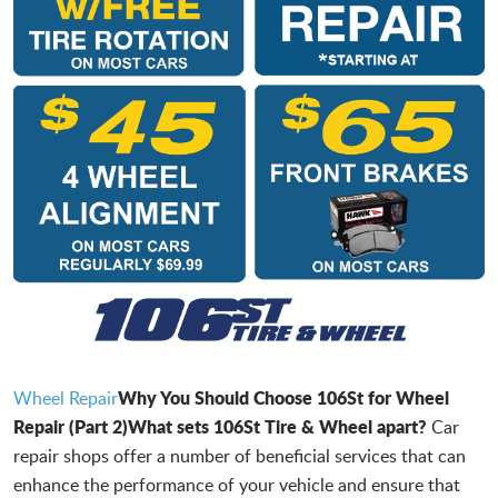
Why You Should Choose 106St for Wheel
Wheel Repair
Repair (Part 2)
What sets 106St Tire & Wheel apart?
Car
repair shops offer a number of beneficial services that can
enhance the performance of your vehicle and ensure that