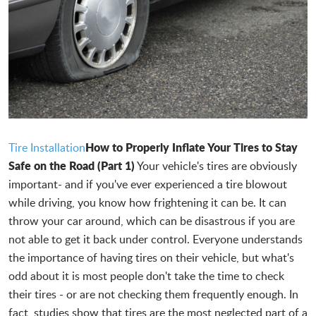
How to Properly Inflate Your Tires to Stay
Tire Installation
Safe on the Road (Part 1)
Your vehicle's tires are obviously
important- and if you've ever experienced a tire blowout
while driving, you know how frightening it can be. It can
throw your car around, which can be disastrous if you are
not able to get it back under control. Everyone understands
the importance of having tires on their vehicle, but what's
odd about it is most people don't take the time to check
their tires - or are not checking them frequently enough. In
fact, studies show that tires are the most neglected part of a