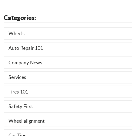
Categories:
Wheels
Auto Repair 101
Company News
Services
Tires 101
Safety First
Wheel alignment
Car Tips