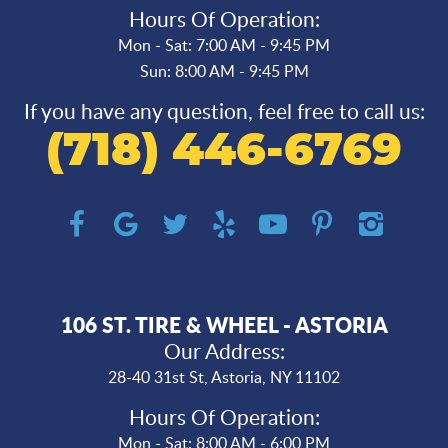
Hours Of Operation:
Mon - Sat: 7:00 AM - 9:45 PM
Sun: 8:00 AM - 9:45 PM
If you have any question, feel free to call us:
(718) 446-6769
106 ST. TIRE & WHEEL - ASTORIA
Our Address:
28-40 31st St
,
Astoria, NY 11102
Hours Of Operation:
Mon - Sat: 8:00 AM - 6:00 PM