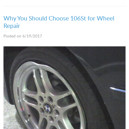
Why You Should Choose 106St for Wheel
Repair
Posted on 6/19/2017