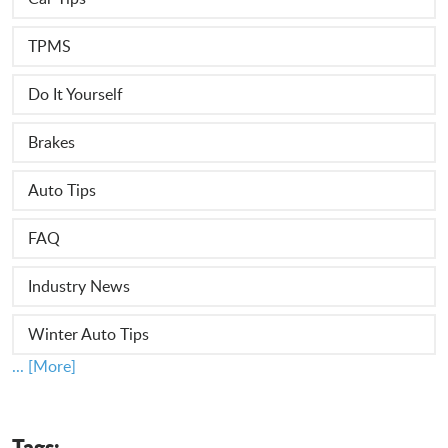
TPMS
Do It Yourself
Brakes
Auto Tips
FAQ
Industry News
Winter Auto Tips
... [More]
Tags: