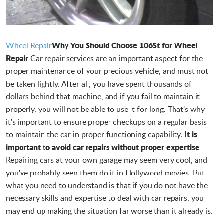
Why You Should Choose 106St for Wheel
Wheel Repair
Repair
Car repair services are an important aspect for the
proper maintenance of your precious vehicle, and must not
be taken lightly. After all, you have spent thousands of
dollars behind that machine, and if you fail to maintain it
properly, you will not be able to use it for long. That's why
it's important to ensure proper checkups on a regular basis
It is
to maintain the car in proper functioning capability.
important to avoid car repairs without proper expertise
Repairing cars at your own garage may seem very cool, and
you've probably seen them do it in Hollywood movies. But
what you need to understand is that if you do not have the
necessary skills and expertise to deal with car repairs, you
may end up making the situation far worse than it already is.