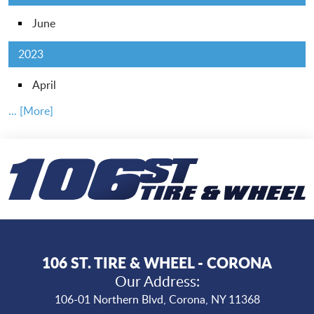
June
2023
April
... [More]
106 ST. TIRE & WHEEL - CORONA
Our Address:
106-01 Northern Blvd
,
Corona, NY 11368