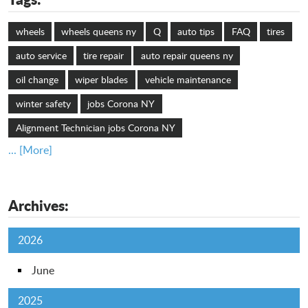
wheels
wheels queens ny
Q
auto tips
FAQ
tires
auto service
tire repair
auto repair queens ny
oil change
wiper blades
vehicle maintenance
winter safety
jobs Corona NY
Alignment Technician jobs Corona NY
... [More]
Archives:
2026
June
2025