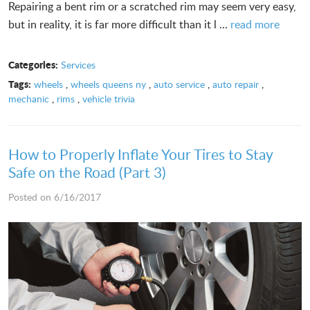
Repairing a bent rim or a scratched rim may seem very easy,
but in reality, it is far more difficult than it l ...
read more
Categories:
Services
Tags:
wheels
,
wheels queens ny
,
auto service
,
auto repair
,
mechanic
,
rims
,
vehicle trivia
How to Properly Inflate Your Tires to Stay
Safe on the Road (Part 3)
Posted on 6/16/2017