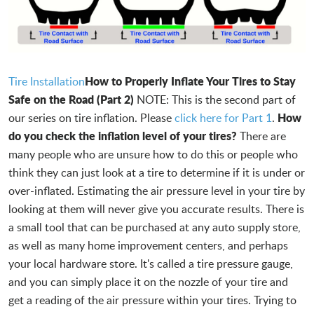
How to Properly Inflate Your Tires to Stay
Tire Installation
Safe on the Road (Part 2)
NOTE: This is the second part of
How
our series on tire inflation. Please
click here for Part 1
.
do you check the inflation level of your tires?
There are
many people who are unsure how to do this or people who
think they can just look at a tire to determine if it is under or
over-inflated. Estimating the air pressure level in your tire by
looking at them will never give you accurate results. There is
a small tool that can be purchased at any auto supply store,
as well as many home improvement centers, and perhaps
your local hardware store. It's called a tire pressure gauge,
and you can simply place it on the nozzle of your tire and
get a reading of the air pressure within your tires. Trying to