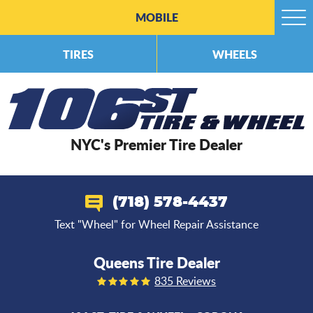
MOBILE
Togg
Men
TIRES
WHEELS
NYC's Premier Tire Dealer
(718) 578-4437
Text "Wheel" for Wheel Repair Assistance
Queens Tire Dealer
835 Reviews