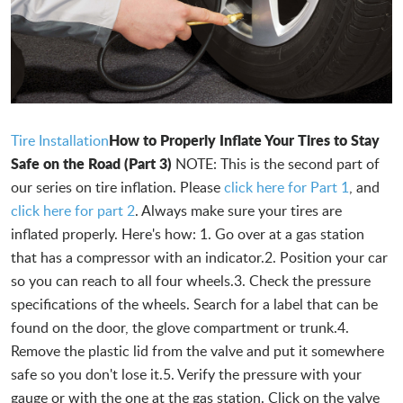
How to Properly Inflate Your Tires to Stay
Tire Installation
Safe on the Road (Part 3)
NOTE: This is the second part of
our series on tire inflation. Please
click here for Part 1
, and
click here for part 2
. Always make sure your tires are
inflated properly. Here's how: 1. Go over at a gas station
that has a compressor with an indicator.2. Position your car
so you can reach to all four wheels.3. Check the pressure
specifications of the wheels. Search for a label that can be
found on the door, the glove compartment or trunk.4.
Remove the plastic lid from the valve and put it somewhere
safe so you don't lose it.5. Verify the pressure with your
gauge or with the one at the gas station. Click on the valve