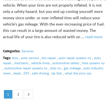
vehicle. When your tires are not properly inflated, it is not
only a safety hazard, but you end up costing yourself more
money since under, or over-inflated tires will reduce your
vehicle's gas mileage. With the ever-increasing price of fuel,
this can result in a large amount of wasted money. The
actual life of your tire is also reduced with un ...
read more
Categories:
Services
Tags:
tires
,
auto service
,
tire repair
,
auto repair queens ny
,
auto
repair
,
mechanic
,
vehicle trivia
,
automotive safety
,
tires queens ny
,
automotive repair queens ny
,
tires ny
,
gas mileage
,
auto industry
news
,
deals
,
DIY
,
safe driving
,
tip lists
,
what the pros say
1
2
3