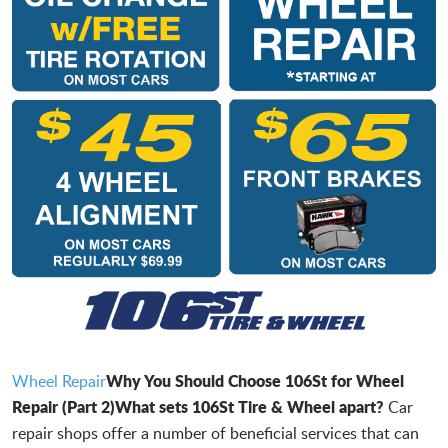
Why You Should Choose 106St for Wheel
Wheel Repair
Repair (Part 2)
What sets 106St Tire & Wheel apart?
Car
repair shops offer a number of beneficial services that can