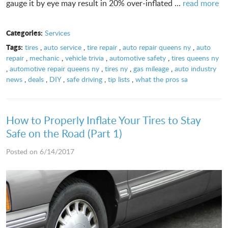
gauge it by eye may result in 20% over-inflated ...
read more
Categories:
Services
Tags:
tires
,
auto service
,
tire repair
,
auto repair queens ny
,
auto
repair
,
mechanic
,
vehicle trivia
,
automotive safety
,
tires queens ny
,
automotive repair queens ny
,
tires ny
,
gas mileage
,
auto industry
news
,
deals
,
DIY
,
safe driving
,
tip lists
,
what the pros sa
How to Properly Inflate Your Tires to Stay
Safe on the Road (Part 1)
Posted on 6/14/2017