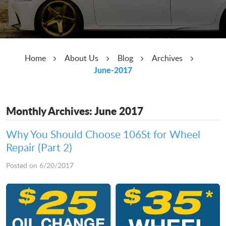
Home
About Us
Blog
Archives
June-2017
Monthly Archives: June 2017
Why You Should Choose 106St for Wheel
Repair (Part 2)
Posted on 6/20/2017