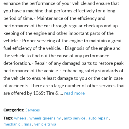
enhance the performance of your vehicle and ensure that
you have a machine that performs effectively for a long
period of time. · Maintenance of the efficiency and
performance of the car through regular checkups and up-
keeping of the engine and other important parts of the
vehicle. · Proper servicing of the engine to maintain a great
fuel efficiency of the vehicle. · Diagnosis of the engine and
the vehicle to find out the cause of any performance
deterioration. · Repair of any damaged parts to restore peak
performance of the vehicle. · Enhancing safety standards of
the vehicle to ensure least damage to you or the car in case
of accidents. There are a large number of other services that
are offered by 106St Tire & ...
read more
Categories:
Services
Tags:
wheels
,
wheels queens ny
,
auto service
,
auto repair
,
mechanic
,
rims
,
vehicle trivia