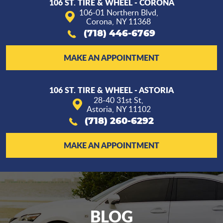
106 ST. TIRE & WHEEL - CORONA
106-01 Northern Blvd
,
Corona, NY 11368
(718) 446-6769
MAKE AN APPOINTMENT
106 ST. TIRE & WHEEL - ASTORIA
28-40 31st St
,
Astoria, NY 11102
(718) 260-6292
MAKE AN APPOINTMENT
BLOG