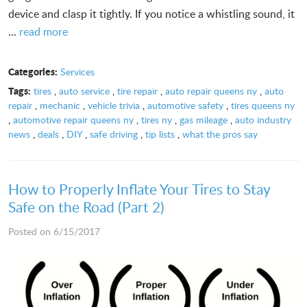
device and clasp it tightly. If you notice a whistling sound, it
...
read more
Categories:
Services
Tags:
tires
,
auto service
,
tire repair
,
auto repair queens ny
,
auto
repair
,
mechanic
,
vehicle trivia
,
automotive safety
,
tires queens ny
,
automotive repair queens ny
,
tires ny
,
gas mileage
,
auto industry
news
,
deals
,
DIY
,
safe driving
,
tip lists
,
what the pros say
How to Properly Inflate Your Tires to Stay
Safe on the Road (Part 2)
Posted on 6/15/2017