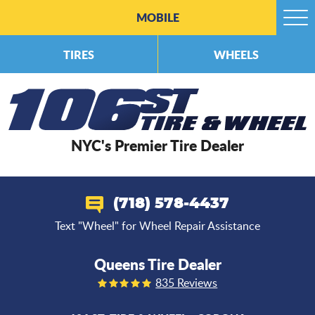
MOBILE
Togg
Men
TIRES
WHEELS
NYC's Premier Tire Dealer
(718) 578-4437
Text "Wheel" for Wheel Repair Assistance
Queens Tire Dealer
835 Reviews