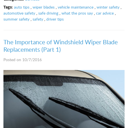
Tags:
auto tips
,
wiper blades
,
vehicle maintenance
,
winter safety
,
automotive safety
,
safe driving
,
what the pros say
,
car advice
,
summer safety
,
safety
,
driver tips
The Importance of Windshield Wiper Blade
Replacements (Part 1)
Posted on 10/7/2016