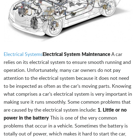
Electrical System Maintenance
Electrical Systems
A car
relies on its electrical system to ensure smooth running and
operation. Unfortunately, many car owners do not pay
attention to the electrical system because it does not need
to be inspected as often as the car's moving parts. Knowing
what comprises a car's electrical system is very important in
making sure it runs smoothly. Some common problems that
1. Little or no
are caused by the electrical system include:
power in the battery
This is one of the very common
problems that occur in a vehicle. Sometimes the battery is
totally out of power, which makes it hard to start the car,