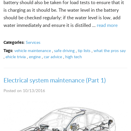
battery should also be taken for load tests to ensure that it
is charging as it should be. The water level in the battery
should be checked regularly; if the water level is low, add
water immediately and ensure it is distilled ...
read more
Categories:
Services
Tags:
vehicle maintenance
,
safe driving
,
tip lists
,
what the pros say
,
ehicle trivia
,
engine
,
car advice
,
high tech
Electrical system maintenance (Part 1)
Posted on 10/13/2016