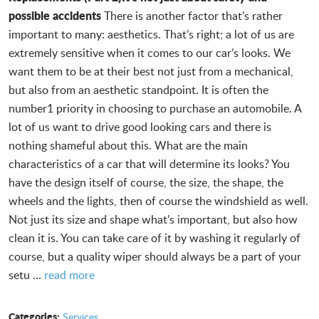
possible accidents
There is another factor that’s rather
important to many: aesthetics. That’s right; a lot of us are
extremely sensitive when it comes to our car’s looks. We
want them to be at their best not just from a mechanical,
but also from an aesthetic standpoint. It is often the
number1 priority in choosing to purchase an automobile. A
lot of us want to drive good looking cars and there is
nothing shameful about this. What are the main
characteristics of a car that will determine its looks? You
have the design itself of course, the size, the shape, the
wheels and the lights, then of course the windshield as well.
Not just its size and shape what’s important, but also how
clean it is. You can take care of it by washing it regularly of
course, but a quality wiper should always be a part of your
setu ...
read more
Categories:
Services