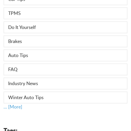
TPMS
Do It Yourself
Brakes
Auto Tips
FAQ
Industry News
Winter Auto Tips
... [More]
Tags: