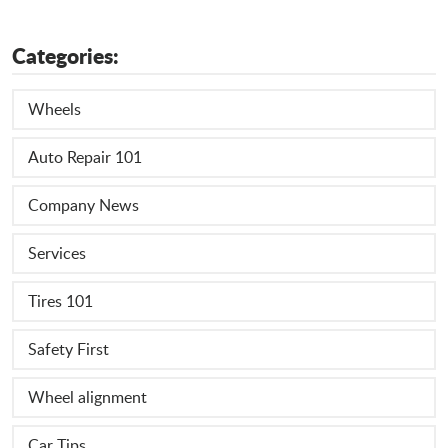
Categories:
Wheels
Auto Repair 101
Company News
Services
Tires 101
Safety First
Wheel alignment
Car Tips