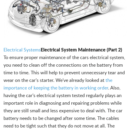
Electrical System Maintenance (Part 2)
Electrical Systems
To ensure proper maintenance of the cars electrical system,
you need to clean off the connections on the battery from
time to time. This will help to prevent unnecessary tear and
wear on the car's starter. We've already looked at
the
importance of keeping the battery in working order
. Also,
having the car's electrical system tested regularly plays an
important role in diagnosing and repairing problems while
they are still small and less expensive to deal with. The car
battery needs to be changed after some time. The cables
need to be tight such that they do not move at all. The