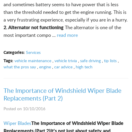
and sometimes battery seems to have power that is less
than the threshold needed to get the engine running. This is
a very frustrating experience, especially if you are in a hurry.
2. Alternator not functioning
The alternator is one of the
most important compo ...
read more
Categories:
Services
Tags:
vehicle maintenance
,
vehicle trivia
,
safe driving
,
tip lists
,
what the pros say
,
engine
,
car advice
,
high tech
The Importance of Windshield Wiper Blade
Replacements (Part 2)
Posted on 10/10/2016
The Importance of Windshield Wiper Blade
Wiper Blades
Replacements (Part 2)
It’s not just about safety and