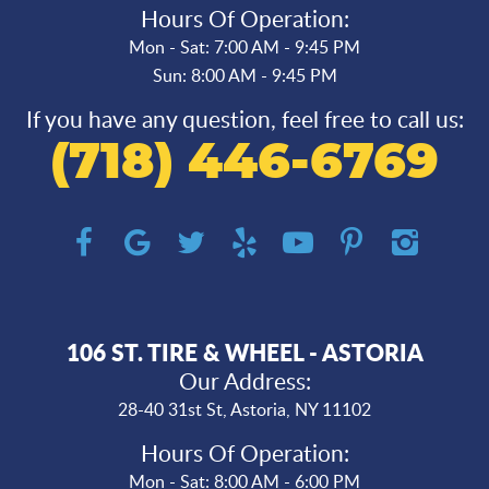
Hours Of Operation:
Mon - Sat: 7:00 AM - 9:45 PM
Sun: 8:00 AM - 9:45 PM
If you have any question, feel free to call us:
(718) 446-6769
106 ST. TIRE & WHEEL - ASTORIA
Our Address:
28-40 31st St
,
Astoria, NY 11102
Hours Of Operation:
Mon - Sat: 8:00 AM - 6:00 PM