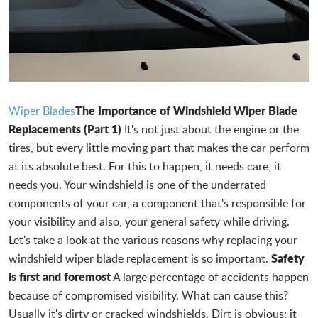
The Importance of Windshield Wiper Blade
Wiper Blades
Replacements (Part 1)
It's not just about the engine or the
tires, but every little moving part that makes the car perform
at its absolute best. For this to happen, it needs care, it
needs you. Your windshield is one of the underrated
components of your car, a component that's responsible for
your visibility and also, your general safety while driving.
Let's take a look at the various reasons why replacing your
Safety
windshield wiper blade replacement is so important.
is first and foremost
A large percentage of accidents happen
because of compromised visibility. What can cause this?
Usually it's dirty or cracked windshields. Dirt is obvious; it