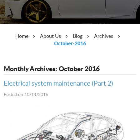
Home
About Us
Blog
Archives
October-2016
Monthly Archives: October 2016
Electrical system maintenance (Part 2)
Posted on 10/14/2016