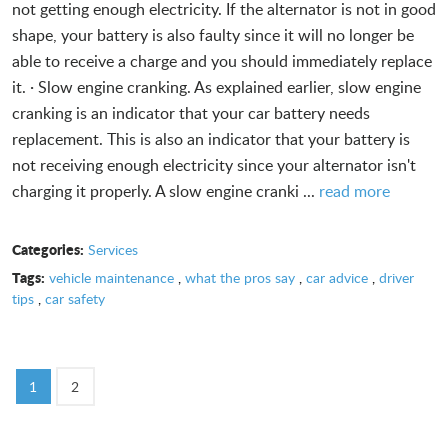
not getting enough electricity. If the alternator is not in good
shape, your battery is also faulty since it will no longer be
able to receive a charge and you should immediately replace
it. · Slow engine cranking. As explained earlier, slow engine
cranking is an indicator that your car battery needs
replacement. This is also an indicator that your battery is
not receiving enough electricity since your alternator isn't
charging it properly. A slow engine cranki ...
read more
Categories:
Services
Tags:
vehicle maintenance
,
what the pros say
,
car advice
,
driver
tips
,
car safety
1
2