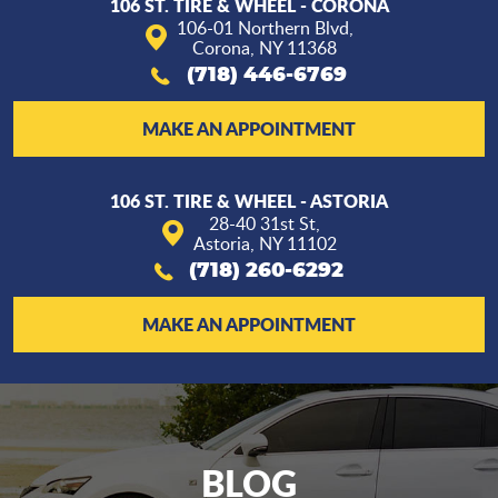
106 ST. TIRE & WHEEL - CORONA
106-01 Northern Blvd
,
Corona, NY 11368
(718) 446-6769
MAKE AN APPOINTMENT
106 ST. TIRE & WHEEL - ASTORIA
28-40 31st St
,
Astoria, NY 11102
(718) 260-6292
MAKE AN APPOINTMENT
BLOG