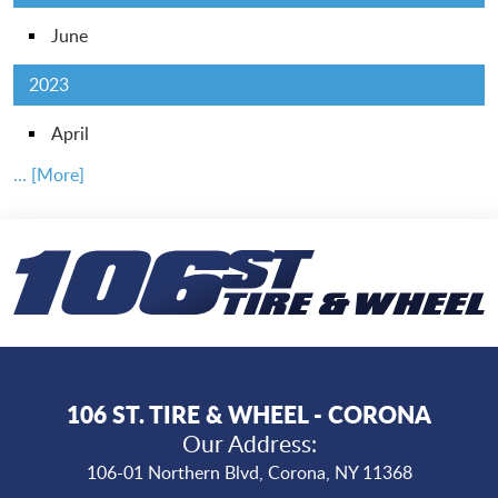
June
2023
April
... [More]
106 ST. TIRE & WHEEL - CORONA
Our Address:
106-01 Northern Blvd
,
Corona, NY 11368