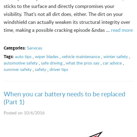
sticks to the surface and directly compromises your
visibility. That's not all dirt does, either. The dirt on your
windshield can actually weaken its structural integrity over
time, making a possible cracking episode &ndas ...
read more
Categories:
Services
Tags:
auto tips
,
wiper blades
,
vehicle maintenance
,
winter safety
,
automotive safety
,
safe driving
,
what the pros say
,
car advice
,
summer safety
,
safety
,
driver tips
When you car battery needs to be replaced
(Part 1)
Posted on 10/6/2016