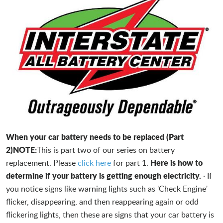
When your car battery needs to be replaced (Part
2)
NOTE:
This is part two of our series on battery
Here is how to
replacement. Please
click here
for part 1.
determine if your battery is getting enough electricity.
· If
you notice signs like warning lights such as 'Check Engine'
flicker, disappearing, and then reappearing again or odd
flickering lights, then these are signs that your car battery is