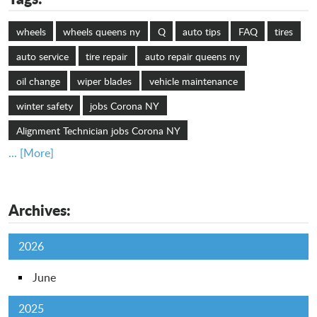
wheels
wheels queens ny
Q
auto tips
FAQ
tires
auto service
tire repair
auto repair queens ny
oil change
wiper blades
vehicle maintenance
winter safety
jobs Corona NY
Alignment Technician jobs Corona NY
... [More]
Archives:
2026
June
2025